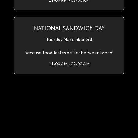
11:00 AM - 02:00 AM
NATIONAL SANDWICH DAY
Tuesday November 3rd
Because food tastes better between bread!
11:00 AM - 02:00 AM