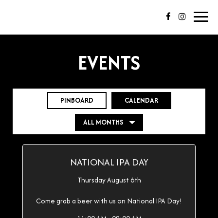
Toggl
navig
EVENTS
PINBOARD
CALENDAR
NATIONAL IPA DAY
Thursday August 6th
Come grab a beer with us on National IPA Day!