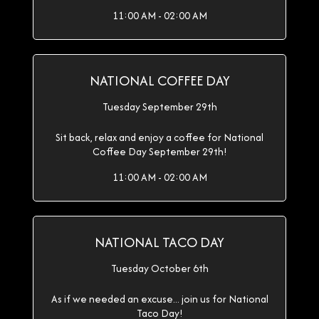
11:00 AM - 02:00 AM
NATIONAL COFFEE DAY
Tuesday September 29th
Sit back, relax and enjoy a coffee for National
Coffee Day September 29th!
11:00 AM - 02:00 AM
NATIONAL TACO DAY
Tuesday October 6th
As if we needed an excuse... join us for National
Taco Day!