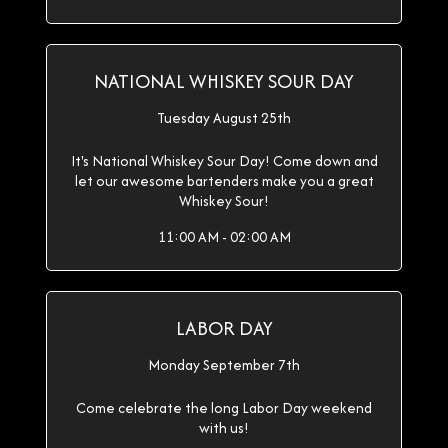
NATIONAL WHISKEY SOUR DAY
Tuesday August 25th
It's National Whiskey Sour Day! Come down and
let our awesome bartenders make you a great
Whiskey Sour!
11:00 AM - 02:00 AM
LABOR DAY
Monday September 7th
Come celebrate the long Labor Day weekend
with us!