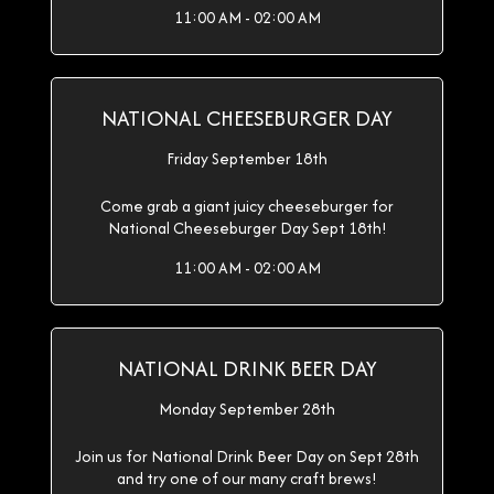
11:00 AM - 02:00 AM
NATIONAL CHEESEBURGER DAY
Friday September 18th
Come grab a giant juicy cheeseburger for
National Cheeseburger Day Sept 18th!
11:00 AM - 02:00 AM
NATIONAL DRINK BEER DAY
Monday September 28th
Join us for National Drink Beer Day on Sept 28th
and try one of our many craft brews!