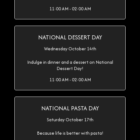
11:00 AM - 02:00 AM
NATIONAL DESSERT DAY
Wednesday October 14th
Indulge in dinner and a dessert on National
Dessert Day!
11:00 AM - 02:00 AM
NATIONAL PASTA DAY
Saturday October 17th
Because life is better with pasta!