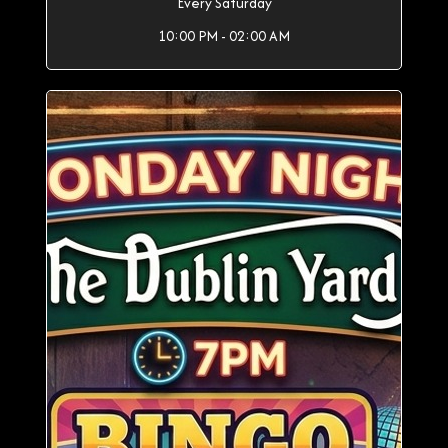
Every Saturday
10:00 PM - 02:00 AM