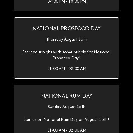
07:00 PM - 10:00 PM
NATIONAL PROSECCO DAY
Thursday August 13th
Start your night with some bubbly for National
Prosecco Day!
11:00 AM - 02:00 AM
NATIONAL RUM DAY
Sunday August 16th
Join us on National Rum Day on August 16th!
11:00 AM - 02:00 AM