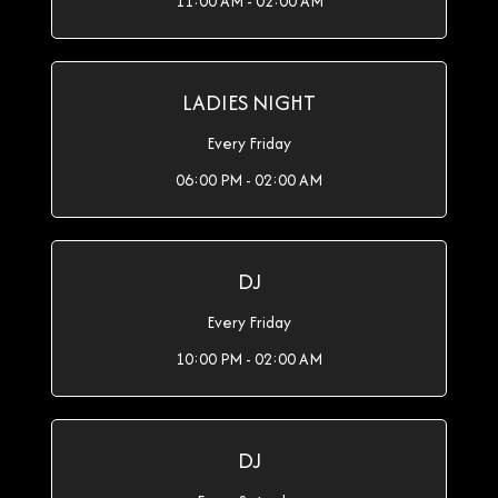
11:00 AM - 02:00 AM
LADIES NIGHT
Every Friday
06:00 PM - 02:00 AM
DJ
Every Friday
10:00 PM - 02:00 AM
DJ