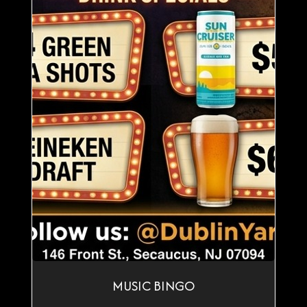
MUSIC BINGO