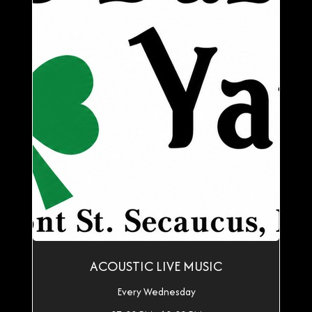
ACOUSTIC LIVE MUSIC
Every Wednesday