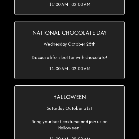
11:00 AM - 02:00 AM
NATIONAL CHOCOLATE DAY
Wednesday October 28th
Because life is better with chocolate!
11:00 AM - 02:00 AM
HALLOWEEN
Saturday October 31st
Bring your best costume and join us on
Halloween!