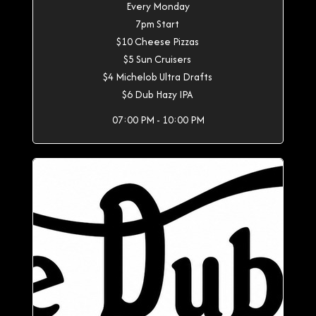
Every Monday
7pm Start
$10 Cheese Pizzas
$5 Sun Cruisers
$4 Michelob Ultra Drafts
$6 Dub Hazy IPA
07:00 PM - 10:00 PM