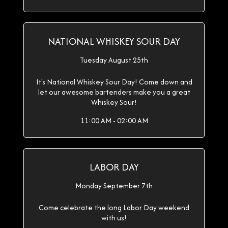
NATIONAL WHISKEY SOUR DAY
Tuesday August 25th
It's National Whiskey Sour Day! Come down and
let our awesome bartenders make you a great
Whiskey Sour!
11:00 AM - 02:00 AM
LABOR DAY
Monday September 7th
Come celebrate the long Labor Day weekend
with us!