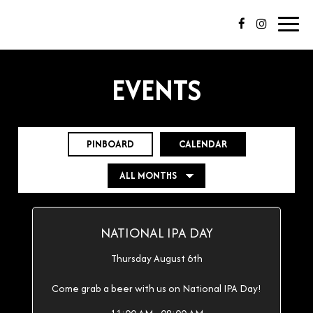
Toggl
navig
EVENTS
PINBOARD
CALENDAR
NATIONAL IPA DAY
Thursday August 6th
Come grab a beer with us on National IPA Day!