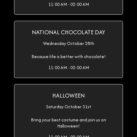
11:00 AM - 02:00 AM
NATIONAL CHOCOLATE DAY
Wednesday October 28th
Because life is better with chocolate!
11:00 AM - 02:00 AM
HALLOWEEN
Saturday October 31st
Bring your best costume and join us on
Halloween!