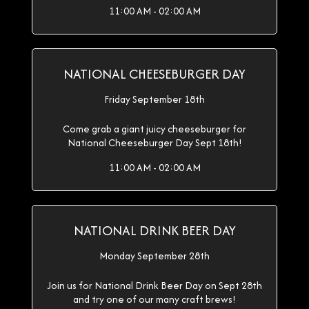
11:00 AM - 02:00 AM
NATIONAL CHEESEBURGER DAY
Friday September 18th
Come grab a giant juicy cheeseburger for
National Cheeseburger Day Sept 18th!
11:00 AM - 02:00 AM
NATIONAL DRINK BEER DAY
Monday September 28th
Join us for National Drink Beer Day on Sept 28th
and try one of our many craft brews!