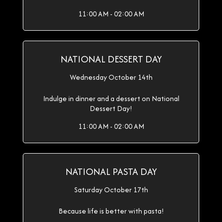
11:00 AM - 02:00 AM
NATIONAL DESSERT DAY
Wednesday October 14th
Indulge in dinner and a dessert on National
Dessert Day!
11:00 AM - 02:00 AM
NATIONAL PASTA DAY
Saturday October 17th
Because life is better with pasta!