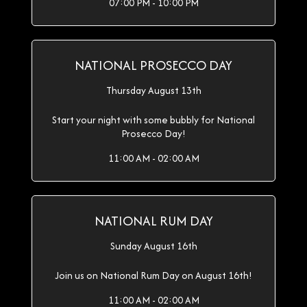
07:00 PM - 10:00 PM
NATIONAL PROSECCO DAY
Thursday August 13th
Start your night with some bubbly for National
Prosecco Day!
11:00 AM - 02:00 AM
NATIONAL RUM DAY
Sunday August 16th
Join us on National Rum Day on August 16th!
11:00 AM - 02:00 AM