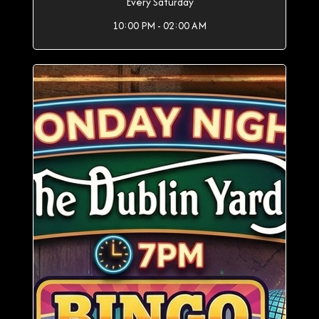
Every Saturday
10:00 PM - 02:00 AM