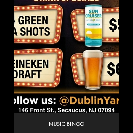
MUSIC BINGO