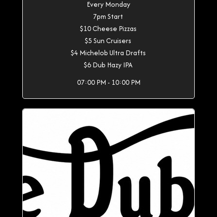
Every Monday
7pm Start
$10 Cheese Pizzas
$5 Sun Cruisers
$4 Michelob Ultra Drafts
$6 Dub Hazy IPA
07:00 PM - 10:00 PM