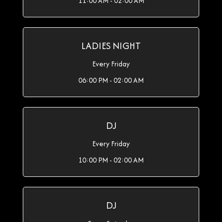
11:00 AM - 02:00 AM
LADIES NIGHT
Every Friday
06:00 PM - 02:00 AM
DJ
Every Friday
10:00 PM - 02:00 AM
DJ