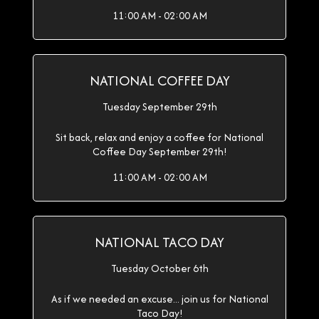
11:00 AM - 02:00 AM
NATIONAL COFFEE DAY
Tuesday September 29th
Sit back, relax and enjoy a coffee for National
Coffee Day September 29th!
11:00 AM - 02:00 AM
NATIONAL TACO DAY
Tuesday October 6th
As if we needed an excuse... join us for National
Taco Day!