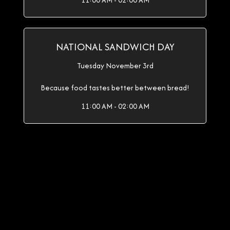
11:00 AM - 02:00 AM
NATIONAL SANDWICH DAY
Tuesday November 3rd
Because food tastes better between bread!
11:00 AM - 02:00 AM