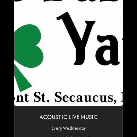
ACOUSTIC LIVE MUSIC
Every Wednesday