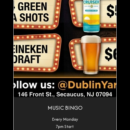
MUSIC BINGO
Every Monday
7pm Start