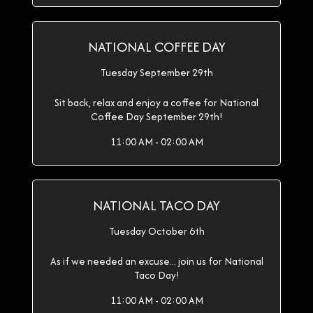
NATIONAL COFFEE DAY
Tuesday September 29th
Sit back, relax and enjoy a coffee for National
Coffee Day September 29th!
11:00 AM - 02:00 AM
NATIONAL TACO DAY
Tuesday October 6th
As if we needed an excuse... join us for National
Taco Day!
11:00 AM - 02:00 AM