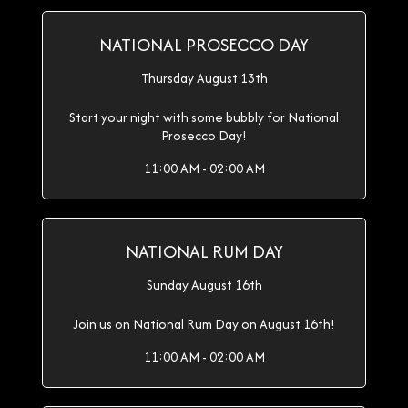
NATIONAL PROSECCO DAY
Thursday August 13th
Start your night with some bubbly for National
Prosecco Day!
11:00 AM - 02:00 AM
NATIONAL RUM DAY
Sunday August 16th
Join us on National Rum Day on August 16th!
11:00 AM - 02:00 AM