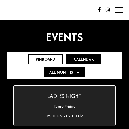
Toggl
navig
EVENTS
PINBOARD
CALENDAR
LADIES NIGHT
Every Friday
06:00 PM - 02:00 AM