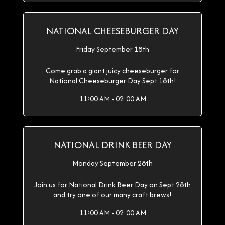
NATIONAL CHEESEBURGER DAY
Friday September 18th
Come grab a giant juicy cheeseburger for
National Cheeseburger Day Sept 18th!
11:00 AM - 02:00 AM
NATIONAL DRINK BEER DAY
Monday September 28th
Join us for National Drink Beer Day on Sept 28th
and try one of our many craft brews!
11:00 AM - 02:00 AM