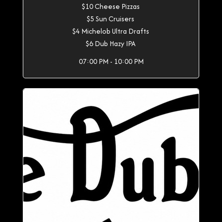
$10 Cheese Pizzas
$5 Sun Cruisers
$4 Michelob Ultra Drafts
$6 Dub Hazy IPA
07:00 PM - 10:00 PM