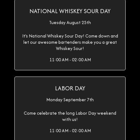
NATIONAL WHISKEY SOUR DAY
Tuesday August 25th
It's National Whiskey Sour Day! Come down and
let our awesome bartenders make you a great
Whiskey Sour!
11:00 AM - 02:00 AM
LABOR DAY
Monday September 7th
Come celebrate the long Labor Day weekend
with us!
11:00 AM - 02:00 AM