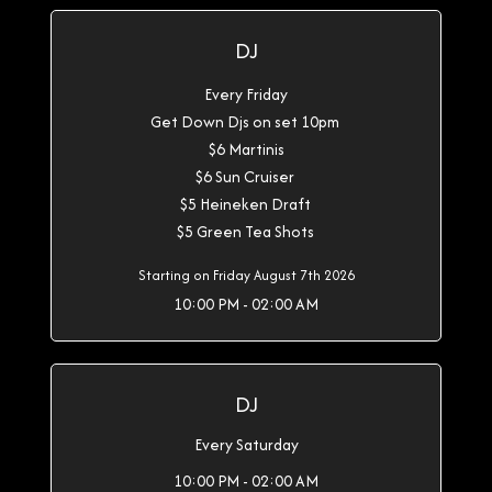
DJ
Every Friday
Get Down Djs on set 10pm
$6 Martinis
$6 Sun Cruiser
$5 Heineken Draft
$5 Green Tea Shots
Starting on Friday August 7th 2026
10:00 PM - 02:00 AM
DJ
Every Saturday
10:00 PM - 02:00 AM