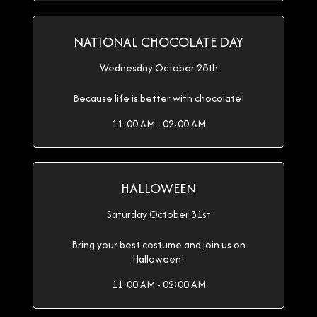
NATIONAL CHOCOLATE DAY
Wednesday October 28th
Because life is better with chocolate!
11:00 AM - 02:00 AM
HALLOWEEN
Saturday October 31st
Bring your best costume and join us on
Halloween!
11:00 AM - 02:00 AM