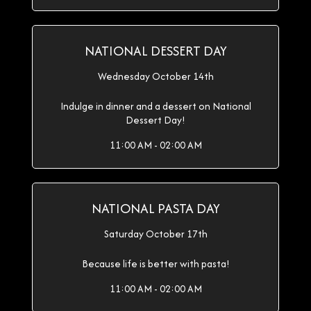
NATIONAL DESSERT DAY
Wednesday October 14th
Indulge in dinner and a dessert on National
Dessert Day!
11:00 AM - 02:00 AM
NATIONAL PASTA DAY
Saturday October 17th
Because life is better with pasta!
11:00 AM - 02:00 AM