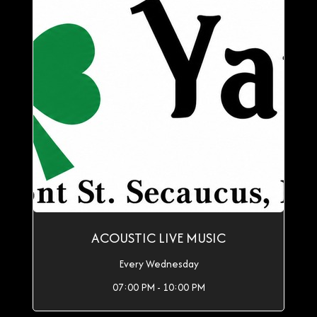
ACOUSTIC LIVE MUSIC
Every Wednesday
07:00 PM - 10:00 PM