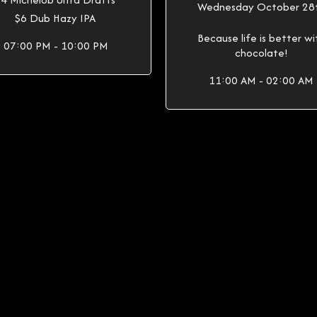
Wednesday October 28
$6 Dub Hazy IPA
Because life is better wi
07:00 PM - 10:00 PM
chocolate!
11:00 AM - 02:00 AM