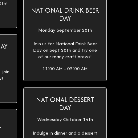
8th!
NATIONAL DRINK BEER
DAY
Monday September 28th
Join us for National Drink Beer
DAY
Day on Sept 28th and try one
of our many craft brews!
11:00 AM - 02:00 AM
 join
y!
NATIONAL DESSERT
DAY
Wednesday October 14th
Y
Indulge in dinner and a dessert