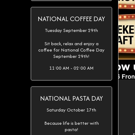
NATIONAL COFFEE DAY
Tuesday September 29th
Sit back, relax and enjoy a
coffee for National Coffee Day
September 29th!
11:00 AM - 02:00 AM
NATIONAL PASTA DAY
Saturday October 17th
Because life is better with
pasta!
$