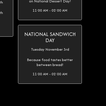
on National Dessert Day!
th
11:00 AM - 02:00 AM
th
NATIONAL SANDWICH
DAY
Tuesday November 3rd
Because food tastes better
between bread!
11:00 AM - 02:00 AM