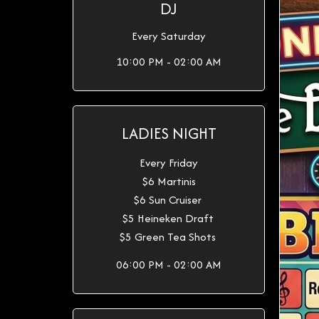
DJ
Every Saturday
10:00 PM - 02:00 AM
LADIES NIGHT
Every Friday
$6 Martinis
$6 Sun Cruiser
$5 Heineken Draft
$5 Green Tea Shots
06:00 PM - 02:00 AM