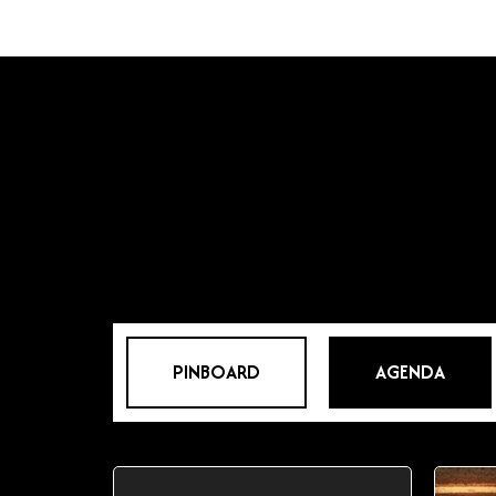
PINBOARD
AGENDA