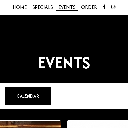
HOME
SPECIALS
EVENTS
ORDER
EVENTS
CALENDAR