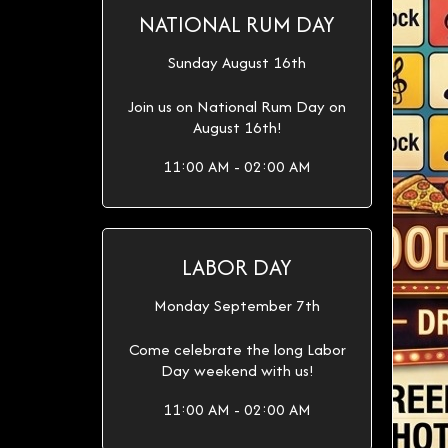
NATIONAL RUM DAY
Sunday August 16th
Join us on National Rum Day on
August 16th!
11:00 AM - 02:00 AM
LABOR DAY
Monday September 7th
Come celebrate the long Labor
Day weekend with us!
11:00 AM - 02:00 AM