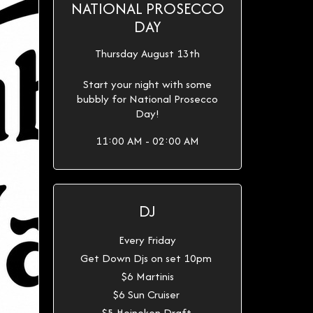
NATIONAL PROSECCO
DAY
Thursday August 13th
Start your night with some
bubbly for National Prosecco
Day!
11:00 AM - 02:00 AM
DJ
Every Friday
Get Down Djs on set 10pm
$6 Martinis
$6 Sun Cruiser
$5 Heineken Draft