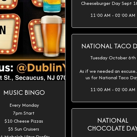
Cheeseburger Day Sept 1
11:00 AM - 02:00 AM
NATIONAL TACO 
Tuesday October 6th
As if we needed an excuse...
us for National Taco Da
11:00 AM - 02:00 AM
MUSIC BINGO
Every Monday
7pm Start
NATIONAL
$10 Cheese Pizzas
CHOCOLATE DA
$5 Sun Cruisers
4 Michelob Ultra Drafts