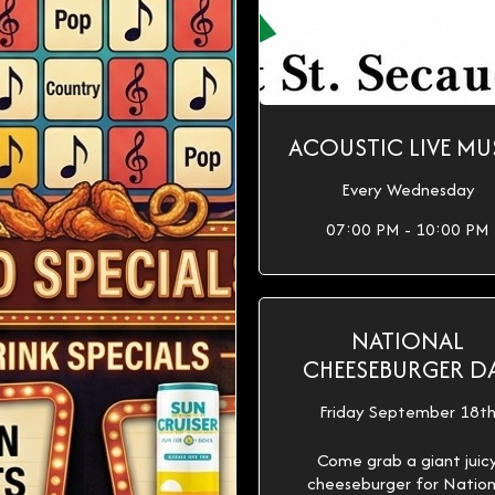
ACOUSTIC LIVE MU
Every Wednesday
07:00 PM - 10:00 PM
NATIONAL
CHEESEBURGER D
Friday September 18t
Come grab a giant juic
cheeseburger for Nation