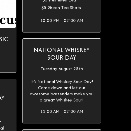
$5 Green Tea Shots
10:00 PM - 02:00 AM
SIC
NATIONAL WHISKEY
SOUR DAY
Tuesday August 25th
It's National Whiskey Sour Day!
Come down and let our
awesome bartenders make you
AY
a great Whiskey Sour!
h
11:00 AM - 02:00 AM
y
al