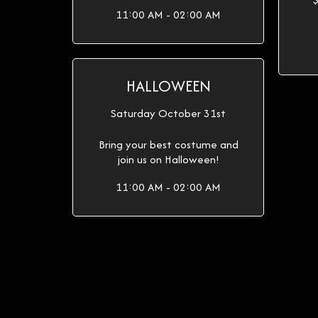
11:00 AM - 02:00 AM
HALLOWEEN
Saturday October 31st
Bring your best costume and
join us on Halloween!
11:00 AM - 02:00 AM