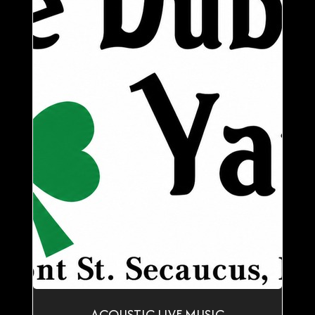
ACOUSTIC LIVE MUSIC