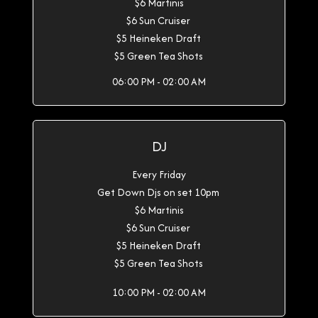
$6 Martinis
$6 Sun Cruiser
$5 Heineken Draft
$5 Green Tea Shots
06:00 PM - 02:00 AM
DJ
Every Friday
Get Down Djs on set 10pm
$6 Martinis
$6 Sun Cruiser
$5 Heineken Draft
$5 Green Tea Shots
10:00 PM - 02:00 AM