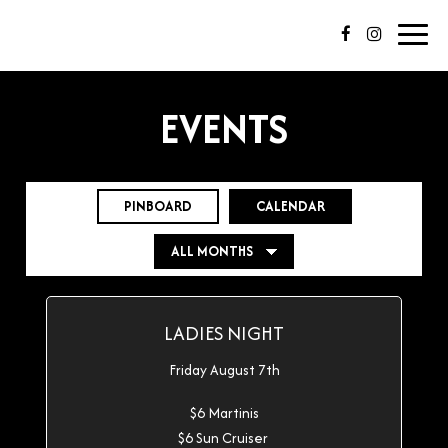
Toggl
navig
EVENTS
PINBOARD
CALENDAR
LADIES NIGHT
Friday August 7th
$6 Martinis
$6 Sun Cruiser