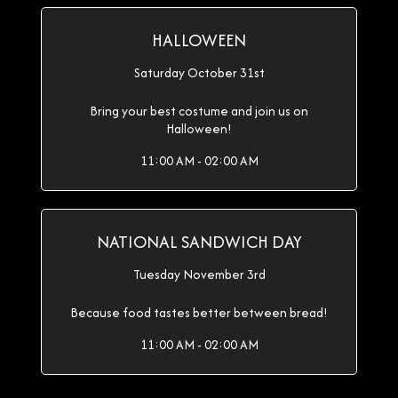
HALLOWEEN
Saturday October 31st
Bring your best costume and join us on
Halloween!
11:00 AM - 02:00 AM
NATIONAL SANDWICH DAY
Tuesday November 3rd
Because food tastes better between bread!
11:00 AM - 02:00 AM