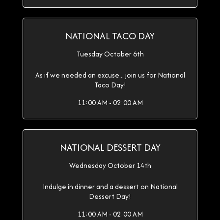
NATIONAL TACO DAY
Tuesday October 6th
As if we needed an excuse... join us for National
Taco Day!
11:00 AM - 02:00 AM
NATIONAL DESSERT DAY
Wednesday October 14th
Indulge in dinner and a dessert on National
Dessert Day!
11:00 AM - 02:00 AM