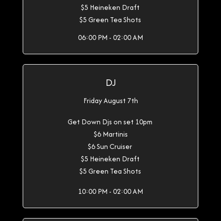
$5 Heineken Draft
$5 Green Tea Shots
06:00 PM - 02:00 AM
DJ
Friday August 7th
Get Down Djs on set 10pm
$6 Martinis
$6 Sun Cruiser
$5 Heineken Draft
$5 Green Tea Shots
10:00 PM - 02:00 AM