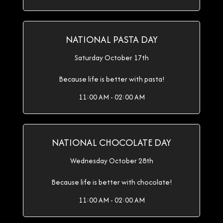
NATIONAL PASTA DAY
Saturday October 17th
Because life is better with pasta!
11:00 AM - 02:00 AM
NATIONAL CHOCOLATE DAY
Wednesday October 28th
Because life is better with chocolate!
11:00 AM - 02:00 AM