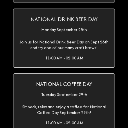
NATIONAL DRINK BEER DAY
Monday September 28th
Join us for National Drink Beer Day on Sept 28th
and try one of our many craft brews!
11:00 AM - 02:00 AM
NATIONAL COFFEE DAY
Tuesday September 29th
Sit back, relax and enjoy a coffee for National
Coffee Day September 29th!
11:00 AM - 02:00 AM