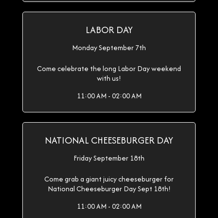
LABOR DAY
Monday September 7th
Come celebrate the long Labor Day weekend
with us!
11:00 AM - 02:00 AM
NATIONAL CHEESEBURGER DAY
Friday September 18th
Come grab a giant juicy cheeseburger for
National Cheeseburger Day Sept 18th!
11:00 AM - 02:00 AM