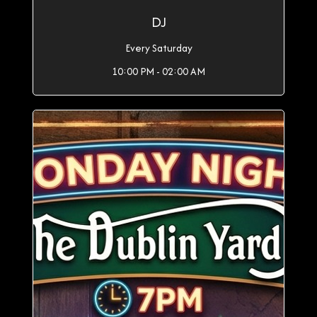
DJ
Every Saturday
10:00 PM - 02:00 AM