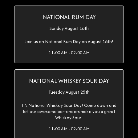
NATIONAL RUM DAY
Sunday August 16th
Join us on National Rum Day on August 16th!
11:00 AM - 02:00 AM
NATIONAL WHISKEY SOUR DAY
Tuesday August 25th
It's National Whiskey Sour Day! Come down and
let our awesome bartenders make you a great
Whiskey Sour!
11:00 AM - 02:00 AM