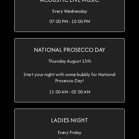
Every Wednesday
07:00 PM - 10:00 PM
NATIONAL PROSECCO DAY
Thursday August 13th
Start your night with some bubbly for National
Prosecco Day!
11:00 AM - 02:00 AM
LADIES NIGHT
Every Friday