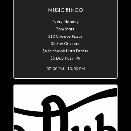
MUSIC BINGO
Every Monday
7pm Start
$10 Cheese Pizzas
$5 Sun Cruisers
$4 Michelob Ultra Drafts
$6 Dub Hazy IPA
07:00 PM - 10:00 PM