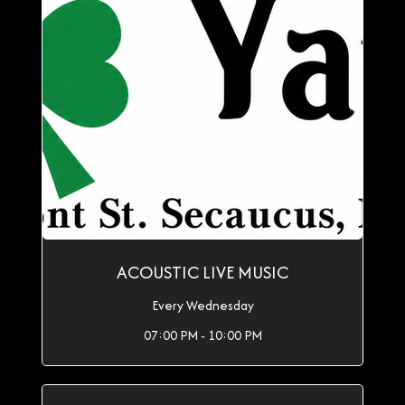
ACOUSTIC LIVE MUSIC
Every Wednesday
07:00 PM - 10:00 PM