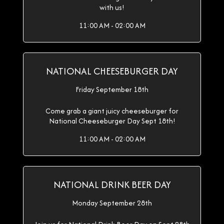
with us!
11:00 AM - 02:00 AM
NATIONAL CHEESEBURGER DAY
Friday September 18th
Come grab a giant juicy cheeseburger for
National Cheeseburger Day Sept 18th!
11:00 AM - 02:00 AM
NATIONAL DRINK BEER DAY
Monday September 28th