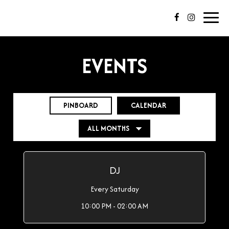
Toggl
navig
EVENTS
PINBOARD
CALENDAR
DJ
Every Saturday
10:00 PM - 02:00 AM