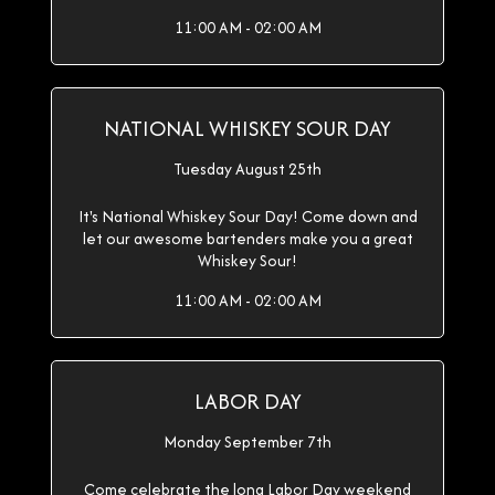
11:00 AM - 02:00 AM
NATIONAL WHISKEY SOUR DAY
Tuesday August 25th
It's National Whiskey Sour Day! Come down and
let our awesome bartenders make you a great
Whiskey Sour!
11:00 AM - 02:00 AM
LABOR DAY
Monday September 7th
Come celebrate the long Labor Day weekend