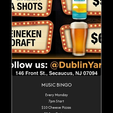
MUSIC BINGO
Every Monday
7pm Start
$10 Cheese Pizzas