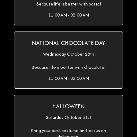
Because life is better with pasta!
11:00 AM - 02:00 AM
NATIONAL CHOCOLATE DAY
Wednesday October 28th
Because life is better with chocolate!
11:00 AM - 02:00 AM
HALLOWEEN
Saturday October 31st
Bring your best costume and join us on
Halloween!