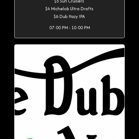
$5 Sun Cruisers
$4 Michelob Ultra Drafts
$6 Dub Hazy IPA
07:00 PM - 10:00 PM