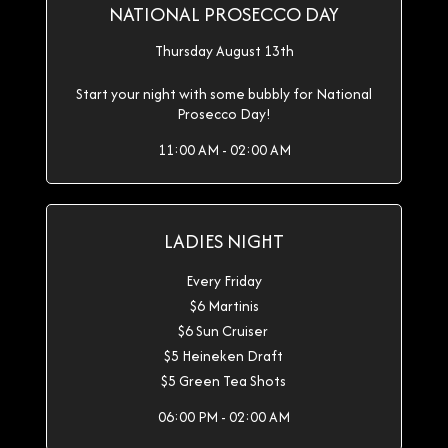
NATIONAL PROSECCO DAY
Thursday August 13th
Start your night with some bubbly for National
Prosecco Day!
11:00 AM - 02:00 AM
LADIES NIGHT
Every Friday
$6 Martinis
$6 Sun Cruiser
$5 Heineken Draft
$5 Green Tea Shots
06:00 PM - 02:00 AM