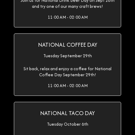
Join us for National Drink Beer Day on Sept 28th
and try one of our many craft brews!
11:00 AM - 02:00 AM
NATIONAL COFFEE DAY
Tuesday September 29th
Sit back, relax and enjoy a coffee for National
Coffee Day September 29th!
11:00 AM - 02:00 AM
NATIONAL TACO DAY
Tuesday October 6th