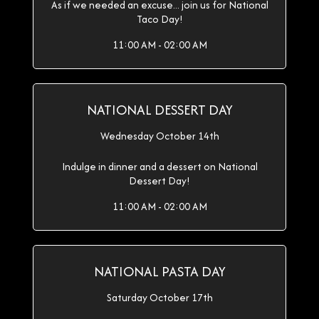
As if we needed an excuse... join us for National
Taco Day!
11:00 AM - 02:00 AM
NATIONAL DESSERT DAY
Wednesday October 14th
Indulge in dinner and a dessert on National
Dessert Day!
11:00 AM - 02:00 AM
NATIONAL PASTA DAY
Saturday October 17th