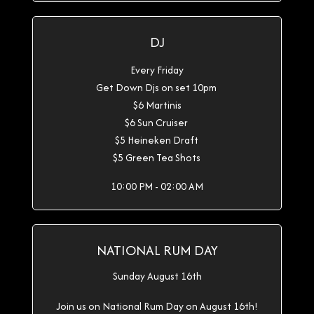
DJ
Every Friday
Get Down Djs on set 10pm
$6 Martinis
$6 Sun Cruiser
$5 Heineken Draft
$5 Green Tea Shots
10:00 PM - 02:00 AM
NATIONAL RUM DAY
Sunday August 16th
Join us on National Rum Day on August 16th!