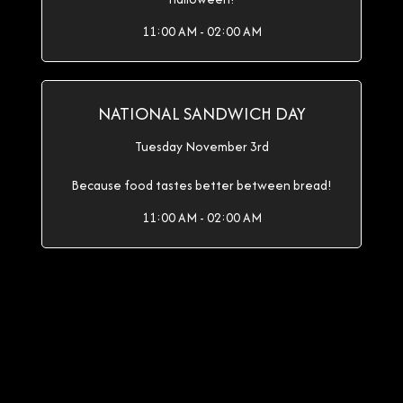
11:00 AM - 02:00 AM
NATIONAL SANDWICH DAY
Tuesday November 3rd
Because food tastes better between bread!
11:00 AM - 02:00 AM