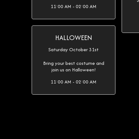
11:00 AM - 02:00 AM
HALLOWEEN
Saturday October 31st
Bring your best costume and
join us on Halloween!
11:00 AM - 02:00 AM