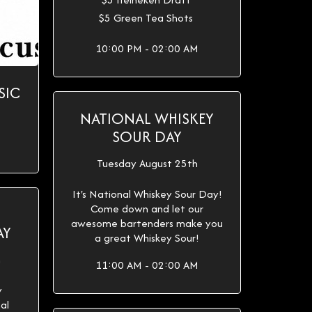
$5 Green Tea Shots
10:00 PM - 02:00 AM
SIC
NATIONAL WHISKEY
SOUR DAY
Tuesday August 25th
It's National Whiskey Sour Day!
Come down and let our
awesome bartenders make you
AY
a great Whiskey Sour!
h
11:00 AM - 02:00 AM
y
al