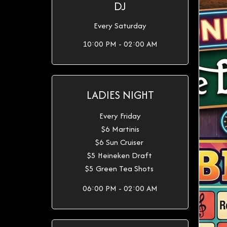
DJ
Every Saturday
10:00 PM - 02:00 AM
LADIES NIGHT
Every Friday
$6 Martinis
$6 Sun Cruiser
$5 Heineken Draft
$5 Green Tea Shots
06:00 PM - 02:00 AM