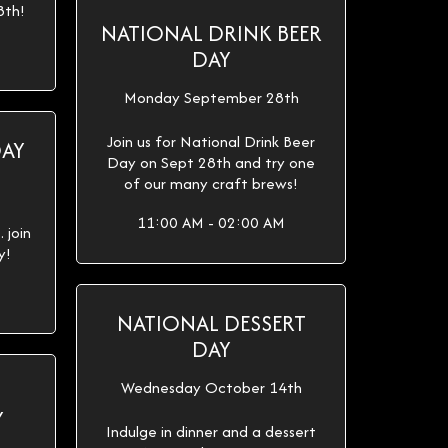
8th!
NATIONAL DRINK BEER
DAY
Monday September 28th
Join us for National Drink Beer
DAY
Day on Sept 28th and try one
of our many craft brews!
11:00 AM - 02:00 AM
 join
y!
NATIONAL DESSERT
DAY
Wednesday October 14th
Y
Indulge in dinner and a dessert