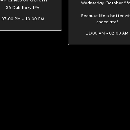
Wednesday October 28
$6 Dub Hazy IPA
Because life is better wi
07:00 PM - 10:00 PM
chocolate!
11:00 AM - 02:00 AM