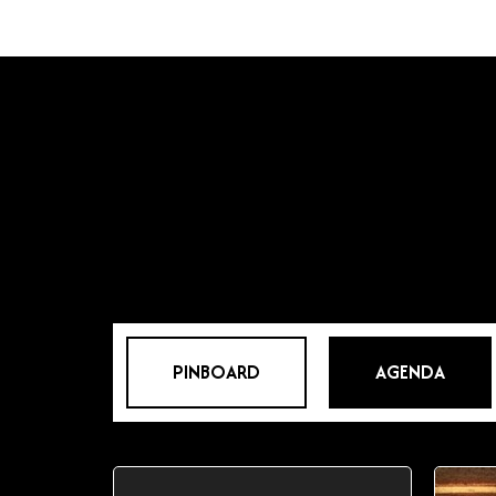
PINBOARD
AGENDA