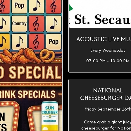
ACOUSTIC LIVE MU
Every Wednesday
07:00 PM - 10:00 PM
NATIONAL
CHEESEBURGER D
Friday September 18t
Come grab a giant juic
cheeseburger for Nation