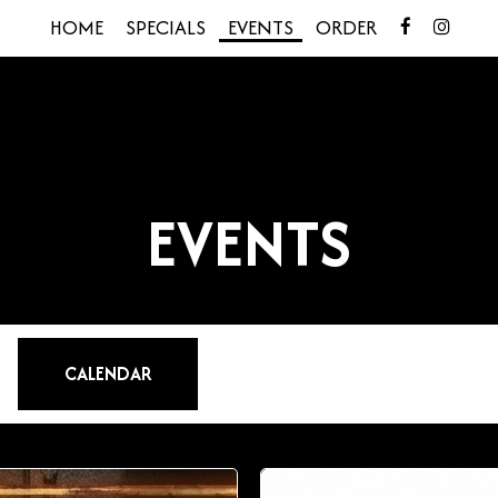
HOME
SPECIALS
EVENTS
ORDER
EVENTS
CALENDAR