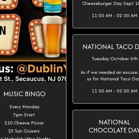
Cheeseburger Day Sept 1
11:00 AM - 02:00 AM
NATIONAL TACO 
Tuesday October 6th
As if we needed an excuse...
us for National Taco Da
11:00 AM - 02:00 AM
MUSIC BINGO
Every Monday
7pm Start
NATIONAL
$10 Cheese Pizzas
CHOCOLATE DA
$5 Sun Cruisers
4 Michelob Ultra Drafts