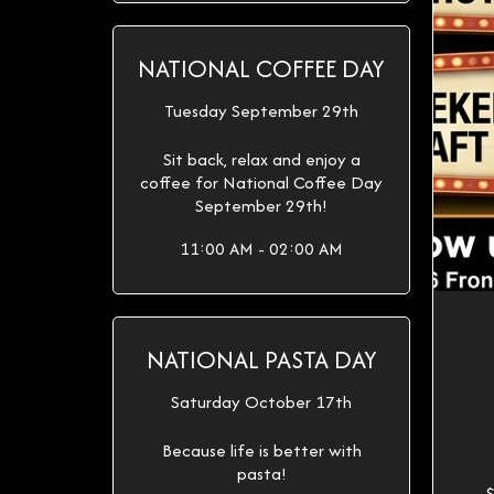
NATIONAL COFFEE DAY
Tuesday September 29th
Sit back, relax and enjoy a
coffee for National Coffee Day
September 29th!
11:00 AM - 02:00 AM
NATIONAL PASTA DAY
Saturday October 17th
Because life is better with
pasta!
$