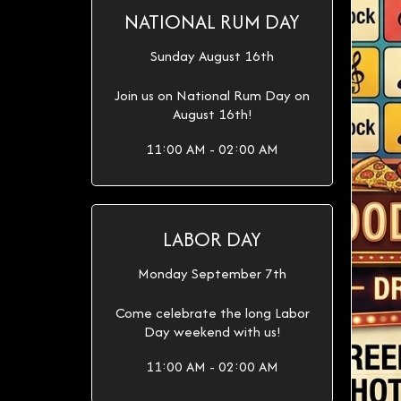
NATIONAL RUM DAY
Sunday August 16th
Join us on National Rum Day on
August 16th!
11:00 AM - 02:00 AM
LABOR DAY
Monday September 7th
Come celebrate the long Labor
Day weekend with us!
11:00 AM - 02:00 AM