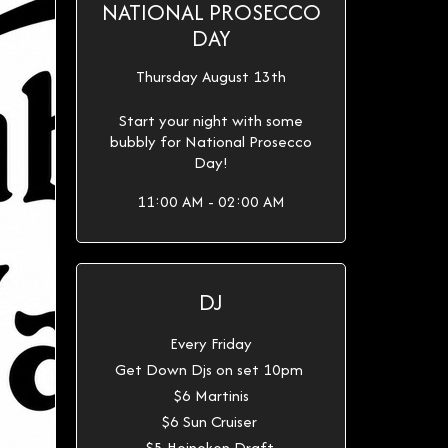
NATIONAL PROSECCO
DAY
Thursday August 13th
Start your night with some
bubbly for National Prosecco
Day!
11:00 AM - 02:00 AM
DJ
Every Friday
Get Down Djs on set 10pm
$6 Martinis
$6 Sun Cruiser
$5 Heineken Draft