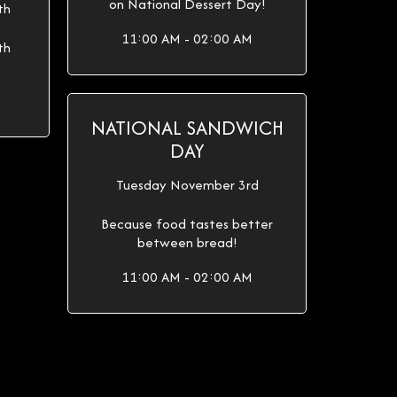
on National Dessert Day!
th
11:00 AM - 02:00 AM
th
NATIONAL SANDWICH
DAY
Tuesday November 3rd
Because food tastes better
between bread!
11:00 AM - 02:00 AM