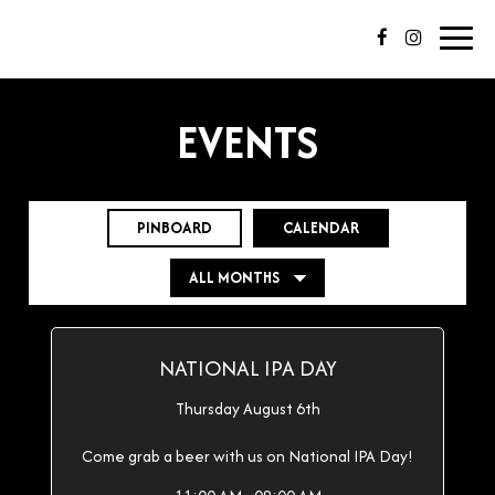
Toggl
navig
EVENTS
PINBOARD
CALENDAR
NATIONAL IPA DAY
Thursday August 6th
Come grab a beer with us on National IPA Day!