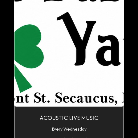
ACOUSTIC LIVE MUSIC
Every Wednesday