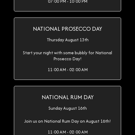
07:00 PM - 10:00 PM
NATIONAL PROSECCO DAY
Thursday August 13th
Start your night with some bubbly for National
Prosecco Day!
11:00 AM - 02:00 AM
NATIONAL RUM DAY
Sunday August 16th
Join us on National Rum Day on August 16th!
11:00 AM - 02:00 AM