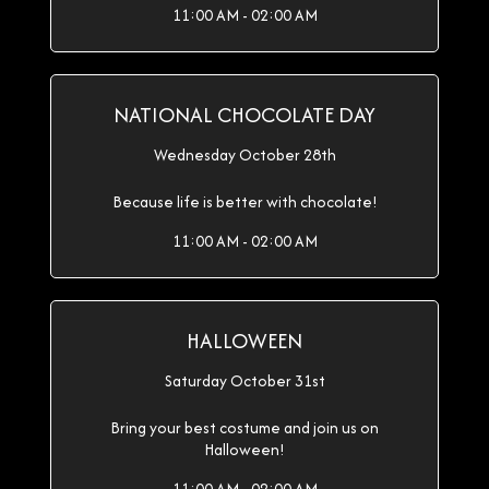
11:00 AM - 02:00 AM
NATIONAL CHOCOLATE DAY
Wednesday October 28th
Because life is better with chocolate!
11:00 AM - 02:00 AM
HALLOWEEN
Saturday October 31st
Bring your best costume and join us on
Halloween!