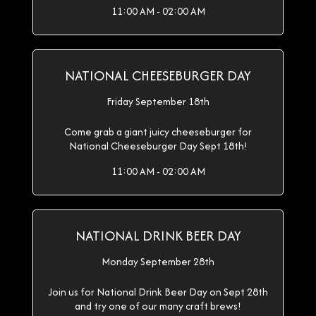
11:00 AM - 02:00 AM
NATIONAL CHEESEBURGER DAY
Friday September 18th
Come grab a giant juicy cheeseburger for
National Cheeseburger Day Sept 18th!
11:00 AM - 02:00 AM
NATIONAL DRINK BEER DAY
Monday September 28th
Join us for National Drink Beer Day on Sept 28th
and try one of our many craft brews!