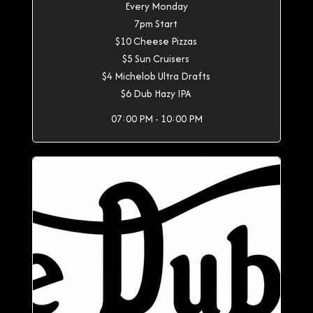
Every Monday
7pm Start
$10 Cheese Pizzas
$5 Sun Cruisers
$4 Michelob Ultra Drafts
$6 Dub Hazy IPA
07:00 PM - 10:00 PM