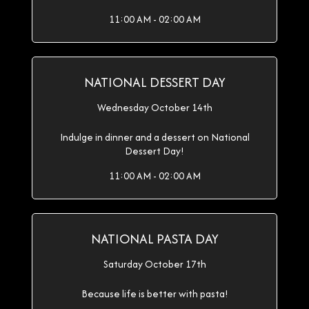
11:00 AM - 02:00 AM
NATIONAL DESSERT DAY
Wednesday October 14th
Indulge in dinner and a dessert on National
Dessert Day!
11:00 AM - 02:00 AM
NATIONAL PASTA DAY
Saturday October 17th
Because life is better with pasta!