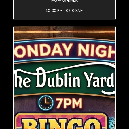
Every Saturday
10:00 PM - 02:00 AM