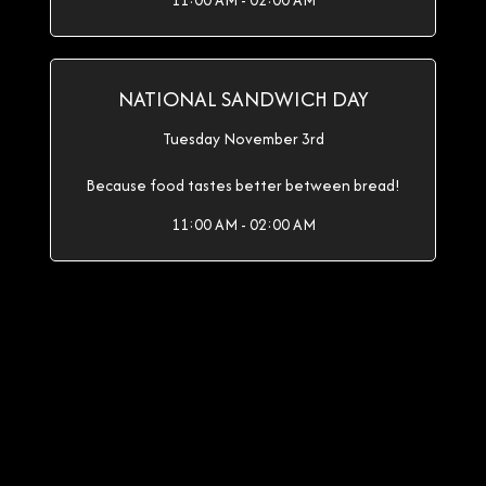
11:00 AM - 02:00 AM
NATIONAL SANDWICH DAY
Tuesday November 3rd
Because food tastes better between bread!
11:00 AM - 02:00 AM