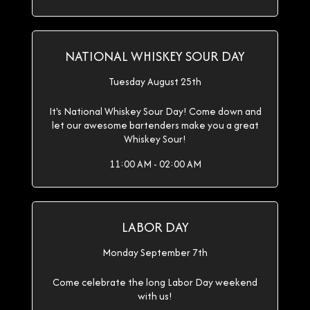
NATIONAL WHISKEY SOUR DAY
Tuesday August 25th
It's National Whiskey Sour Day! Come down and
let our awesome bartenders make you a great
Whiskey Sour!
11:00 AM - 02:00 AM
LABOR DAY
Monday September 7th
Come celebrate the long Labor Day weekend
with us!