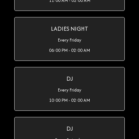
11:00 AM - 02:00 AM
LADIES NIGHT
Every Friday
06:00 PM - 02:00 AM
DJ
Every Friday
10:00 PM - 02:00 AM
DJ