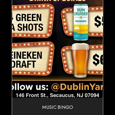
MUSIC BINGO