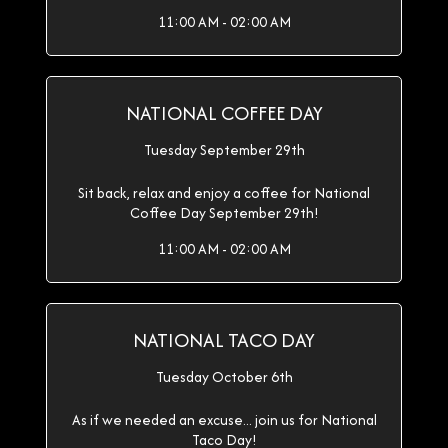
11:00 AM - 02:00 AM
NATIONAL COFFEE DAY
Tuesday September 29th
Sit back, relax and enjoy a coffee for National
Coffee Day September 29th!
11:00 AM - 02:00 AM
NATIONAL TACO DAY
Tuesday October 6th
As if we needed an excuse... join us for National
Taco Day!