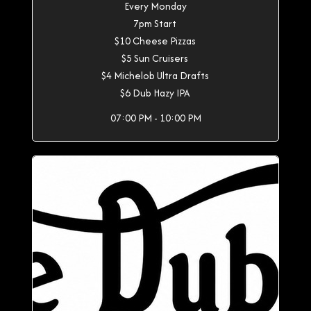
Every Monday
7pm Start
$10 Cheese Pizzas
$5 Sun Cruisers
$4 Michelob Ultra Drafts
$6 Dub Hazy IPA
07:00 PM - 10:00 PM