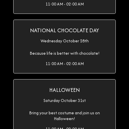
11:00 AM - 02:00 AM
NATIONAL CHOCOLATE DAY
Wednesday October 28th
Because life is better with chocolate!
11:00 AM - 02:00 AM
HALLOWEEN
Saturday October 31st
Bring your best costume and join us on
Halloween!