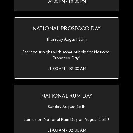
07:00 PM - 10:00 PM
NATIONAL PROSECCO DAY
Thursday August 13th
Start your night with some bubbly for National
Prosecco Day!
11:00 AM - 02:00 AM
NATIONAL RUM DAY
Sunday August 16th
Join us on National Rum Day on August 16th!
11:00 AM - 02:00 AM