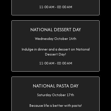
11:00 AM - 02:00 AM
NATIONAL DESSERT DAY
Wednesday October 14th
Indulge in dinner and a dessert on National
Dessert Day!
11:00 AM - 02:00 AM
NATIONAL PASTA DAY
Saturday October 17th
Because life is better with pasta!