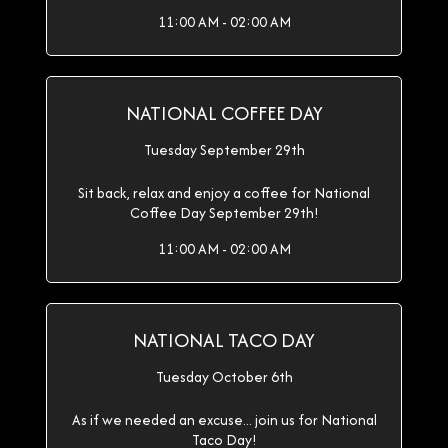
11:00 AM - 02:00 AM
NATIONAL COFFEE DAY
Tuesday September 29th
Sit back, relax and enjoy a coffee for National
Coffee Day September 29th!
11:00 AM - 02:00 AM
NATIONAL TACO DAY
Tuesday October 6th
As if we needed an excuse... join us for National
Taco Day!