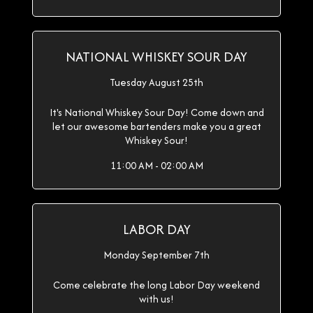
NATIONAL WHISKEY SOUR DAY
Tuesday August 25th
It's National Whiskey Sour Day! Come down and
let our awesome bartenders make you a great
Whiskey Sour!
11:00 AM - 02:00 AM
LABOR DAY
Monday September 7th
Come celebrate the long Labor Day weekend
with us!