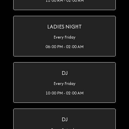
11:00 AM - 02:00 AM
LADIES NIGHT
Every Friday
06:00 PM - 02:00 AM
DJ
Every Friday
10:00 PM - 02:00 AM
DJ