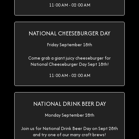
11:00 AM - 02:00 AM
NATIONAL CHEESEBURGER DAY
Friday September 18th
Come grab a giant juicy cheeseburger for
National Cheeseburger Day Sept 18th!
11:00 AM - 02:00 AM
NATIONAL DRINK BEER DAY
Monday September 28th
Join us for National Drink Beer Day on Sept 28th
and try one of our many craft brews!