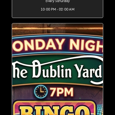
Every Saturday
10:00 PM - 02:00 AM