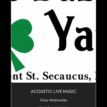
ACOUSTIC LIVE MUSIC
Every Wednesday