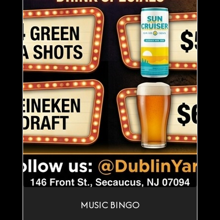
MUSIC BINGO