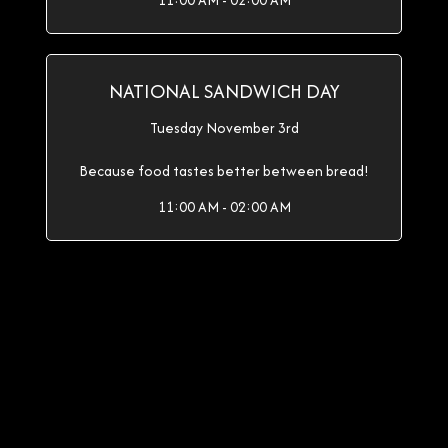
11:00 AM - 02:00 AM
NATIONAL SANDWICH DAY
Tuesday November 3rd
Because food tastes better between bread!
11:00 AM - 02:00 AM