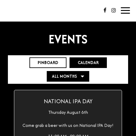
Toggl
navig
EVENTS
PINBOARD
CALENDAR
NATIONAL IPA DAY
Thursday August 6th
Come grab a beer with us on National IPA Day!