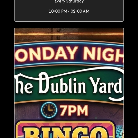
Every Saturday
10:00 PM - 02:00 AM