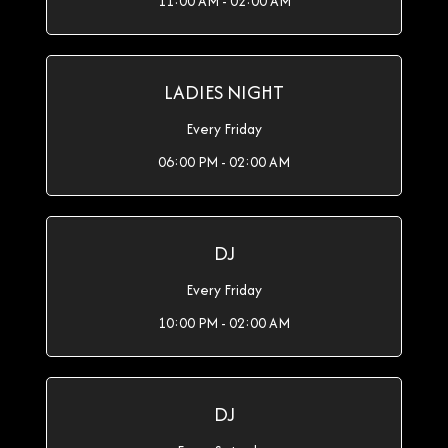
11:00 AM - 02:00 AM
LADIES NIGHT
Every Friday
06:00 PM - 02:00 AM
DJ
Every Friday
10:00 PM - 02:00 AM
DJ