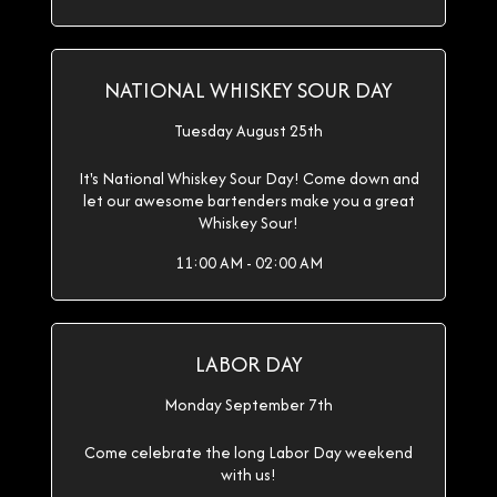
NATIONAL WHISKEY SOUR DAY
Tuesday August 25th
It's National Whiskey Sour Day! Come down and
let our awesome bartenders make you a great
Whiskey Sour!
11:00 AM - 02:00 AM
LABOR DAY
Monday September 7th
Come celebrate the long Labor Day weekend
with us!