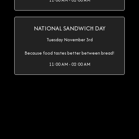
11:00 AM - 02:00 AM
NATIONAL SANDWICH DAY
Tuesday November 3rd
Because food tastes better between bread!
11:00 AM - 02:00 AM