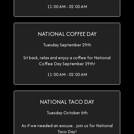
11:00 AM - 02:00 AM
NATIONAL COFFEE DAY
Tuesday September 29th
Sit back, relax and enjoy a coffee for National
Coffee Day September 29th!
11:00 AM - 02:00 AM
NATIONAL TACO DAY
Tuesday October 6th
As if we needed an excuse... join us for National
Taco Day!