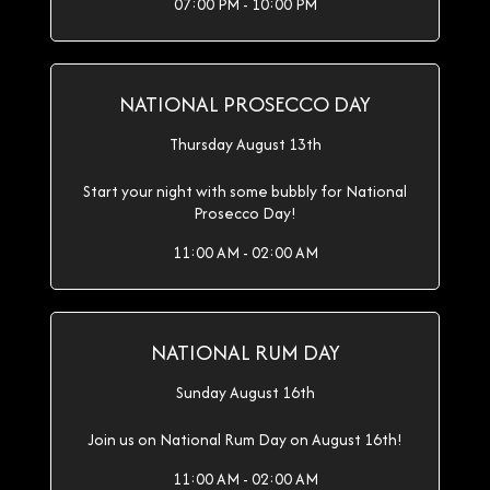
07:00 PM - 10:00 PM
NATIONAL PROSECCO DAY
Thursday August 13th
Start your night with some bubbly for National
Prosecco Day!
11:00 AM - 02:00 AM
NATIONAL RUM DAY
Sunday August 16th
Join us on National Rum Day on August 16th!
11:00 AM - 02:00 AM