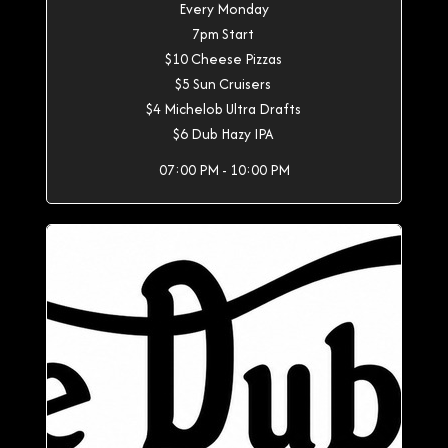
Every Monday
7pm Start
$10 Cheese Pizzas
$5 Sun Cruisers
$4 Michelob Ultra Drafts
$6 Dub Hazy IPA
07:00 PM - 10:00 PM