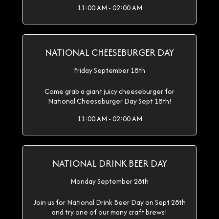
11:00 AM - 02:00 AM
NATIONAL CHEESEBURGER DAY
Friday September 18th
Come grab a giant juicy cheeseburger for
National Cheeseburger Day Sept 18th!
11:00 AM - 02:00 AM
NATIONAL DRINK BEER DAY
Monday September 28th
Join us for National Drink Beer Day on Sept 28th
and try one of our many craft brews!