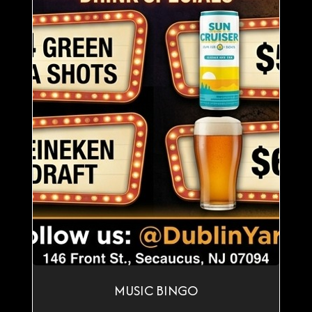
MUSIC BINGO