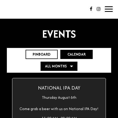
Toggl
navig
EVENTS
PINBOARD
CALENDAR
NATIONAL IPA DAY
Thursday August 6th
Come grab a beer with us on National IPA Day!