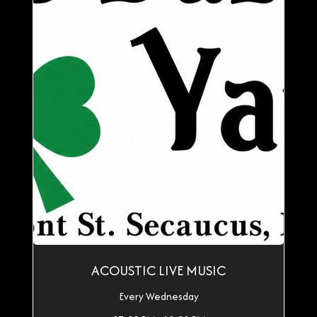
ACOUSTIC LIVE MUSIC
Every Wednesday