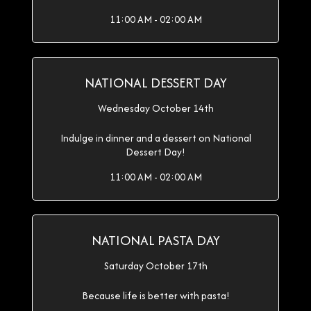
11:00 AM - 02:00 AM
NATIONAL DESSERT DAY
Wednesday October 14th
Indulge in dinner and a dessert on National
Dessert Day!
11:00 AM - 02:00 AM
NATIONAL PASTA DAY
Saturday October 17th
Because life is better with pasta!