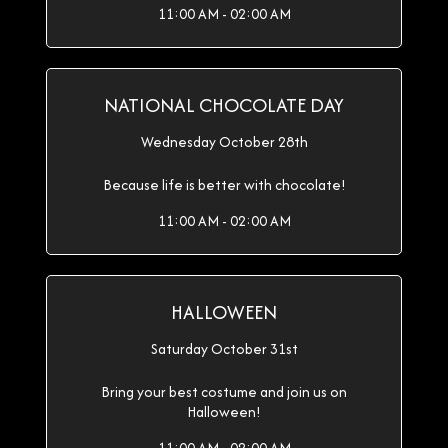
11:00 AM - 02:00 AM
NATIONAL CHOCOLATE DAY
Wednesday October 28th
Because life is better with chocolate!
11:00 AM - 02:00 AM
HALLOWEEN
Saturday October 31st
Bring your best costume and join us on
Halloween!