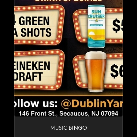
MUSIC BINGO