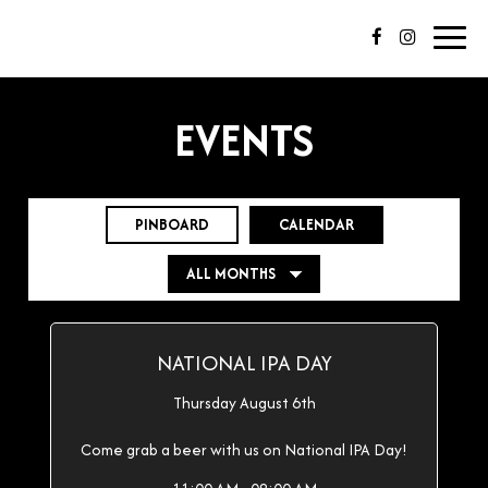
Toggl
navig
EVENTS
PINBOARD
CALENDAR
NATIONAL IPA DAY
Thursday August 6th
Come grab a beer with us on National IPA Day!