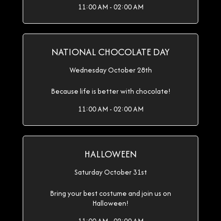
11:00 AM - 02:00 AM
NATIONAL CHOCOLATE DAY
Wednesday October 28th
Because life is better with chocolate!
11:00 AM - 02:00 AM
HALLOWEEN
Saturday October 31st
Bring your best costume and join us on
Halloween!