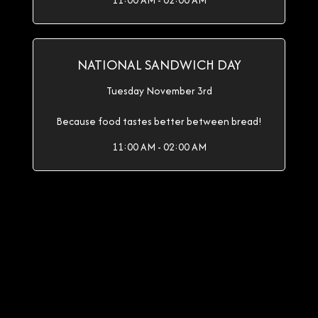
11:00 AM - 02:00 AM
NATIONAL SANDWICH DAY
Tuesday November 3rd
Because food tastes better between bread!
11:00 AM - 02:00 AM