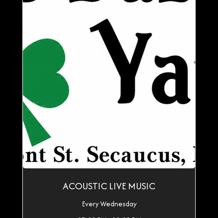
ACOUSTIC LIVE MUSIC
Every Wednesday