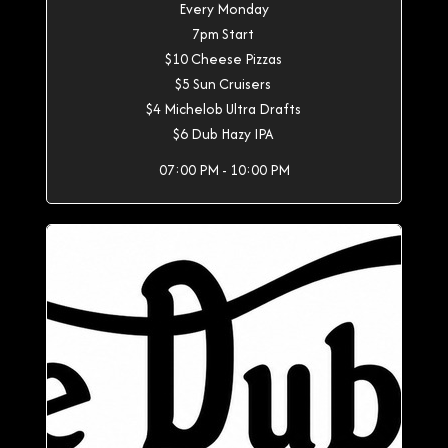
Every Monday
7pm Start
$10 Cheese Pizzas
$5 Sun Cruisers
$4 Michelob Ultra Drafts
$6 Dub Hazy IPA
07:00 PM - 10:00 PM