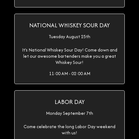
NATIONAL WHISKEY SOUR DAY
Tuesday August 25th
It's National Whiskey Sour Day! Come down and
let our awesome bartenders make you a great
Whiskey Sour!
11:00 AM - 02:00 AM
LABOR DAY
Monday September 7th
Come celebrate the long Labor Day weekend
with us!