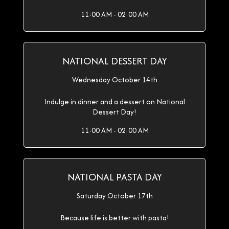
11:00 AM - 02:00 AM
NATIONAL DESSERT DAY
Wednesday October 14th
Indulge in dinner and a dessert on National
Dessert Day!
11:00 AM - 02:00 AM
NATIONAL PASTA DAY
Saturday October 17th
Because life is better with pasta!