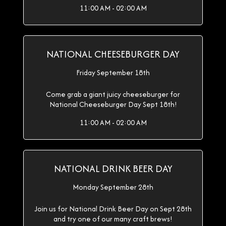
11:00 AM - 02:00 AM
NATIONAL CHEESEBURGER DAY
Friday September 18th
Come grab a giant juicy cheeseburger for
National Cheeseburger Day Sept 18th!
11:00 AM - 02:00 AM
NATIONAL DRINK BEER DAY
Monday September 28th
Join us for National Drink Beer Day on Sept 28th
and try one of our many craft brews!