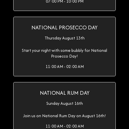
07:00 PM - 10:00 PM
NATIONAL PROSECCO DAY
Thursday August 13th
Start your night with some bubbly for National
Prosecco Day!
11:00 AM - 02:00 AM
NATIONAL RUM DAY
Sunday August 16th
Join us on National Rum Day on August 16th!
11:00 AM - 02:00 AM