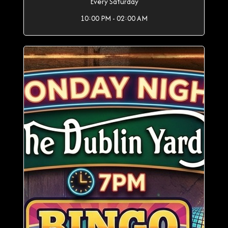
Every Saturday
10:00 PM - 02:00 AM