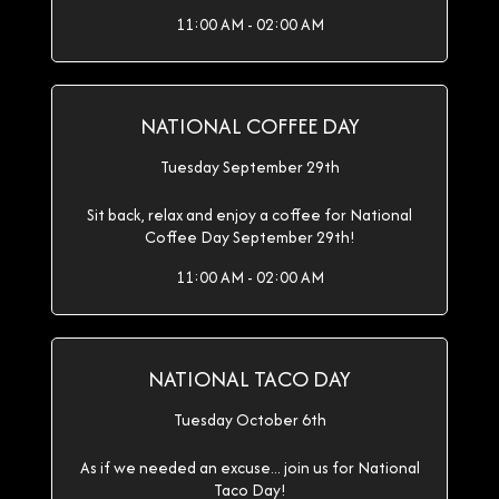
11:00 AM - 02:00 AM
NATIONAL COFFEE DAY
Tuesday September 29th
Sit back, relax and enjoy a coffee for National
Coffee Day September 29th!
11:00 AM - 02:00 AM
NATIONAL TACO DAY
Tuesday October 6th
As if we needed an excuse... join us for National
Taco Day!