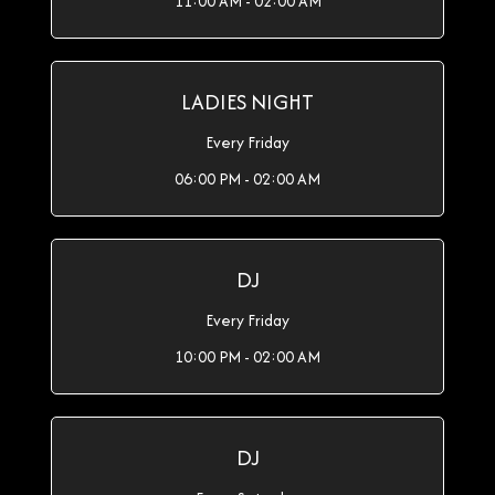
11:00 AM - 02:00 AM
LADIES NIGHT
Every Friday
06:00 PM - 02:00 AM
DJ
Every Friday
10:00 PM - 02:00 AM
DJ