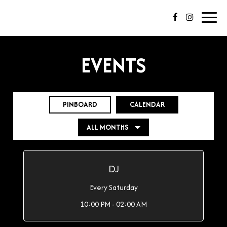
Toggl
navig
EVENTS
PINBOARD
CALENDAR
DJ
Every Saturday
10:00 PM - 02:00 AM