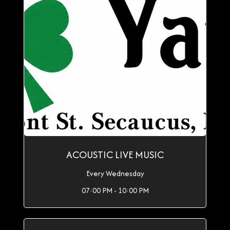
ACOUSTIC LIVE MUSIC
Every Wednesday
07:00 PM - 10:00 PM