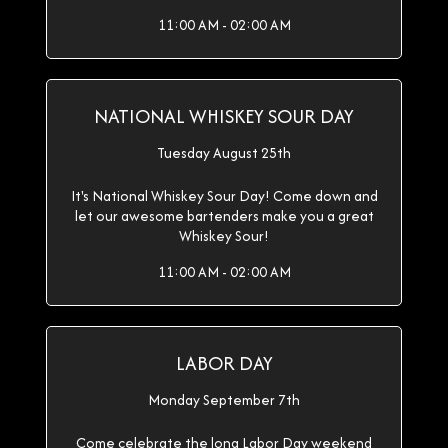
11:00 AM - 02:00 AM
NATIONAL WHISKEY SOUR DAY
Tuesday August 25th
It's National Whiskey Sour Day! Come down and
let our awesome bartenders make you a great
Whiskey Sour!
11:00 AM - 02:00 AM
LABOR DAY
Monday September 7th
Come celebrate the long Labor Day weekend