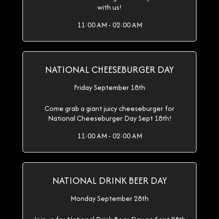
with us!
11:00 AM - 02:00 AM
NATIONAL CHEESEBURGER DAY
Friday September 18th
Come grab a giant juicy cheeseburger for
National Cheeseburger Day Sept 18th!
11:00 AM - 02:00 AM
NATIONAL DRINK BEER DAY
Monday September 28th