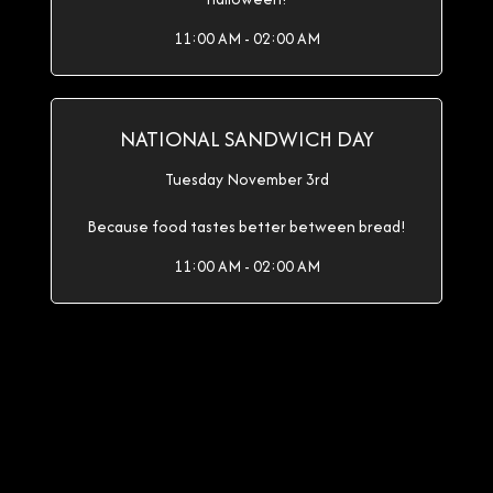
11:00 AM - 02:00 AM
NATIONAL SANDWICH DAY
Tuesday November 3rd
Because food tastes better between bread!
11:00 AM - 02:00 AM