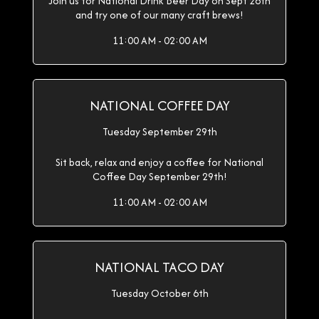
Join us for National Drink Beer Day on Sept 28th
and try one of our many craft brews!
11:00 AM - 02:00 AM
NATIONAL COFFEE DAY
Tuesday September 29th
Sit back, relax and enjoy a coffee for National
Coffee Day September 29th!
11:00 AM - 02:00 AM
NATIONAL TACO DAY
Tuesday October 6th