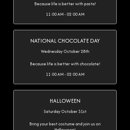
Because life is better with pasta!
11:00 AM - 02:00 AM
NATIONAL CHOCOLATE DAY
Wednesday October 28th
Because life is better with chocolate!
11:00 AM - 02:00 AM
HALLOWEEN
Saturday October 31st
Bring your best costume and join us on
Halloween!