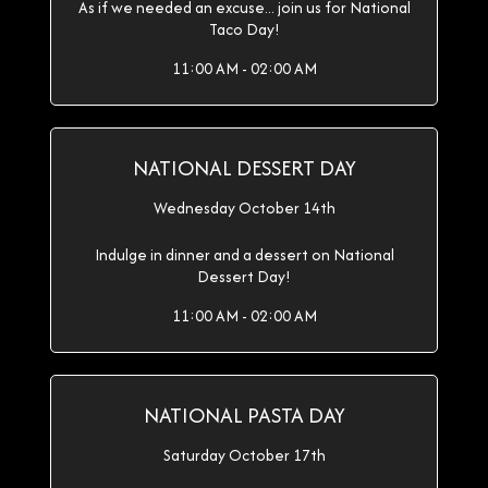
As if we needed an excuse... join us for National
Taco Day!
11:00 AM - 02:00 AM
NATIONAL DESSERT DAY
Wednesday October 14th
Indulge in dinner and a dessert on National
Dessert Day!
11:00 AM - 02:00 AM
NATIONAL PASTA DAY
Saturday October 17th