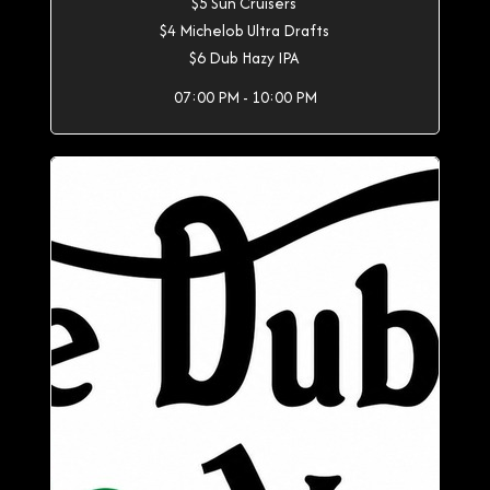
$5 Sun Cruisers
$4 Michelob Ultra Drafts
$6 Dub Hazy IPA
07:00 PM - 10:00 PM