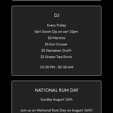
DJ
Every Friday
Get Down Djs on set 10pm
$6 Martinis
$6 Sun Cruiser
$5 Heineken Draft
$5 Green Tea Shots
10:00 PM - 02:00 AM
NATIONAL RUM DAY
Sunday August 16th
Join us on National Rum Day on August 16th!