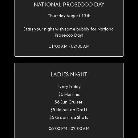
NATIONAL PROSECCO DAY
Thursday August 13th
Start your night with some bubbly for National
Prosecco Day!
11:00 AM - 02:00 AM
LADIES NIGHT
Every Friday
$6 Martinis
$6 Sun Cruiser
$5 Heineken Draft
$5 Green Tea Shots
06:00 PM - 02:00 AM