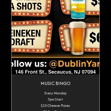
MUSIC BINGO
Every Monday
7pm Start
$10 Cheese Pizzas