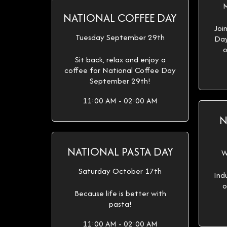
M
NATIONAL COFFEE DAY
Joi
Tuesday September 29th
Day
o
Sit back, relax and enjoy a
coffee for National Coffee Day
September 29th!
11:00 AM - 02:00 AM
N
NATIONAL PASTA DAY
W
Saturday October 17th
Ind
o
Because life is better with
pasta!
11:00 AM - 02:00 AM