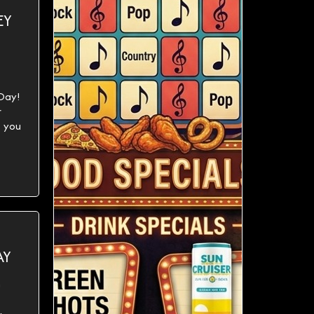
EY
 Day!
r
 you
AY
h