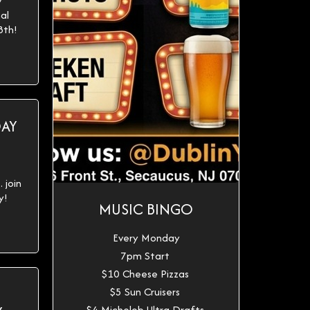
y
al
8th!
DAY
 join
y!
MUSIC BINGO
Every Monday
7pm Start
$10 Cheese Pizzas
$5 Sun Cruisers
$4 Michelob Ultra Drafts