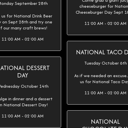
Come grab a giant juic
onday September 28th
cheeseburger for Nation
Cheeseburger Day Sept 1
n us for National Drink Beer
 on Sept 28th and try one
11:00 AM - 02:00 AM
f our many craft brews!
11:00 AM - 02:00 AM
NATIONAL TACO 
Tuesday October 6th
ATIONAL DESSERT
DAY
As if we needed an excuse...
us for National Taco Da
ednesday October 14th
11:00 AM - 02:00 AM
ulge in dinner and a dessert
n National Dessert Day!
11:00 AM - 02:00 AM
NATIONAL