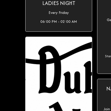
LADIES NIGHT
Every Friday
Ge
06:00 PM - 02:00 AM
Sta
N
Join