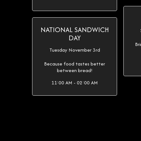
NATIONAL SANDWICH
DAY
Br
Tuesday November 3rd
Because food tastes better
between bread!
11:00 AM - 02:00 AM