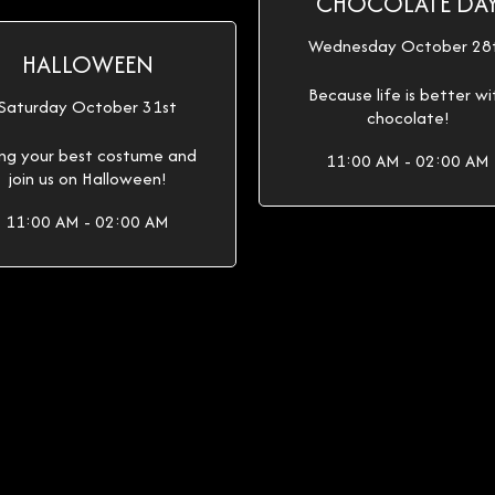
CHOCOLATE DA
Wednesday October 28
HALLOWEEN
Because life is better wi
Saturday October 31st
chocolate!
ing your best costume and
11:00 AM - 02:00 AM
join us on Halloween!
11:00 AM - 02:00 AM