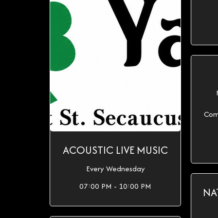
Com
ACOUSTIC LIVE MUSIC
Every Wednesday
07:00 PM - 10:00 PM
NA