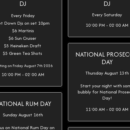
DJ
DJ
Every Saturday
Every Friday
t Down Djs on set 10pm
10:00 PM - 02:00 AM
$6 Martinis
$6 Sun Cruiser
$5 Heineken Draft
NATIONAL PROSE
$5 Green Tea Shots
DAY
rting on Friday August 7th 2026
Thursday August 13th
10:00 PM - 02:00 AM
Start your night with so
bubbly for National Pros
Day!
ATIONAL RUM DAY
11:00 AM - 02:00 AM
Sunday August 16th
 us on National Rum Day on