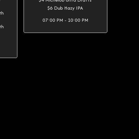
Y
$6 Dub Hazy IPA
th
07:00 PM - 10:00 PM
th