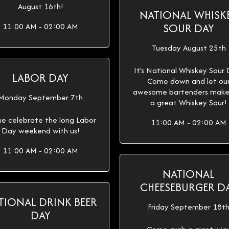
August 16th!
NATIONAL WHISK
SOUR DAY
11:00 AM - 02:00 AM
Tuesday August 25th
It's National Whiskey Sour
LABOR DAY
Come down and let ou
awesome bartenders make
Monday September 7th
a great Whiskey Sour!
e celebrate the long Labor
11:00 AM - 02:00 AM
Day weekend with us!
11:00 AM - 02:00 AM
NATIONAL
CHEESEBURGER D
TIONAL DRINK BEER
Friday September 18t
DAY