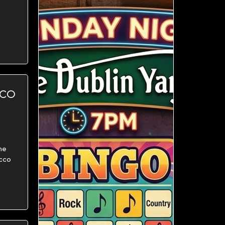
CCO
me
ecco