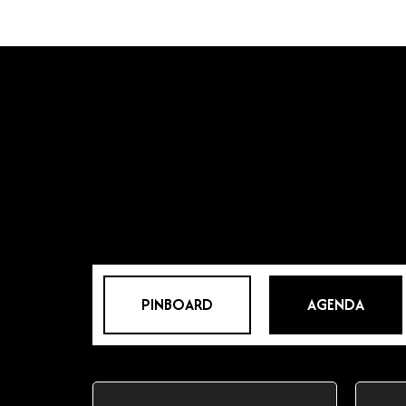
PINBOARD
AGENDA