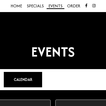
HOME
SPECIALS
EVENTS
ORDER
EVENTS
CALENDAR