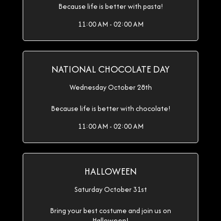
Because life is better with pasta!
11:00 AM - 02:00 AM
NATIONAL CHOCOLATE DAY
Wednesday October 28th
Because life is better with chocolate!
11:00 AM - 02:00 AM
HALLOWEEN
Saturday October 31st
Bring your best costume and join us on
Halloween!