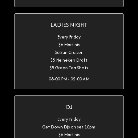
LADIES NIGHT
Every Friday
$6 Martinis
$6 Sun Cruiser
$5 Heineken Draft
$5 Green Tea Shots
06:00 PM - 02:00 AM
DJ
Every Friday
Get Down Djs on set 10pm
$6 Martinis