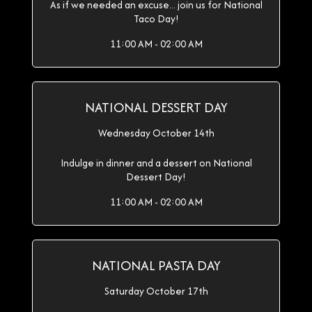
As if we needed an excuse... join us for National
Taco Day!
11:00 AM - 02:00 AM
NATIONAL DESSERT DAY
Wednesday October 14th
Indulge in dinner and a dessert on National
Dessert Day!
11:00 AM - 02:00 AM
NATIONAL PASTA DAY
Saturday October 17th