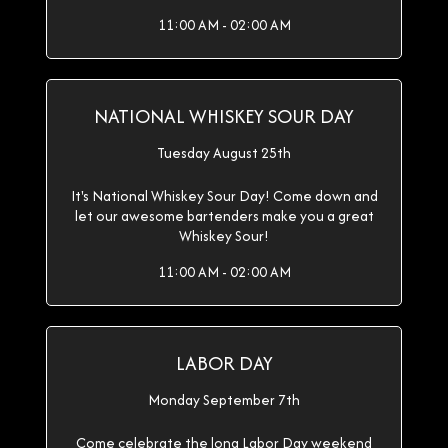
11:00 AM - 02:00 AM
NATIONAL WHISKEY SOUR DAY
Tuesday August 25th
It's National Whiskey Sour Day! Come down and
let our awesome bartenders make you a great
Whiskey Sour!
11:00 AM - 02:00 AM
LABOR DAY
Monday September 7th
Come celebrate the long Labor Day weekend