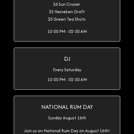
$6 Sun Cruiser
$5 Heineken Draft
$5 Green Tea Shots
10:00 PM - 02:00 AM
DJ
Every Saturday
10:00 PM - 02:00 AM
NATIONAL RUM DAY
Sunday August 16th
Join us on National Rum Day on August 16th!