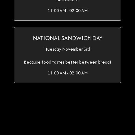
11:00 AM - 02:00 AM
NATIONAL SANDWICH DAY
Tuesday November 3rd
Because food tastes better between bread!
11:00 AM - 02:00 AM