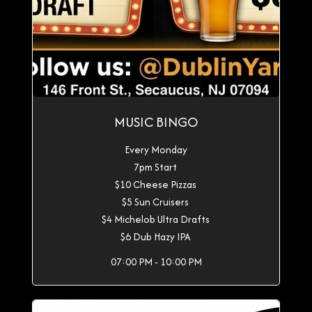
MUSIC BINGO
Every Monday
7pm Start
$10 Cheese Pizzas
$5 Sun Cruisers
$4 Michelob Ultra Drafts
$6 Dub Hazy IPA
07:00 PM - 10:00 PM