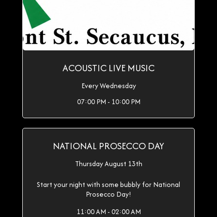
ACOUSTIC LIVE MUSIC
Every Wednesday
07:00 PM - 10:00 PM
NATIONAL PROSECCO DAY
Thursday August 13th
Start your night with some bubbly for National
Prosecco Day!
11:00 AM - 02:00 AM