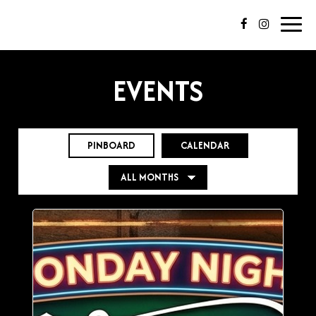
Toggl
navig
EVENTS
PINBOARD
CALENDAR