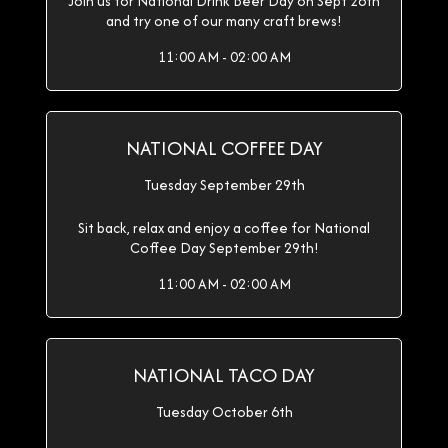
Join us for National Drink Beer Day on Sept 28th
and try one of our many craft brews!
11:00 AM - 02:00 AM
NATIONAL COFFEE DAY
Tuesday September 29th
Sit back, relax and enjoy a coffee for National
Coffee Day September 29th!
11:00 AM - 02:00 AM
NATIONAL TACO DAY
Tuesday October 6th