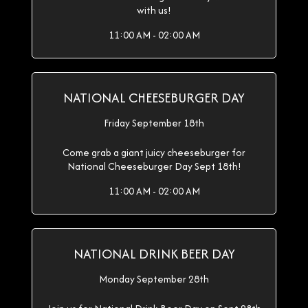
with us!
11:00 AM - 02:00 AM
NATIONAL CHEESEBURGER DAY
Friday September 18th
Come grab a giant juicy cheeseburger for
National Cheeseburger Day Sept 18th!
11:00 AM - 02:00 AM
NATIONAL DRINK BEER DAY
Monday September 28th