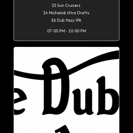
$5 Sun Cruisers
$4 Michelob Ultra Drafts
$6 Dub Hazy IPA
07:00 PM - 10:00 PM