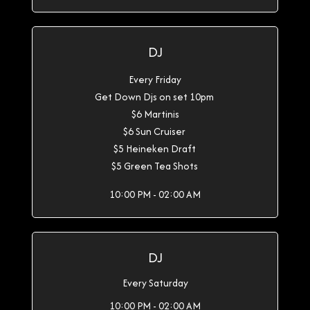
DJ
Every Friday
Get Down Djs on set 10pm
$6 Martinis
$6 Sun Cruiser
$5 Heineken Draft
$5 Green Tea Shots
10:00 PM - 02:00 AM
DJ
Every Saturday
10:00 PM - 02:00 AM