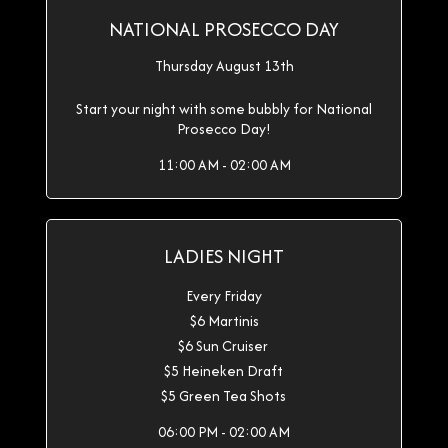
NATIONAL PROSECCO DAY
Thursday August 13th
Start your night with some bubbly for National
Prosecco Day!
11:00 AM - 02:00 AM
LADIES NIGHT
Every Friday
$6 Martinis
$6 Sun Cruiser
$5 Heineken Draft
$5 Green Tea Shots
06:00 PM - 02:00 AM