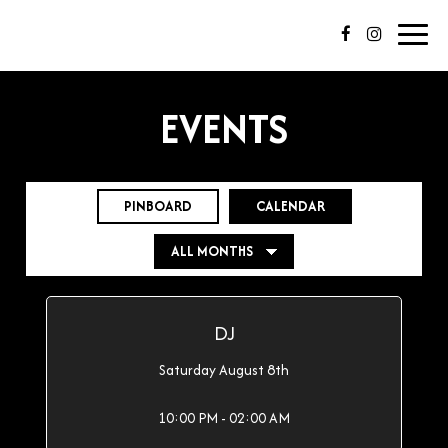
Toggl
navig
EVENTS
PINBOARD
CALENDAR
DJ
Saturday August 8th
10:00 PM - 02:00 AM