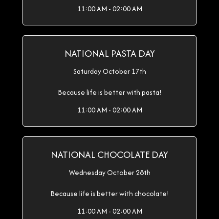
11:00 AM - 02:00 AM
NATIONAL PASTA DAY
Saturday October 17th
Because life is better with pasta!
11:00 AM - 02:00 AM
NATIONAL CHOCOLATE DAY
Wednesday October 28th
Because life is better with chocolate!
11:00 AM - 02:00 AM