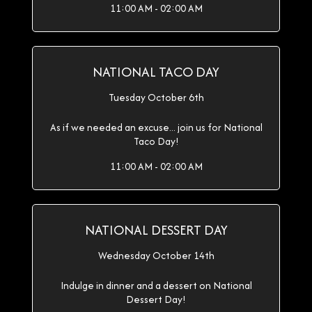
11:00 AM - 02:00 AM
NATIONAL TACO DAY
Tuesday October 6th
As if we needed an excuse... join us for National
Taco Day!
11:00 AM - 02:00 AM
NATIONAL DESSERT DAY
Wednesday October 14th
Indulge in dinner and a dessert on National
Dessert Day!