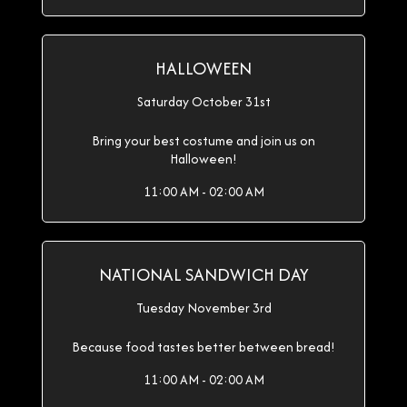
HALLOWEEN
Saturday October 31st
Bring your best costume and join us on
Halloween!
11:00 AM - 02:00 AM
NATIONAL SANDWICH DAY
Tuesday November 3rd
Because food tastes better between bread!
11:00 AM - 02:00 AM