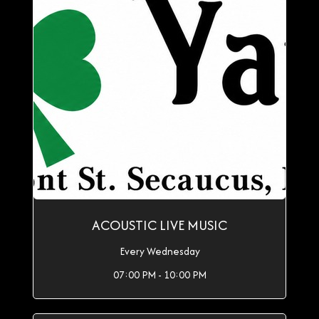
ACOUSTIC LIVE MUSIC
Every Wednesday
07:00 PM - 10:00 PM