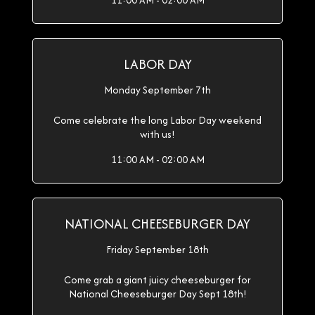
11:00 AM - 02:00 AM
LABOR DAY
Monday September 7th
Come celebrate the long Labor Day weekend
with us!
11:00 AM - 02:00 AM
NATIONAL CHEESEBURGER DAY
Friday September 18th
Come grab a giant juicy cheeseburger for
National Cheeseburger Day Sept 18th!