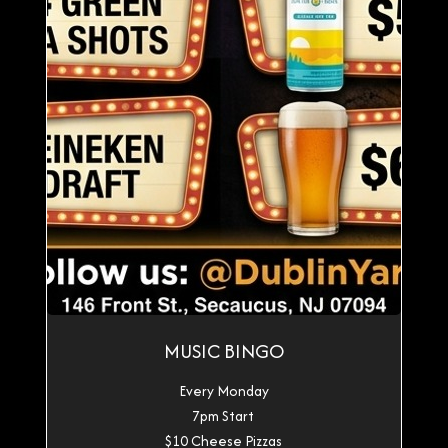
MUSIC BINGO
Every Monday
7pm Start
$10 Cheese Pizzas