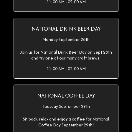
11:00 AM - 02:00 AM
NATIONAL DRINK BEER DAY
Monday September 28th
Join us for National Drink Beer Day on Sept 28th
and try one of our many craft brews!
11:00 AM - 02:00 AM
NATIONAL COFFEE DAY
Tuesday September 29th
Sit back, relax and enjoy a coffee for National
Coffee Day September 29th!