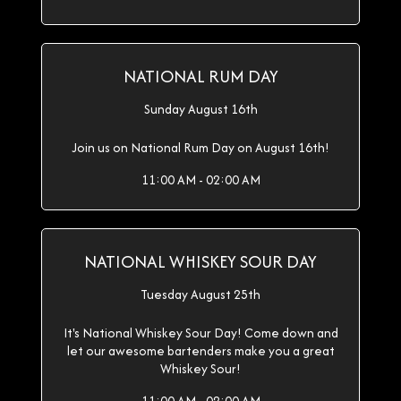
NATIONAL RUM DAY
Sunday August 16th
Join us on National Rum Day on August 16th!
11:00 AM - 02:00 AM
NATIONAL WHISKEY SOUR DAY
Tuesday August 25th
It's National Whiskey Sour Day! Come down and
let our awesome bartenders make you a great
Whiskey Sour!