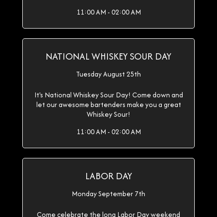
11:00 AM - 02:00 AM
NATIONAL WHISKEY SOUR DAY
Tuesday August 25th
It's National Whiskey Sour Day! Come down and
let our awesome bartenders make you a great
Whiskey Sour!
11:00 AM - 02:00 AM
LABOR DAY
Monday September 7th
Come celebrate the long Labor Day weekend