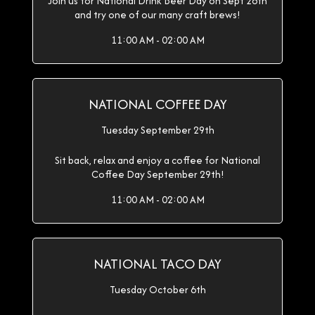
Join us for National Drink Beer Day on Sept 28th
and try one of our many craft brews!
11:00 AM - 02:00 AM
NATIONAL COFFEE DAY
Tuesday September 29th
Sit back, relax and enjoy a coffee for National
Coffee Day September 29th!
11:00 AM - 02:00 AM
NATIONAL TACO DAY
Tuesday October 6th