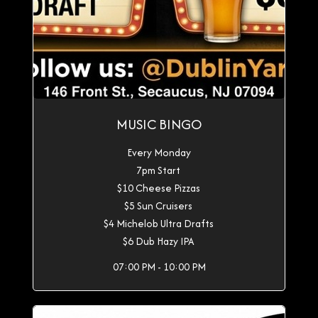
MUSIC BINGO
Every Monday
7pm Start
$10 Cheese Pizzas
$5 Sun Cruisers
$4 Michelob Ultra Drafts
$6 Dub Hazy IPA
07:00 PM - 10:00 PM