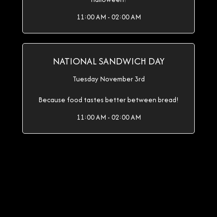
11:00 AM - 02:00 AM
NATIONAL SANDWICH DAY
Tuesday November 3rd
Because food tastes better between bread!
11:00 AM - 02:00 AM