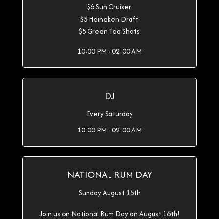
$6 Sun Cruiser
$5 Heineken Draft
$5 Green Tea Shots
10:00 PM - 02:00 AM
DJ
Every Saturday
10:00 PM - 02:00 AM
NATIONAL RUM DAY
Sunday August 16th
Join us on National Rum Day on August 16th!