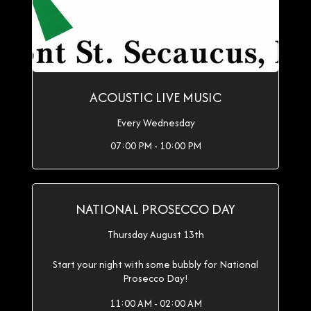
ACOUSTIC LIVE MUSIC
Every Wednesday
07:00 PM - 10:00 PM
NATIONAL PROSECCO DAY
Thursday August 13th
Start your night with some bubbly for National
Prosecco Day!
11:00 AM - 02:00 AM