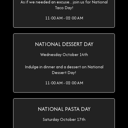
As if we needed an excuse... join us for National
Taco Day!
11:00 AM - 02:00 AM
NATIONAL DESSERT DAY
Wednesday October 14th
Indulge in dinner and a dessert on National
Dessert Day!
11:00 AM - 02:00 AM
NATIONAL PASTA DAY
Saturday October 17th