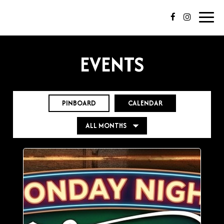
Toggl
navig
EVENTS
PINBOARD
CALENDAR