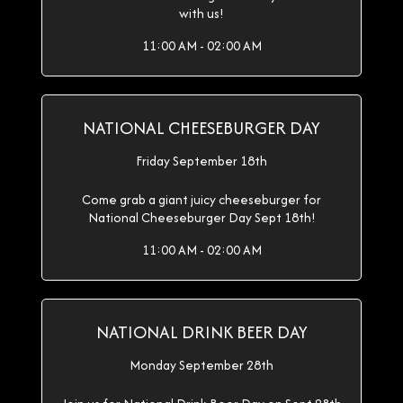
with us!
11:00 AM - 02:00 AM
NATIONAL CHEESEBURGER DAY
Friday September 18th
Come grab a giant juicy cheeseburger for
National Cheeseburger Day Sept 18th!
11:00 AM - 02:00 AM
NATIONAL DRINK BEER DAY
Monday September 28th