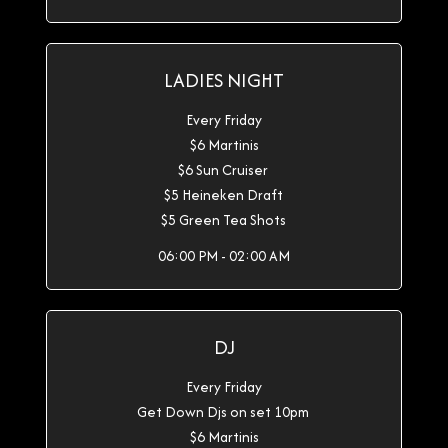
LADIES NIGHT
Every Friday
$6 Martinis
$6 Sun Cruiser
$5 Heineken Draft
$5 Green Tea Shots
06:00 PM - 02:00 AM
DJ
Every Friday
Get Down Djs on set 10pm
$6 Martinis