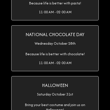
Because life is better with pasta!
11:00 AM - 02:00 AM
NATIONAL CHOCOLATE DAY
Wednesday October 28th
Because life is better with chocolate!
11:00 AM - 02:00 AM
HALLOWEEN
Saturday October 31st
Bring your best costume and join us on
Halloween!