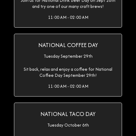
Join us for National Drink Beer Day on Sept 28th
and try one of our many craft brews!
11:00 AM - 02:00 AM
NATIONAL COFFEE DAY
Tuesday September 29th
Sit back, relax and enjoy a coffee for National
Coffee Day September 29th!
11:00 AM - 02:00 AM
NATIONAL TACO DAY
Tuesday October 6th