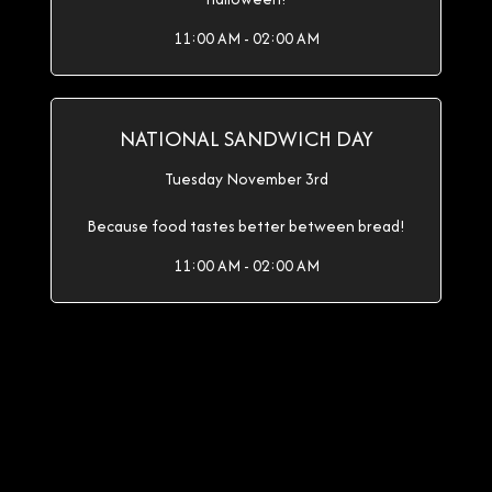
11:00 AM - 02:00 AM
NATIONAL SANDWICH DAY
Tuesday November 3rd
Because food tastes better between bread!
11:00 AM - 02:00 AM