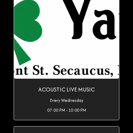
ACOUSTIC LIVE MUSIC
Every Wednesday
07:00 PM - 10:00 PM