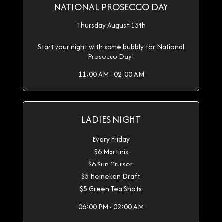
NATIONAL PROSECCO DAY
Thursday August 13th
Start your night with some bubbly for National
Prosecco Day!
11:00 AM - 02:00 AM
LADIES NIGHT
Every Friday
$6 Martinis
$6 Sun Cruiser
$5 Heineken Draft
$5 Green Tea Shots
06:00 PM - 02:00 AM