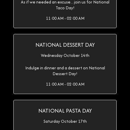
As if we needed an excuse... join us for National
Taco Day!
11:00 AM - 02:00 AM
NATIONAL DESSERT DAY
Wednesday October 14th
Indulge in dinner and a dessert on National
Dessert Day!
11:00 AM - 02:00 AM
NATIONAL PASTA DAY
Saturday October 17th