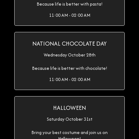
Because life is better with pasta!
11:00 AM - 02:00 AM
NATIONAL CHOCOLATE DAY
Wednesday October 28th
Because life is better with chocolate!
11:00 AM - 02:00 AM
HALLOWEEN
Saturday October 31st
Bring your best costume and join us on
Halloween!