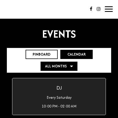
Toggl
navig
EVENTS
PINBOARD
CALENDAR
DJ
Every Saturday
10:00 PM - 02:00 AM