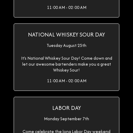
11:00 AM - 02:00 AM
NATIONAL WHISKEY SOUR DAY
Tuesday August 25th
It's National Whiskey Sour Day! Come down and
let our awesome bartenders make you a great
Whiskey Sour!
11:00 AM - 02:00 AM
LABOR DAY
Monday September 7th
Come celebrate the long Labor Day weekend