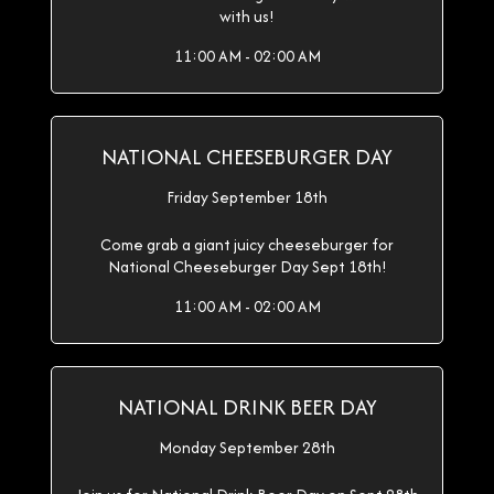
with us!
11:00 AM - 02:00 AM
NATIONAL CHEESEBURGER DAY
Friday September 18th
Come grab a giant juicy cheeseburger for
National Cheeseburger Day Sept 18th!
11:00 AM - 02:00 AM
NATIONAL DRINK BEER DAY
Monday September 28th