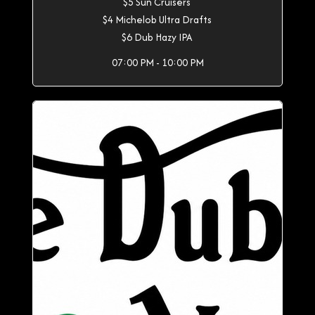
$5 Sun Cruisers
$4 Michelob Ultra Drafts
$6 Dub Hazy IPA
07:00 PM - 10:00 PM