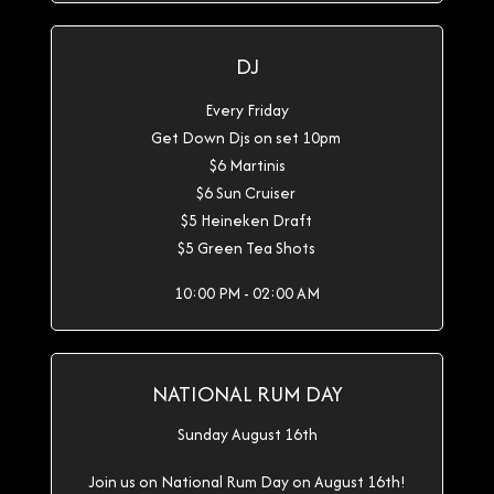
DJ
Every Friday
Get Down Djs on set 10pm
$6 Martinis
$6 Sun Cruiser
$5 Heineken Draft
$5 Green Tea Shots
10:00 PM - 02:00 AM
NATIONAL RUM DAY
Sunday August 16th
Join us on National Rum Day on August 16th!