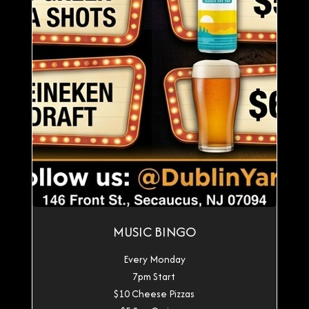
MUSIC BINGO
Every Monday
7pm Start
$10 Cheese Pizzas