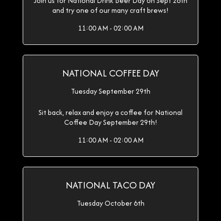
Join us for National Drink Beer Day on Sept 28th
and try one of our many craft brews!
11:00 AM - 02:00 AM
NATIONAL COFFEE DAY
Tuesday September 29th
Sit back, relax and enjoy a coffee for National
Coffee Day September 29th!
11:00 AM - 02:00 AM
NATIONAL TACO DAY
Tuesday October 6th