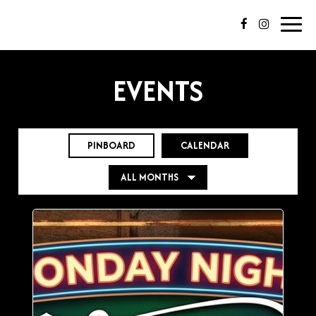
Toggl
navig
EVENTS
PINBOARD
CALENDAR