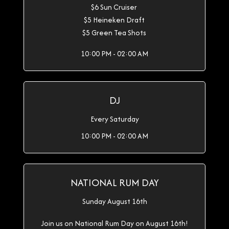
$6 Sun Cruiser
$5 Heineken Draft
$5 Green Tea Shots
10:00 PM - 02:00 AM
DJ
Every Saturday
10:00 PM - 02:00 AM
NATIONAL RUM DAY
Sunday August 16th
Join us on National Rum Day on August 16th!