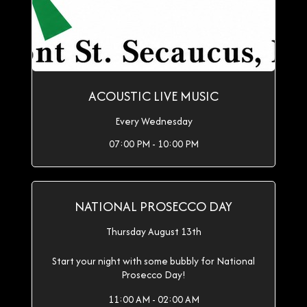
ACOUSTIC LIVE MUSIC
Every Wednesday
07:00 PM - 10:00 PM
NATIONAL PROSECCO DAY
Thursday August 13th
Start your night with some bubbly for National
Prosecco Day!
11:00 AM - 02:00 AM