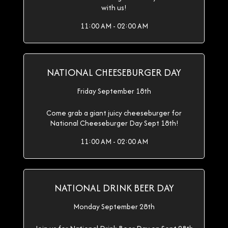
with us!
11:00 AM - 02:00 AM
NATIONAL CHEESEBURGER DAY
Friday September 18th
Come grab a giant juicy cheeseburger for
National Cheeseburger Day Sept 18th!
11:00 AM - 02:00 AM
NATIONAL DRINK BEER DAY
Monday September 28th