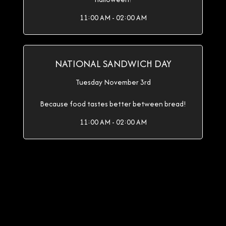
11:00 AM - 02:00 AM
NATIONAL SANDWICH DAY
Tuesday November 3rd
Because food tastes better between bread!
11:00 AM - 02:00 AM