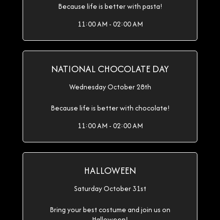
Because life is better with pasta!
11:00 AM - 02:00 AM
NATIONAL CHOCOLATE DAY
Wednesday October 28th
Because life is better with chocolate!
11:00 AM - 02:00 AM
HALLOWEEN
Saturday October 31st
Bring your best costume and join us on
Halloween!