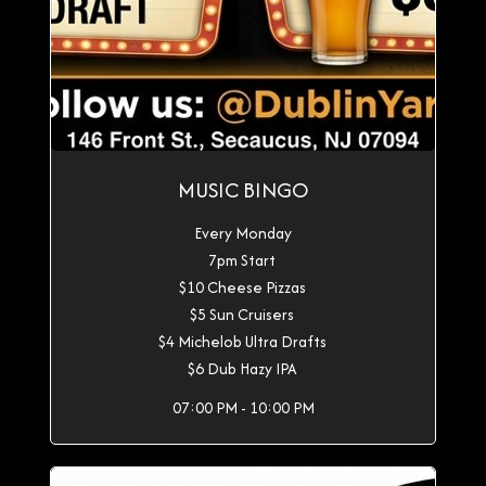
MUSIC BINGO
Every Monday
7pm Start
$10 Cheese Pizzas
$5 Sun Cruisers
$4 Michelob Ultra Drafts
$6 Dub Hazy IPA
07:00 PM - 10:00 PM