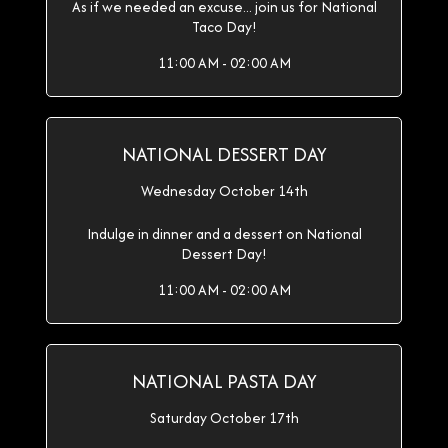
As if we needed an excuse... join us for National
Taco Day!
11:00 AM - 02:00 AM
NATIONAL DESSERT DAY
Wednesday October 14th
Indulge in dinner and a dessert on National
Dessert Day!
11:00 AM - 02:00 AM
NATIONAL PASTA DAY
Saturday October 17th