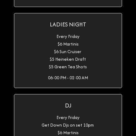
LADIES NIGHT
Every Friday
$6 Martinis
$6 Sun Cruiser
$5 Heineken Draft
$5 Green Tea Shots
06:00 PM - 02:00 AM
DJ
Every Friday
Get Down Djs on set 10pm
$6 Martinis