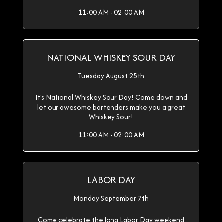
11:00 AM - 02:00 AM
NATIONAL WHISKEY SOUR DAY
Tuesday August 25th
It's National Whiskey Sour Day! Come down and
let our awesome bartenders make you a great
Whiskey Sour!
11:00 AM - 02:00 AM
LABOR DAY
Monday September 7th
Come celebrate the long Labor Day weekend