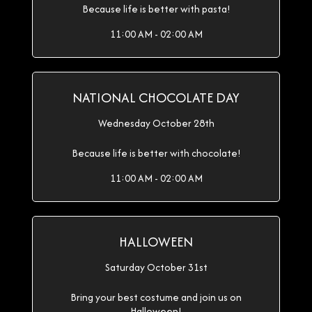
Because life is better with pasta!
11:00 AM - 02:00 AM
NATIONAL CHOCOLATE DAY
Wednesday October 28th
Because life is better with chocolate!
11:00 AM - 02:00 AM
HALLOWEEN
Saturday October 31st
Bring your best costume and join us on
Halloween!