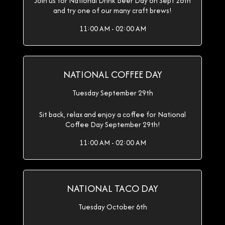
Join us for National Drink Beer Day on Sept 28th
and try one of our many craft brews!
11:00 AM - 02:00 AM
NATIONAL COFFEE DAY
Tuesday September 29th
Sit back, relax and enjoy a coffee for National
Coffee Day September 29th!
11:00 AM - 02:00 AM
NATIONAL TACO DAY
Tuesday October 6th