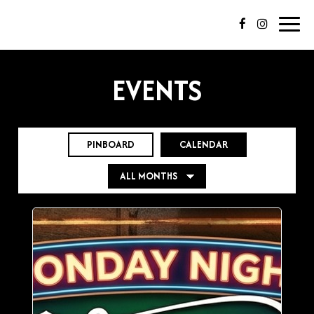
Toggl
navig
EVENTS
PINBOARD
CALENDAR