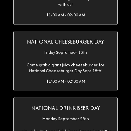
with us!
11:00 AM - 02:00 AM
NATIONAL CHEESEBURGER DAY
Friday September 18th
Come grab a giant juicy cheeseburger for
National Cheeseburger Day Sept 18th!
11:00 AM - 02:00 AM
NATIONAL DRINK BEER DAY
Monday September 28th