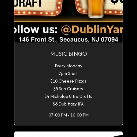
MUSIC BINGO
Every Monday
7pm Start
$10 Cheese Pizzas
$5 Sun Cruisers
$4 Michelob Ultra Drafts
$6 Dub Hazy IPA
07:00 PM - 10:00 PM