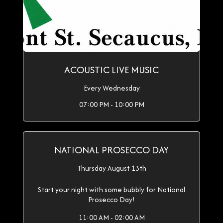
ACOUSTIC LIVE MUSIC
Every Wednesday
07:00 PM - 10:00 PM
NATIONAL PROSECCO DAY
Thursday August 13th
Start your night with some bubbly for National
Prosecco Day!
11:00 AM - 02:00 AM