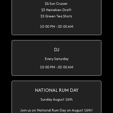
$6 Sun Cruiser
$5 Heineken Draft
$5 Green Tea Shots
10:00 PM - 02:00 AM
DJ
Every Saturday
10:00 PM - 02:00 AM
NATIONAL RUM DAY
Sunday August 16th
Join us on National Rum Day on August 16th!