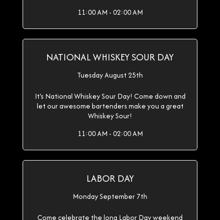
11:00 AM - 02:00 AM
NATIONAL WHISKEY SOUR DAY
Tuesday August 25th
It's National Whiskey Sour Day! Come down and
let our awesome bartenders make you a great
Whiskey Sour!
11:00 AM - 02:00 AM
LABOR DAY
Monday September 7th
Come celebrate the long Labor Day weekend