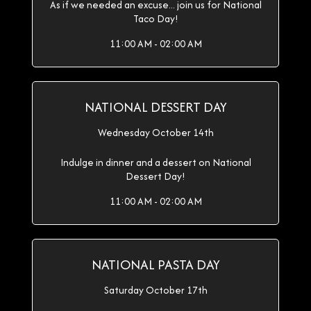
As if we needed an excuse... join us for National
Taco Day!
11:00 AM - 02:00 AM
NATIONAL DESSERT DAY
Wednesday October 14th
Indulge in dinner and a dessert on National
Dessert Day!
11:00 AM - 02:00 AM
NATIONAL PASTA DAY
Saturday October 17th