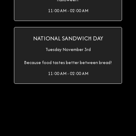
11:00 AM - 02:00 AM
NATIONAL SANDWICH DAY
Tuesday November 3rd
Because food tastes better between bread!
11:00 AM - 02:00 AM