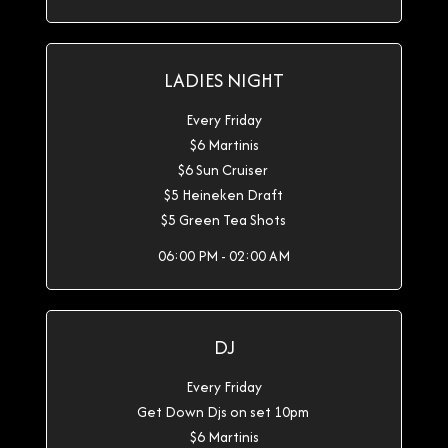
LADIES NIGHT
Every Friday
$6 Martinis
$6 Sun Cruiser
$5 Heineken Draft
$5 Green Tea Shots
06:00 PM - 02:00 AM
DJ
Every Friday
Get Down Djs on set 10pm
$6 Martinis