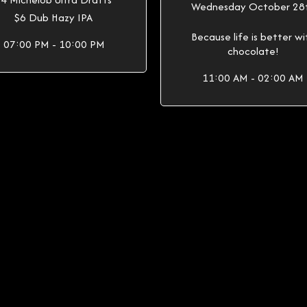
Wednesday October 28
$6 Dub Hazy IPA
Because life is better wi
07:00 PM - 10:00 PM
chocolate!
11:00 AM - 02:00 AM