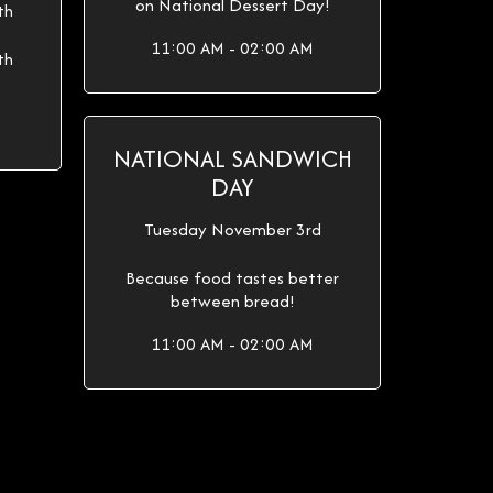
on National Dessert Day!
th
11:00 AM - 02:00 AM
th
NATIONAL SANDWICH
DAY
Tuesday November 3rd
Because food tastes better
between bread!
11:00 AM - 02:00 AM