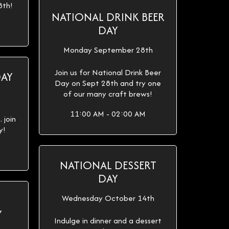
8th!
NATIONAL DRINK BEER
DAY
Monday September 28th
Join us for National Drink Beer
DAY
Day on Sept 28th and try one
of our many craft brews!
11:00 AM - 02:00 AM
 join
y!
NATIONAL DESSERT
DAY
Wednesday October 14th
Y
Indulge in dinner and a dessert