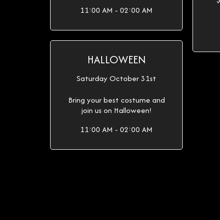
11:00 AM - 02:00 AM
HALLOWEEN
Saturday October 31st
Bring your best costume and
join us on Halloween!
11:00 AM - 02:00 AM