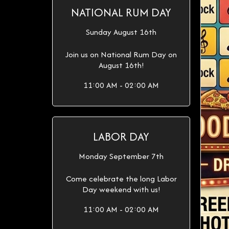
NATIONAL RUM DAY
Sunday August 16th
Join us on National Rum Day on
August 16th!
11:00 AM - 02:00 AM
LABOR DAY
Monday September 7th
Come celebrate the long Labor
Day weekend with us!
11:00 AM - 02:00 AM