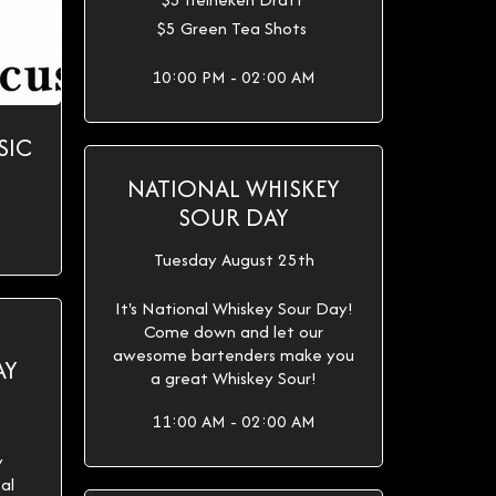
$5 Green Tea Shots
10:00 PM - 02:00 AM
SIC
NATIONAL WHISKEY
SOUR DAY
Tuesday August 25th
It's National Whiskey Sour Day!
Come down and let our
awesome bartenders make you
AY
a great Whiskey Sour!
h
11:00 AM - 02:00 AM
y
al