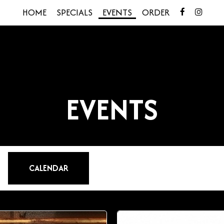
HOME
SPECIALS
EVENTS
ORDER
EVENTS
CALENDAR