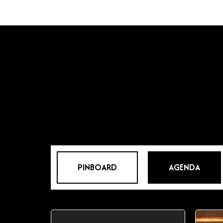
PINBOARD
AGENDA