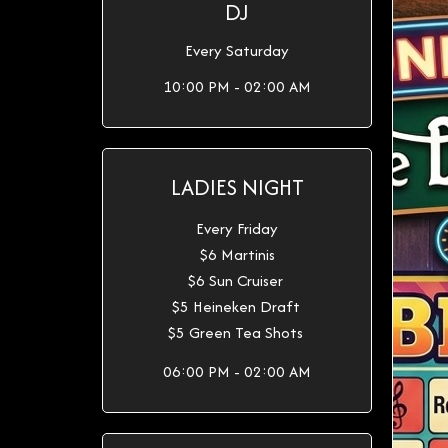
DJ
Every Saturday
10:00 PM - 02:00 AM
LADIES NIGHT
Every Friday
$6 Martinis
$6 Sun Cruiser
$5 Heineken Draft
$5 Green Tea Shots
06:00 PM - 02:00 AM