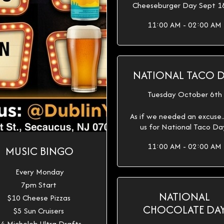
Cheeseburger Day Sept 1
11:00 AM - 02:00 AM
NATIONAL TACO 
Tuesday October 6th
As if we needed an excuse...
us for National Taco Da
11:00 AM - 02:00 AM
MUSIC BINGO
Every Monday
7pm Start
NATIONAL
$10 Cheese Pizzas
CHOCOLATE DA
$5 Sun Cruisers
4 Michelob Ultra Drafts