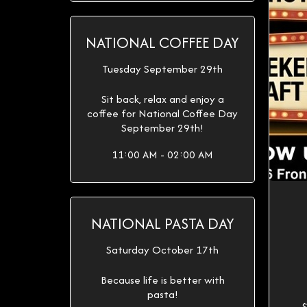
NATIONAL COFFEE DAY
Tuesday September 29th
Sit back, relax and enjoy a
coffee for National Coffee Day
September 29th!
11:00 AM - 02:00 AM
NATIONAL PASTA DAY
Saturday October 17th
Because life is better with
pasta!
$