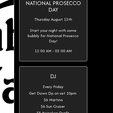
NATIONAL PROSECCO
DAY
Thursday August 13th
Start your night with some
bubbly for National Prosecco
Day!
11:00 AM - 02:00 AM
DJ
Every Friday
Get Down Djs on set 10pm
$6 Martinis
$6 Sun Cruiser
$5 Heineken Draft