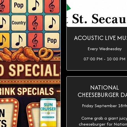
ACOUSTIC LIVE MU
Every Wednesday
07:00 PM - 10:00 PM
NATIONAL
CHEESEBURGER D
Friday September 18t
Come grab a giant juic
cheeseburger for Nation