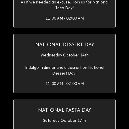
As if we needed an excuse... join us for National
Taco Day!
11:00 AM - 02:00 AM
NATIONAL DESSERT DAY
Wednesday October 14th
Indulge in dinner and a dessert on National
Dessert Day!
11:00 AM - 02:00 AM
NATIONAL PASTA DAY
Saturday October 17th