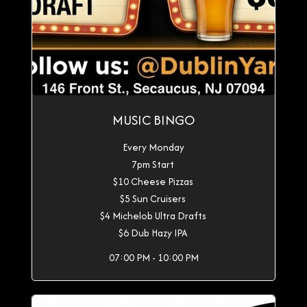
MUSIC BINGO
Every Monday
7pm Start
$10 Cheese Pizzas
$5 Sun Cruisers
$4 Michelob Ultra Drafts
$6 Dub Hazy IPA
07:00 PM - 10:00 PM