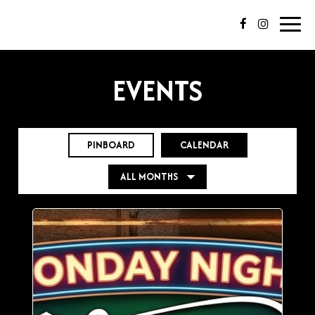
Toggl
navig
EVENTS
PINBOARD
CALENDAR