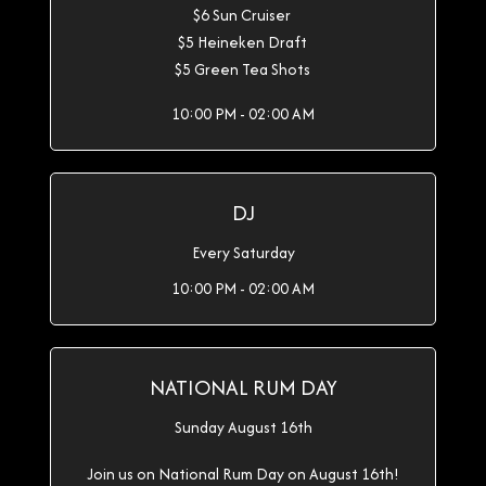
$6 Sun Cruiser
$5 Heineken Draft
$5 Green Tea Shots
10:00 PM - 02:00 AM
DJ
Every Saturday
10:00 PM - 02:00 AM
NATIONAL RUM DAY
Sunday August 16th
Join us on National Rum Day on August 16th!