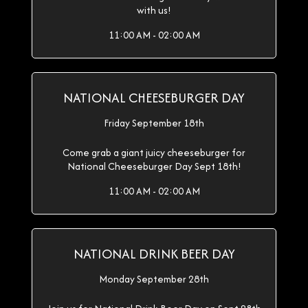
with us!
11:00 AM - 02:00 AM
NATIONAL CHEESEBURGER DAY
Friday September 18th
Come grab a giant juicy cheeseburger for
National Cheeseburger Day Sept 18th!
11:00 AM - 02:00 AM
NATIONAL DRINK BEER DAY
Monday September 28th