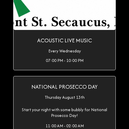
ACOUSTIC LIVE MUSIC
Every Wednesday
07:00 PM - 10:00 PM
NATIONAL PROSECCO DAY
Thursday August 13th
Start your night with some bubbly for National
Prosecco Day!
11:00 AM - 02:00 AM