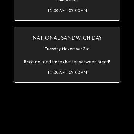
11:00 AM - 02:00 AM
NATIONAL SANDWICH DAY
Tuesday November 3rd
Because food tastes better between bread!
11:00 AM - 02:00 AM