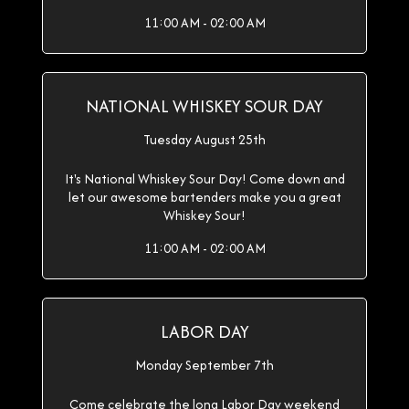
11:00 AM - 02:00 AM
NATIONAL WHISKEY SOUR DAY
Tuesday August 25th
It's National Whiskey Sour Day! Come down and
let our awesome bartenders make you a great
Whiskey Sour!
11:00 AM - 02:00 AM
LABOR DAY
Monday September 7th
Come celebrate the long Labor Day weekend