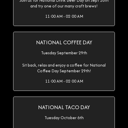
Join us for National Drink Beer Day on Sept 28th
and try one of our many craft brews!
11:00 AM - 02:00 AM
NATIONAL COFFEE DAY
Tuesday September 29th
Sit back, relax and enjoy a coffee for National
Coffee Day September 29th!
11:00 AM - 02:00 AM
NATIONAL TACO DAY
Tuesday October 6th