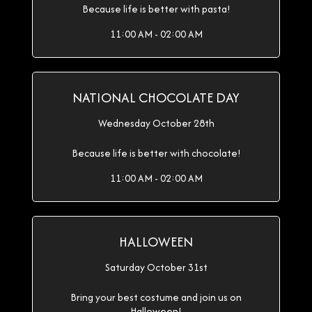
Because life is better with pasta!
11:00 AM - 02:00 AM
NATIONAL CHOCOLATE DAY
Wednesday October 28th
Because life is better with chocolate!
11:00 AM - 02:00 AM
HALLOWEEN
Saturday October 31st
Bring your best costume and join us on
Halloween!