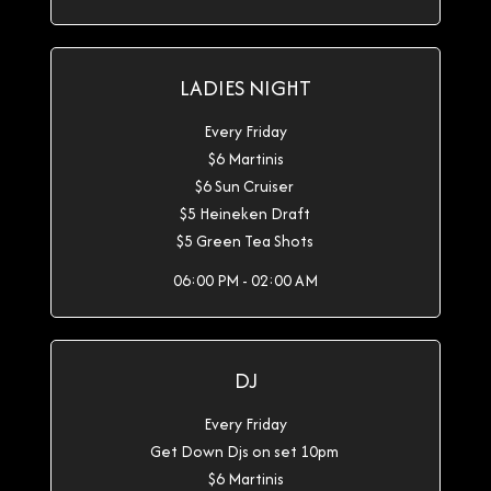
LADIES NIGHT
Every Friday
$6 Martinis
$6 Sun Cruiser
$5 Heineken Draft
$5 Green Tea Shots
06:00 PM - 02:00 AM
DJ
Every Friday
Get Down Djs on set 10pm
$6 Martinis