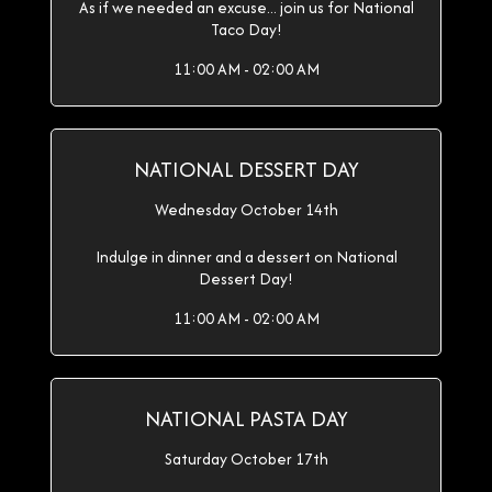
As if we needed an excuse... join us for National
Taco Day!
11:00 AM - 02:00 AM
NATIONAL DESSERT DAY
Wednesday October 14th
Indulge in dinner and a dessert on National
Dessert Day!
11:00 AM - 02:00 AM
NATIONAL PASTA DAY
Saturday October 17th