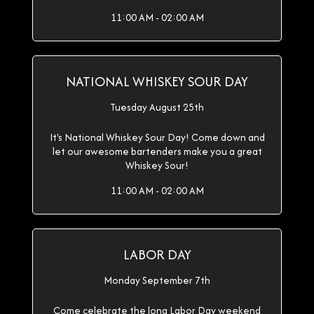
11:00 AM - 02:00 AM
NATIONAL WHISKEY SOUR DAY
Tuesday August 25th
It's National Whiskey Sour Day! Come down and
let our awesome bartenders make you a great
Whiskey Sour!
11:00 AM - 02:00 AM
LABOR DAY
Monday September 7th
Come celebrate the long Labor Day weekend