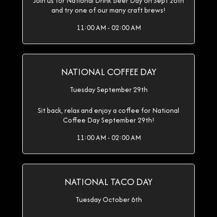
Join us for National Drink Beer Day on Sept 28th
and try one of our many craft brews!
11:00 AM - 02:00 AM
NATIONAL COFFEE DAY
Tuesday September 29th
Sit back, relax and enjoy a coffee for National
Coffee Day September 29th!
11:00 AM - 02:00 AM
NATIONAL TACO DAY
Tuesday October 6th