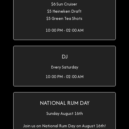
$6 Sun Cruiser
$5 Heineken Draft
$5 Green Tea Shots
10:00 PM - 02:00 AM
DJ
Every Saturday
10:00 PM - 02:00 AM
NATIONAL RUM DAY
Sunday August 16th
Join us on National Rum Day on August 16th!