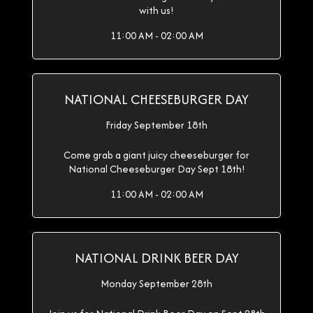
with us!
11:00 AM - 02:00 AM
NATIONAL CHEESEBURGER DAY
Friday September 18th
Come grab a giant juicy cheeseburger for
National Cheeseburger Day Sept 18th!
11:00 AM - 02:00 AM
NATIONAL DRINK BEER DAY
Monday September 28th