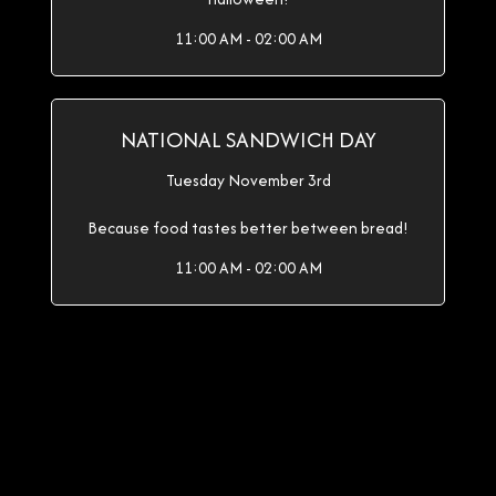
11:00 AM - 02:00 AM
NATIONAL SANDWICH DAY
Tuesday November 3rd
Because food tastes better between bread!
11:00 AM - 02:00 AM