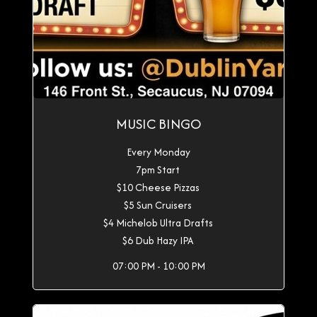
MUSIC BINGO
Every Monday
7pm Start
$10 Cheese Pizzas
$5 Sun Cruisers
$4 Michelob Ultra Drafts
$6 Dub Hazy IPA
07:00 PM - 10:00 PM