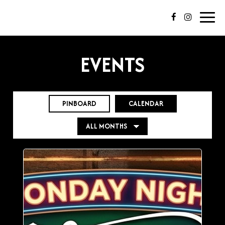
Toggl
navig
EVENTS
PINBOARD
CALENDAR