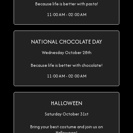
Because life is better with pasta!
11:00 AM - 02:00 AM
NATIONAL CHOCOLATE DAY
Wednesday October 28th
Because life is better with chocolate!
11:00 AM - 02:00 AM
HALLOWEEN
Saturday October 31st
Bring your best costume and join us on
Halloween!