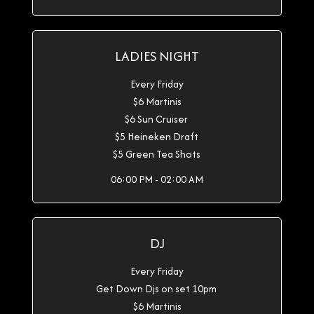
LADIES NIGHT
Every Friday
$6 Martinis
$6 Sun Cruiser
$5 Heineken Draft
$5 Green Tea Shots
06:00 PM - 02:00 AM
DJ
Every Friday
Get Down Djs on set 10pm
$6 Martinis