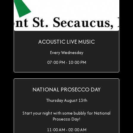
ACOUSTIC LIVE MUSIC
Every Wednesday
07:00 PM - 10:00 PM
NATIONAL PROSECCO DAY
Thursday August 13th
Start your night with some bubbly for National
Prosecco Day!
11:00 AM - 02:00 AM