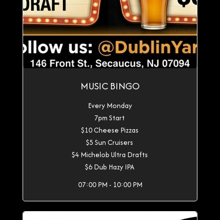
MUSIC BINGO
Every Monday
7pm Start
$10 Cheese Pizzas
$5 Sun Cruisers
$4 Michelob Ultra Drafts
$6 Dub Hazy IPA
07:00 PM - 10:00 PM