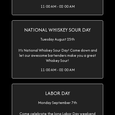
11:00 AM - 02:00 AM
NATIONAL WHISKEY SOUR DAY
Tuesday August 25th
It's National Whiskey Sour Day! Come down and
let our awesome bartenders make you a great
Whiskey Sour!
11:00 AM - 02:00 AM
LABOR DAY
Monday September 7th
Come celebrate the long Labor Day weekend