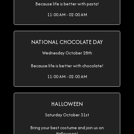
Because life is better with pasta!
11:00 AM - 02:00 AM
NATIONAL CHOCOLATE DAY
Wednesday October 28th
Because life is better with chocolate!
11:00 AM - 02:00 AM
HALLOWEEN
Saturday October 31st
Bring your best costume and join us on
Halloween!