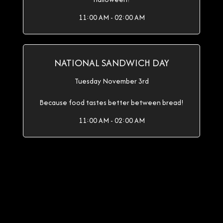
11:00 AM - 02:00 AM
NATIONAL SANDWICH DAY
Tuesday November 3rd
Because food tastes better between bread!
11:00 AM - 02:00 AM