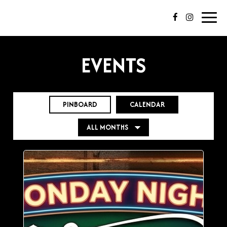
Toggl
navig
EVENTS
PINBOARD
CALENDAR