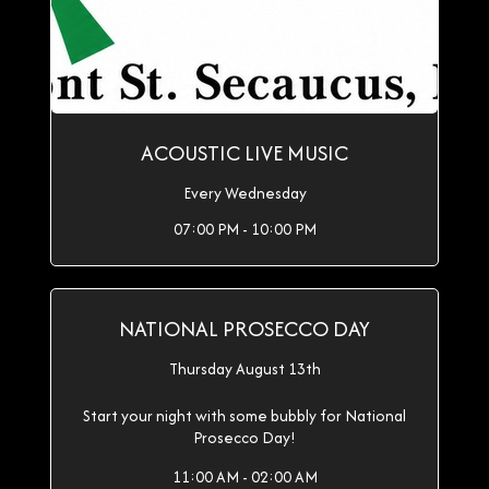
ACOUSTIC LIVE MUSIC
Every Wednesday
07:00 PM - 10:00 PM
NATIONAL PROSECCO DAY
Thursday August 13th
Start your night with some bubbly for National
Prosecco Day!
11:00 AM - 02:00 AM