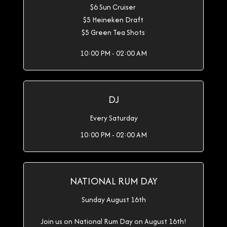
$6 Sun Cruiser
$5 Heineken Draft
$5 Green Tea Shots
10:00 PM - 02:00 AM
DJ
Every Saturday
10:00 PM - 02:00 AM
NATIONAL RUM DAY
Sunday August 16th
Join us on National Rum Day on August 16th!