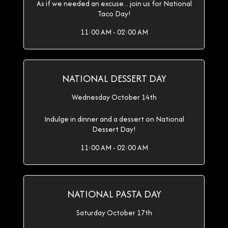
As if we needed an excuse... join us for National
Taco Day!
11:00 AM - 02:00 AM
NATIONAL DESSERT DAY
Wednesday October 14th
Indulge in dinner and a dessert on National
Dessert Day!
11:00 AM - 02:00 AM
NATIONAL PASTA DAY
Saturday October 17th