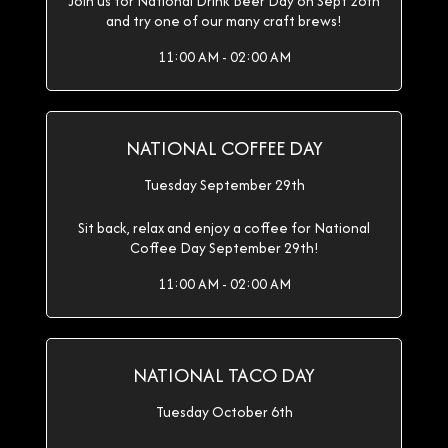
Join us for National Drink Beer Day on Sept 28th
and try one of our many craft brews!
11:00 AM - 02:00 AM
NATIONAL COFFEE DAY
Tuesday September 29th
Sit back, relax and enjoy a coffee for National
Coffee Day September 29th!
11:00 AM - 02:00 AM
NATIONAL TACO DAY
Tuesday October 6th