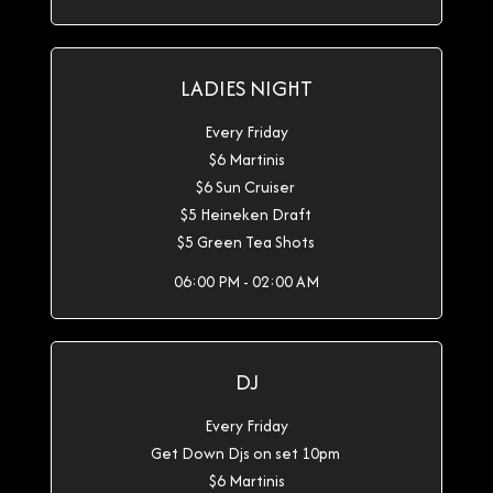
LADIES NIGHT
Every Friday
$6 Martinis
$6 Sun Cruiser
$5 Heineken Draft
$5 Green Tea Shots
06:00 PM - 02:00 AM
DJ
Every Friday
Get Down Djs on set 10pm
$6 Martinis