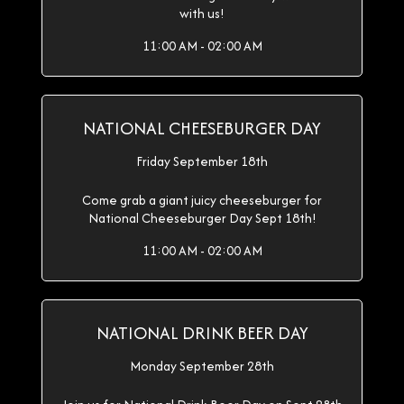
with us!
11:00 AM - 02:00 AM
NATIONAL CHEESEBURGER DAY
Friday September 18th
Come grab a giant juicy cheeseburger for
National Cheeseburger Day Sept 18th!
11:00 AM - 02:00 AM
NATIONAL DRINK BEER DAY
Monday September 28th