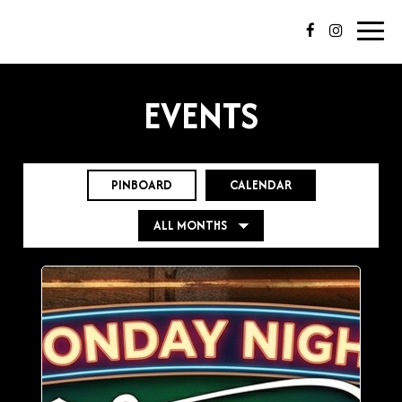
Toggl
navig
EVENTS
PINBOARD
CALENDAR