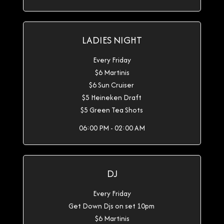
LADIES NIGHT
Every Friday
$6 Martinis
$6 Sun Cruiser
$5 Heineken Draft
$5 Green Tea Shots
06:00 PM - 02:00 AM
DJ
Every Friday
Get Down Djs on set 10pm
$6 Martinis