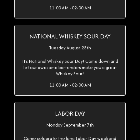
11:00 AM - 02:00 AM
NATIONAL WHISKEY SOUR DAY
Tuesday August 25th
It's National Whiskey Sour Day! Come down and
let our awesome bartenders make you a great
Whiskey Sour!
11:00 AM - 02:00 AM
LABOR DAY
Monday September 7th
Come celebrate the long Labor Day weekend