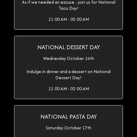
As if we needed an excuse... join us for National
Taco Day!
11:00 AM - 02:00 AM
NATIONAL DESSERT DAY
Wednesday October 14th
Indulge in dinner and a dessert on National
Dessert Day!
11:00 AM - 02:00 AM
NATIONAL PASTA DAY
Saturday October 17th