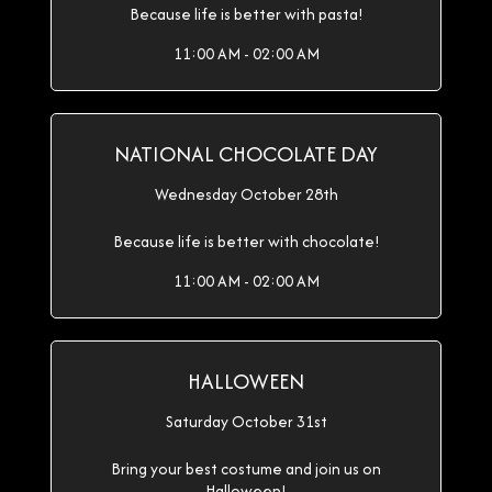
Because life is better with pasta!
11:00 AM - 02:00 AM
NATIONAL CHOCOLATE DAY
Wednesday October 28th
Because life is better with chocolate!
11:00 AM - 02:00 AM
HALLOWEEN
Saturday October 31st
Bring your best costume and join us on
Halloween!