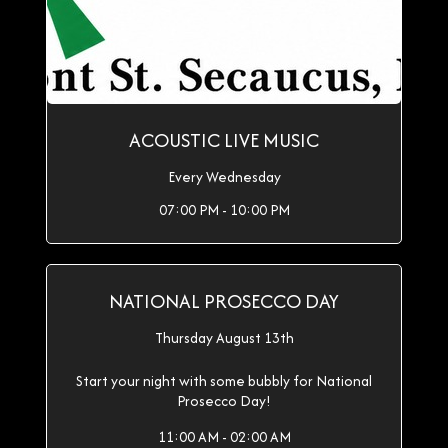
ACOUSTIC LIVE MUSIC
Every Wednesday
07:00 PM - 10:00 PM
NATIONAL PROSECCO DAY
Thursday August 13th
Start your night with some bubbly for National
Prosecco Day!
11:00 AM - 02:00 AM