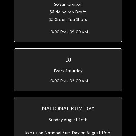
$6 Sun Cruiser
$5 Heineken Draft
$5 Green Tea Shots
10:00 PM - 02:00 AM
DJ
Every Saturday
10:00 PM - 02:00 AM
NATIONAL RUM DAY
Sunday August 16th
Join us on National Rum Day on August 16th!