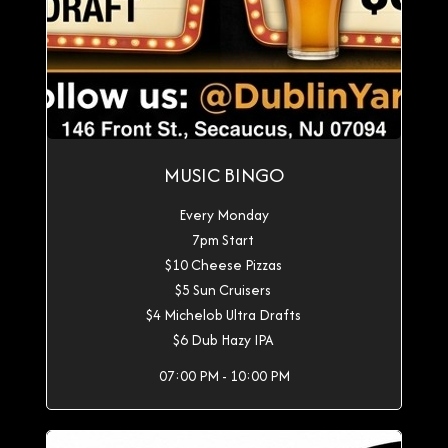
MUSIC BINGO
Every Monday
7pm Start
$10 Cheese Pizzas
$5 Sun Cruisers
$4 Michelob Ultra Drafts
$6 Dub Hazy IPA
07:00 PM - 10:00 PM