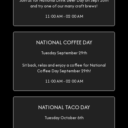
Join us for National Drink Beer Day on Sept 28th
and try one of our many craft brews!
11:00 AM - 02:00 AM
NATIONAL COFFEE DAY
Tuesday September 29th
Sit back, relax and enjoy a coffee for National
Coffee Day September 29th!
11:00 AM - 02:00 AM
NATIONAL TACO DAY
Tuesday October 6th