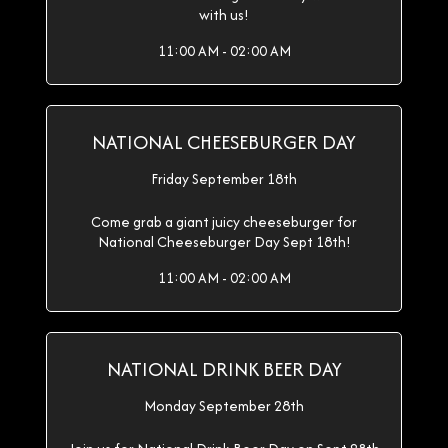
with us!
11:00 AM - 02:00 AM
NATIONAL CHEESEBURGER DAY
Friday September 18th
Come grab a giant juicy cheeseburger for
National Cheeseburger Day Sept 18th!
11:00 AM - 02:00 AM
NATIONAL DRINK BEER DAY
Monday September 28th