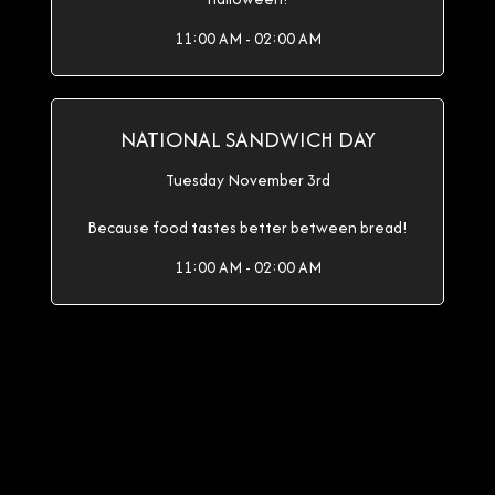
11:00 AM - 02:00 AM
NATIONAL SANDWICH DAY
Tuesday November 3rd
Because food tastes better between bread!
11:00 AM - 02:00 AM