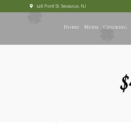
146 Front St, Secaucus, NJ
Home
Menu
Catering
$