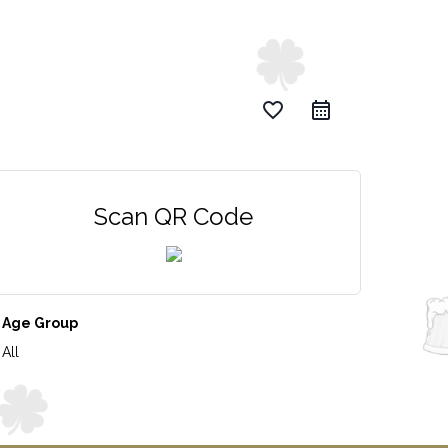
favorite_border
Scan QR Code
Age Group
All