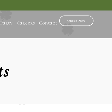
Order Now
 Party
Careers
Contact
ts