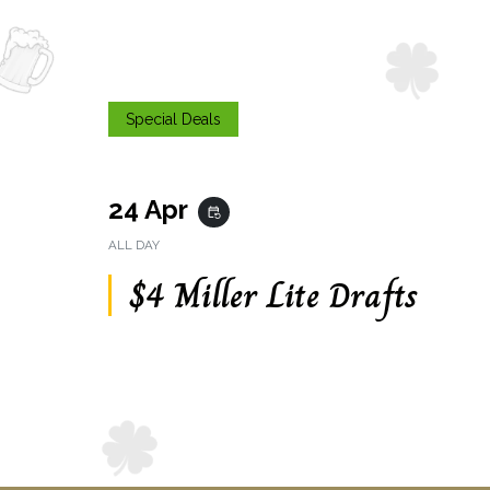
Special Deals
24 Apr
event_repeat
ALL DAY
$4 Miller Lite Drafts