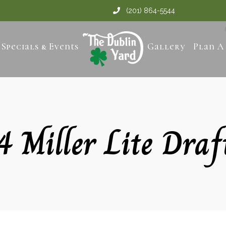
(201) 864-5544
Specials & Events
Gallery
Plan A
4 Miller Lite Draf