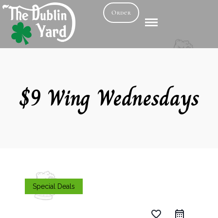
Order
$9 Wing Wednesdays
Special Deals
favorite_border