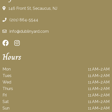
146 Front St, Secaucus, NJ
(201) 864-5544
info@dublinyard.com
Hours
Mon
11 AM–2 AM
Tues
11 AM–2 AM
Wed
11 AM–2 AM
Thurs
11 AM–2 AM
Fri
11 AM–2 AM
Sat
11 AM–2 AM
Sun
11 AM–2 AM