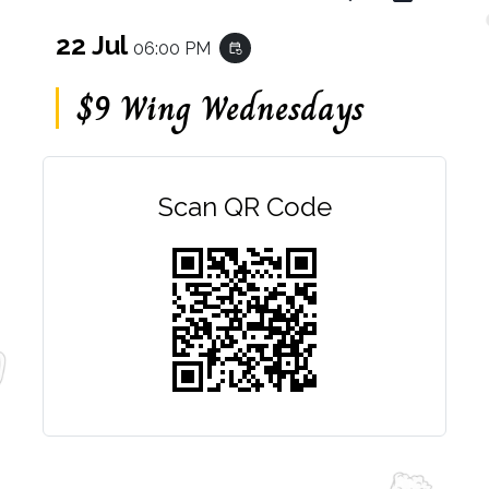
22 Jul
06:00 PM
event_repeat
$9 Wing Wednesdays
Scan QR Code