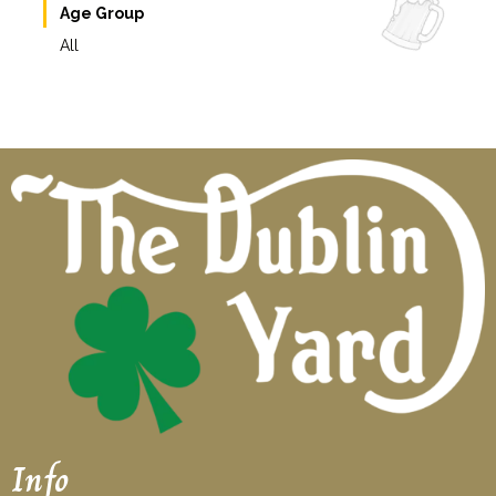
Age Group
All
Info