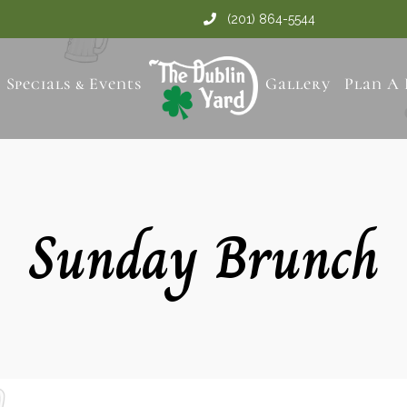
(201) 864-5544
Specials & Events
Gallery
Plan A 
Sunday Brunch