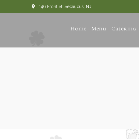
146 Front St, Secaucus, NJ
Home
Menu
Catering