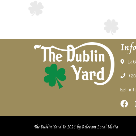
Inf
146 
(20
inf
The Dublin Yard © 2026 by
Relevant Local Media