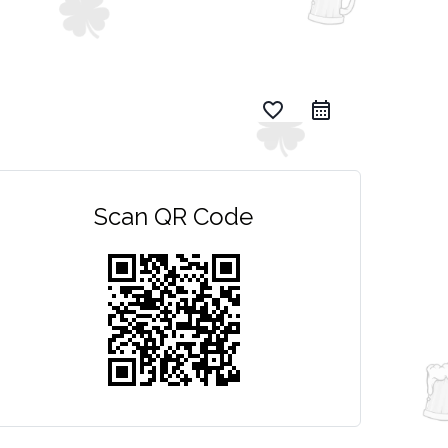
favorite_border
Scan QR Code