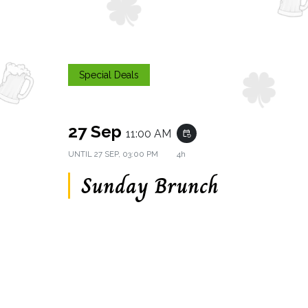
Special Deals
27 Sep
11:00 AM
event_repeat
UNTIL
27 SEP, 03:00 PM
4h
Sunday Brunch