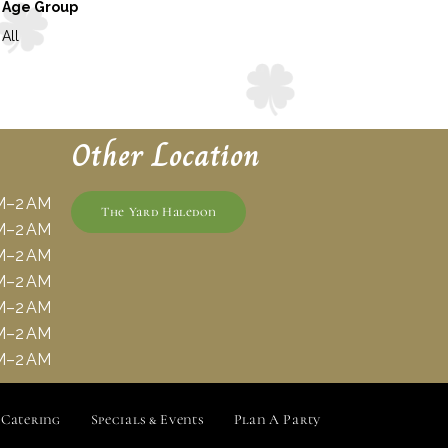
Age Group
All
Other Location
M–2 AM
The Yard Haledon
M–2 AM
M–2 AM
M–2 AM
M–2 AM
M–2 AM
M–2 AM
Catering
Specials & Events
Plan A Party