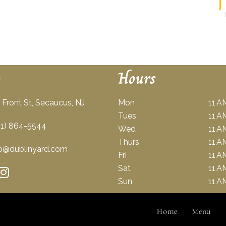
o
Hours
Front St, Secaucus, NJ
Mon
11 A
Tues
11 A
1) 864-5544
Wed
11 A
Thurs
11 A
o@dublinyard.com
Fri
11 A
Sat
11 A
Sun
11 A
Home
Menu