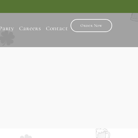
Order Now
Party
Careers
Contact