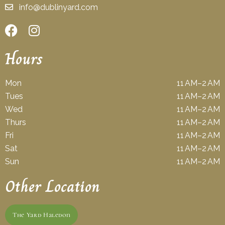
info@dublinyard.com
Hours
Mon
11 AM–2 AM
Tues
11 AM–2 AM
Wed
11 AM–2 AM
Thurs
11 AM–2 AM
Fri
11 AM–2 AM
Sat
11 AM–2 AM
Sun
11 AM–2 AM
Other Location
The Yard Haledon