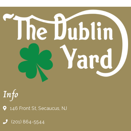
Info
146 Front St, Secaucus, NJ
(201) 864-5544