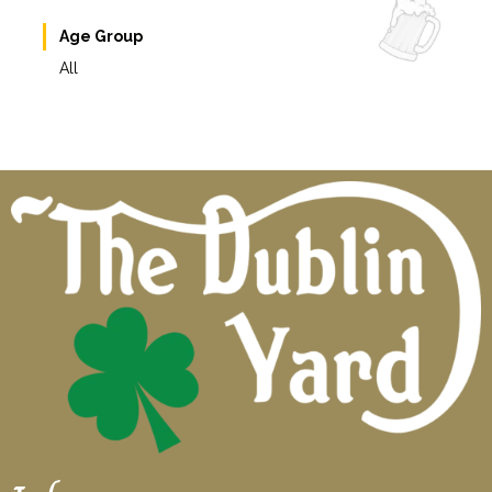
Age Group
All