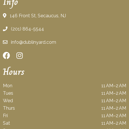
Info
146 Front St, Secaucus, NJ
(201) 864-5544
info@dublinyard.com
Hours
Mon
11 AM–2 AM
Tues
11 AM–2 AM
Wed
11 AM–2 AM
Thurs
11 AM–2 AM
Fri
11 AM–2 AM
Sat
11 AM–2 AM