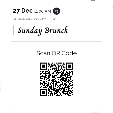
27 Dec
11:00 AM
event_repeat
UNTIL
27 DEC, 03:00 PM
4h
Sunday Brunch
Scan QR Code