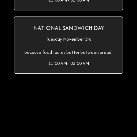
11:00 AM - 02:00 AM
NATIONAL SANDWICH DAY
Tuesday November 3rd
Because food tastes better between bread!
11:00 AM - 02:00 AM