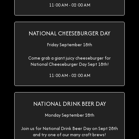
11:00 AM - 02:00 AM
NATIONAL CHEESEBURGER DAY
Friday September 18th
Come grab a giant juicy cheeseburger for
National Cheeseburger Day Sept 18th!
11:00 AM - 02:00 AM
NATIONAL DRINK BEER DAY
Monday September 28th
Join us for National Drink Beer Day on Sept 28th
and try one of our many craft brews!