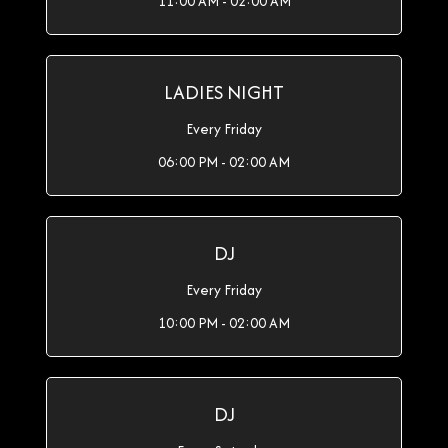
11:00 AM - 02:00 AM
LADIES NIGHT
Every Friday
06:00 PM - 02:00 AM
DJ
Every Friday
10:00 PM - 02:00 AM
DJ