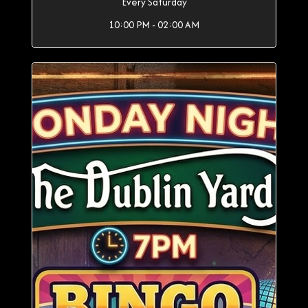
Every Saturday
10:00 PM - 02:00 AM