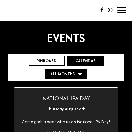
Toggl
navig
EVENTS
PINBOARD
CALENDAR
NATIONAL IPA DAY
Thursday August 6th
Come grab a beer with us on National IPA Day!