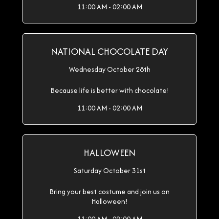
11:00 AM - 02:00 AM
NATIONAL CHOCOLATE DAY
Wednesday October 28th
Because life is better with chocolate!
11:00 AM - 02:00 AM
HALLOWEEN
Saturday October 31st
Bring your best costume and join us on
Halloween!