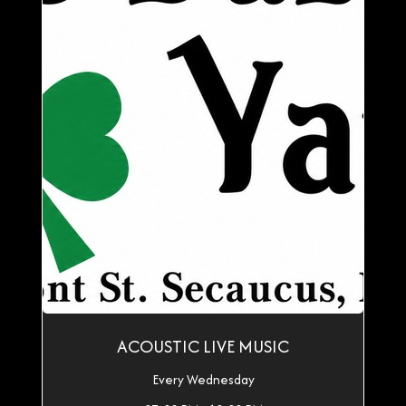
ACOUSTIC LIVE MUSIC
Every Wednesday