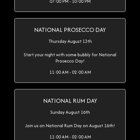
07:00 PM - 10:00 PM
NATIONAL PROSECCO DAY
Thursday August 13th
Start your night with some bubbly for National
Prosecco Day!
11:00 AM - 02:00 AM
NATIONAL RUM DAY
Sunday August 16th
Join us on National Rum Day on August 16th!
11:00 AM - 02:00 AM