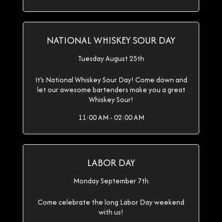
NATIONAL WHISKEY SOUR DAY
Tuesday August 25th
It's National Whiskey Sour Day! Come down and
let our awesome bartenders make you a great
Whiskey Sour!
11:00 AM - 02:00 AM
LABOR DAY
Monday September 7th
Come celebrate the long Labor Day weekend
with us!