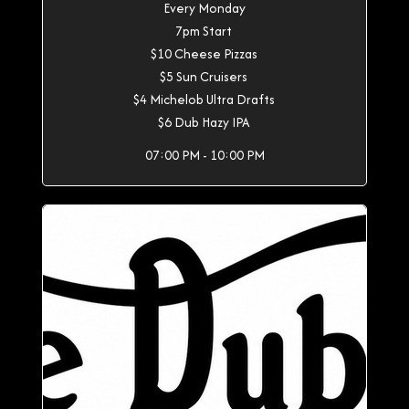
Every Monday
7pm Start
$10 Cheese Pizzas
$5 Sun Cruisers
$4 Michelob Ultra Drafts
$6 Dub Hazy IPA
07:00 PM - 10:00 PM