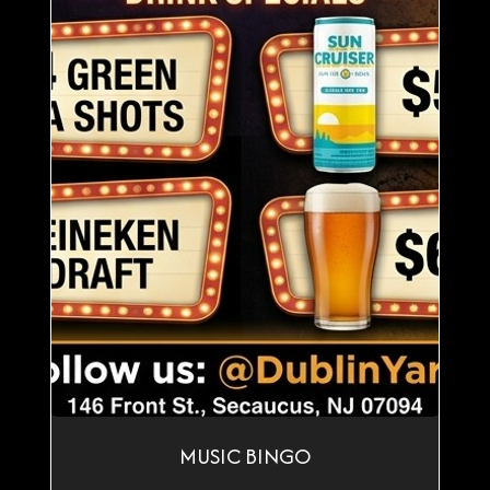
MUSIC BINGO