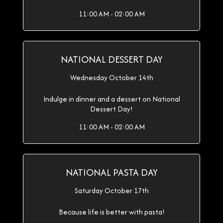
11:00 AM - 02:00 AM
NATIONAL DESSERT DAY
Wednesday October 14th
Indulge in dinner and a dessert on National
Dessert Day!
11:00 AM - 02:00 AM
NATIONAL PASTA DAY
Saturday October 17th
Because life is better with pasta!