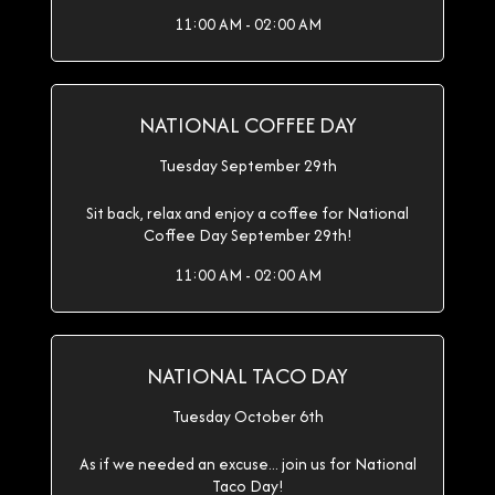
11:00 AM - 02:00 AM
NATIONAL COFFEE DAY
Tuesday September 29th
Sit back, relax and enjoy a coffee for National
Coffee Day September 29th!
11:00 AM - 02:00 AM
NATIONAL TACO DAY
Tuesday October 6th
As if we needed an excuse... join us for National
Taco Day!