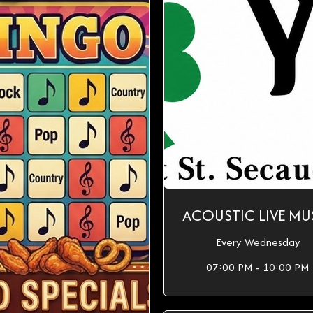
ACOUSTIC LIVE MU
Every Wednesday
07:00 PM - 10:00 PM