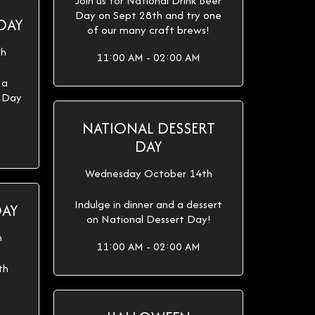
Join us for National Drink Beer
Day on Sept 28th and try one
DAY
of our many craft brews!
th
11:00 AM - 02:00 AM
 a
e Day
NATIONAL DESSERT
DAY
Wednesday October 14th
Indulge in dinner and a dessert
DAY
on National Dessert Day!
h
11:00 AM - 02:00 AM
th