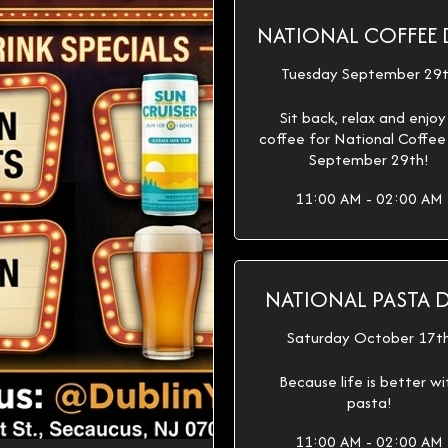
NATIONAL COFFEE 
Tuesday September 29
Sit back, relax and enjoy
coffee for National Coffe
September 29th!
11:00 AM - 02:00 AM
NATIONAL PASTA 
Saturday October 17t
Because life is better wi
pasta!
11:00 AM - 02:00 AM