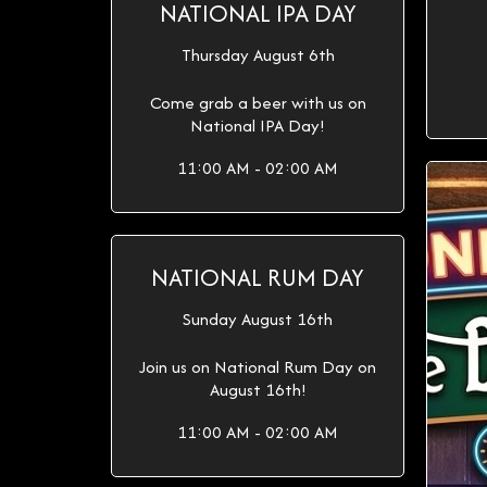
NATIONAL IPA DAY
Thursday August 6th
Come grab a beer with us on
National IPA Day!
11:00 AM - 02:00 AM
NATIONAL RUM DAY
Sunday August 16th
Join us on National Rum Day on
August 16th!
11:00 AM - 02:00 AM