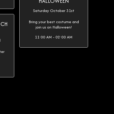
HALLOWEEN
Saturday October 31st
Bring your best costume and
ICH
join us on Halloween!
11:00 AM - 02:00 AM
d
ter