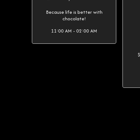
Because life is better with
chocolate!
11:00 AM - 02:00 AM
$