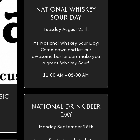
NATIONAL WHISKEY
SOUR DAY
Tuesday August 25th
It's National Whiskey Sour Day!
Come down and let our
awesome bartenders make you
a great Whiskey Sour!
11:00 AM - 02:00 AM
SIC
NATIONAL DRINK BEER
DAY
Monday September 28th