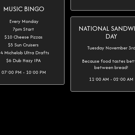
MUSIC BINGO
Every Monday
NATIONAL SANDW
7pm Start
DAY
$10 Cheese Pizzas
$5 Sun Cruisers
Tuesday November 3r
4 Michelob Ultra Drafts
$6 Dub Hazy IPA
Because food tastes bet
between bread!
07:00 PM - 10:00 PM
11:00 AM - 02:00 AM