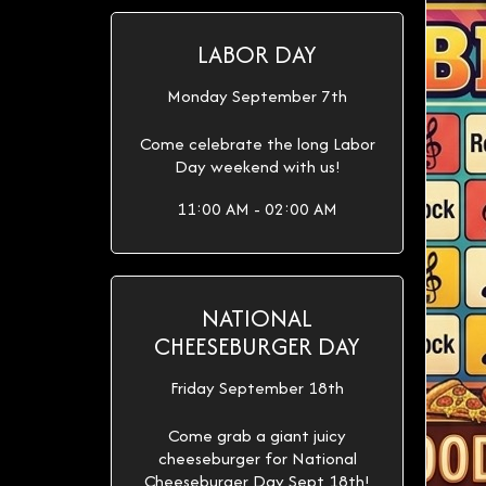
LABOR DAY
Monday September 7th
Come celebrate the long Labor
Day weekend with us!
11:00 AM - 02:00 AM
NATIONAL
CHEESEBURGER DAY
Friday September 18th
Come grab a giant juicy
cheeseburger for National
Cheeseburger Day Sept 18th!