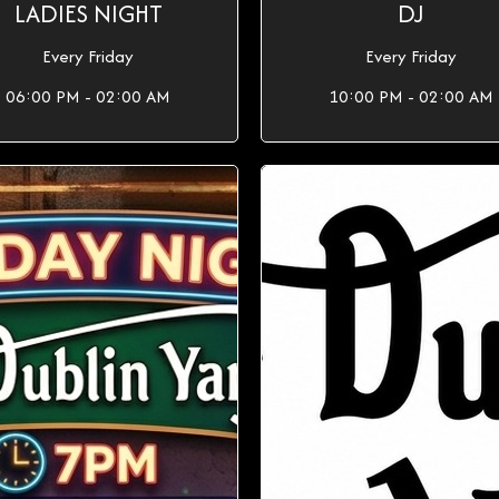
LADIES NIGHT
DJ
Every Friday
Every Friday
06:00 PM - 02:00 AM
10:00 PM - 02:00 AM