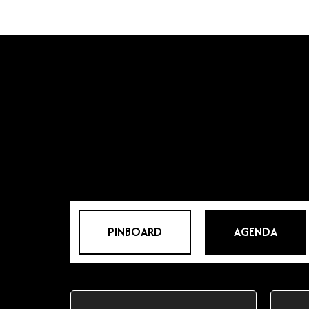
PINBOARD
AGENDA