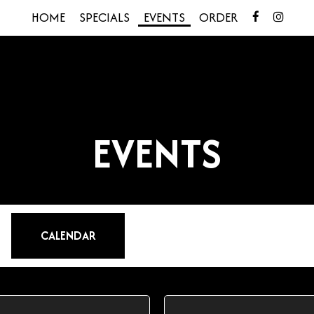
HOME
SPECIALS
EVENTS
ORDER
EVENTS
CALENDAR