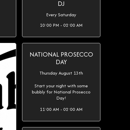
DJ
Every Saturday
10:00 PM - 02:00 AM
NATIONAL PROSECCO
DAY
Thursday August 13th
Start your night with some
bubbly for National Prosecco
Day!
11:00 AM - 02:00 AM