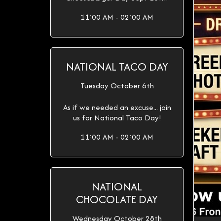
11:00 AM - 02:00 AM
NATIONAL TACO DAY
Tuesday October 6th
As if we needed an excuse... join
us for National Taco Day!
11:00 AM - 02:00 AM
NATIONAL
CHOCOLATE DAY
Wednesday October 28th