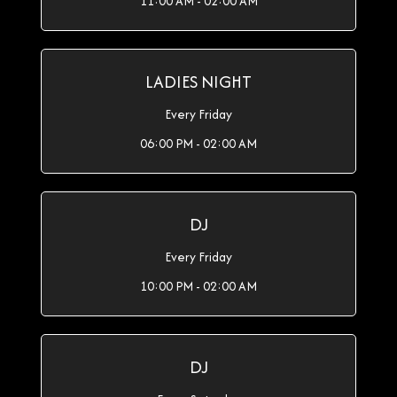
11:00 AM - 02:00 AM
LADIES NIGHT
Every Friday
06:00 PM - 02:00 AM
DJ
Every Friday
10:00 PM - 02:00 AM
DJ