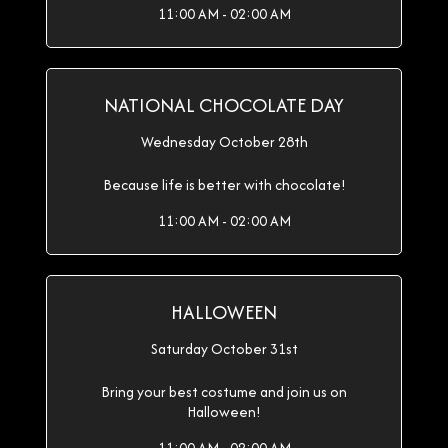
11:00 AM - 02:00 AM
NATIONAL CHOCOLATE DAY
Wednesday October 28th
Because life is better with chocolate!
11:00 AM - 02:00 AM
HALLOWEEN
Saturday October 31st
Bring your best costume and join us on
Halloween!