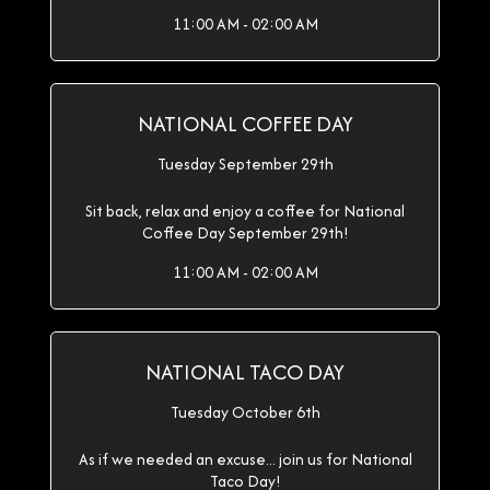
11:00 AM - 02:00 AM
NATIONAL COFFEE DAY
Tuesday September 29th
Sit back, relax and enjoy a coffee for National
Coffee Day September 29th!
11:00 AM - 02:00 AM
NATIONAL TACO DAY
Tuesday October 6th
As if we needed an excuse... join us for National
Taco Day!