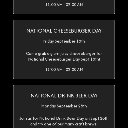
11:00 AM - 02:00 AM
NATIONAL CHEESEBURGER DAY
Friday September 18th
Come grab a giant juicy cheeseburger for
National Cheeseburger Day Sept 18th!
11:00 AM - 02:00 AM
NATIONAL DRINK BEER DAY
Monday September 28th
Join us for National Drink Beer Day on Sept 28th
and try one of our many craft brews!