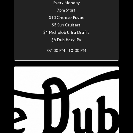
Every Monday
7pm Start
$10 Cheese Pizzas
$5 Sun Cruisers
$4 Michelob Ultra Drafts
$6 Dub Hazy IPA
07:00 PM - 10:00 PM