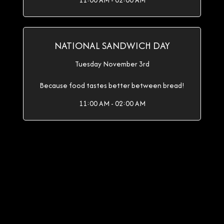
11:00 AM - 02:00 AM
NATIONAL SANDWICH DAY
Tuesday November 3rd
Because food tastes better between bread!
11:00 AM - 02:00 AM