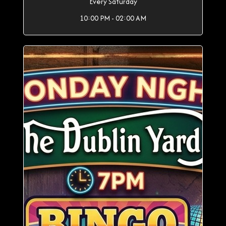
Every Saturday
10:00 PM - 02:00 AM