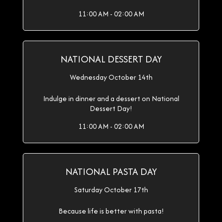
11:00 AM - 02:00 AM
NATIONAL DESSERT DAY
Wednesday October 14th
Indulge in dinner and a dessert on National
Dessert Day!
11:00 AM - 02:00 AM
NATIONAL PASTA DAY
Saturday October 17th
Because life is better with pasta!