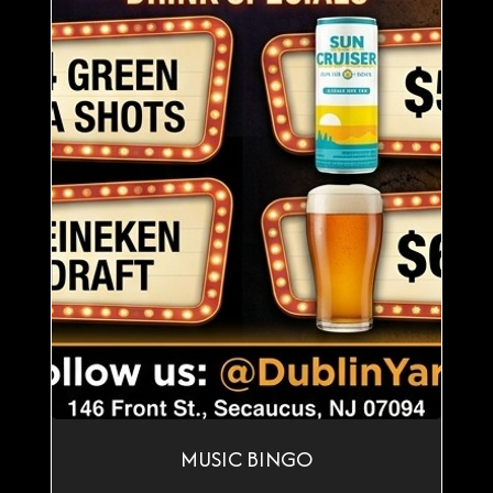
MUSIC BINGO