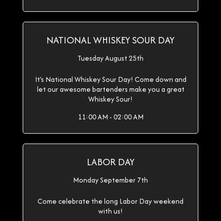
NATIONAL WHISKEY SOUR DAY
Tuesday August 25th
It's National Whiskey Sour Day! Come down and
let our awesome bartenders make you a great
Whiskey Sour!
11:00 AM - 02:00 AM
LABOR DAY
Monday September 7th
Come celebrate the long Labor Day weekend
with us!