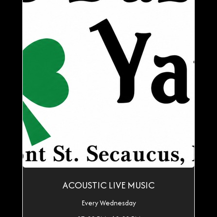
ACOUSTIC LIVE MUSIC
Every Wednesday