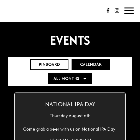
Toggl
navig
EVENTS
PINBOARD
CALENDAR
NATIONAL IPA DAY
Thursday August 6th
Come grab a beer with us on National IPA Day!