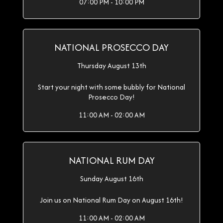
07:00 PM - 10:00 PM
NATIONAL PROSECCO DAY
Thursday August 13th
Start your night with some bubbly for National
Prosecco Day!
11:00 AM - 02:00 AM
NATIONAL RUM DAY
Sunday August 16th
Join us on National Rum Day on August 16th!
11:00 AM - 02:00 AM