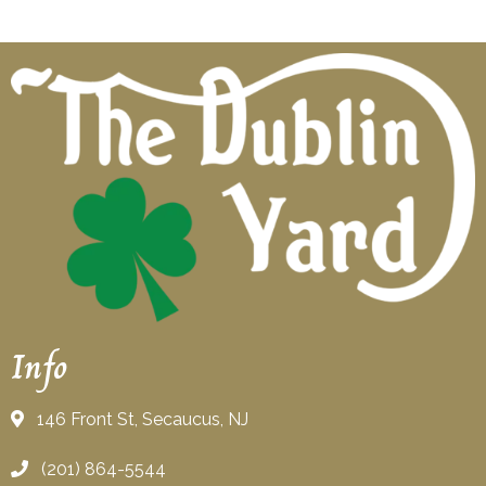
Info
146 Front St, Secaucus, NJ
(201) 864-5544