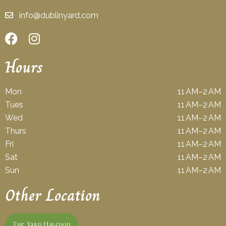
info@dublinyard.com
Hours
Mon
11 AM–2 AM
Tues
11 AM–2 AM
Wed
11 AM–2 AM
Thurs
11 AM–2 AM
Fri
11 AM–2 AM
Sat
11 AM–2 AM
Sun
11 AM–2 AM
Other Location
The Yard Haledon