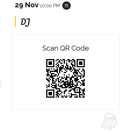
29 Nov
10:00 PM
event_repeat
DJ
Scan QR Code