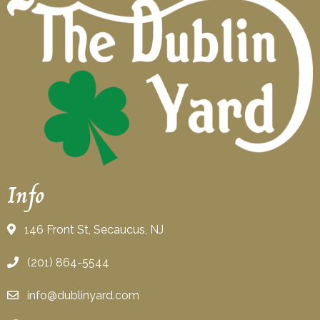
Info
146 Front St, Secaucus, NJ
(201) 864-5544
info@dublinyard.com