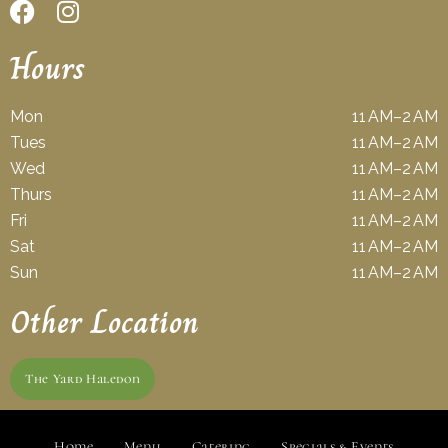
Hours
Mon
11 AM–2 AM
Tues
11 AM–2 AM
Wed
11 AM–2 AM
Thurs
11 AM–2 AM
Fri
11 AM–2 AM
Sat
11 AM–2 AM
Sun
11 AM–2 AM
Other Location
The Yard Haledon
Home
Menu
Catering
Specials & Events