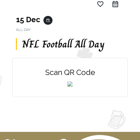
favorite_border
15 Dec
event_repeat
ALL DAY
NFL Football All Day
Scan QR Code