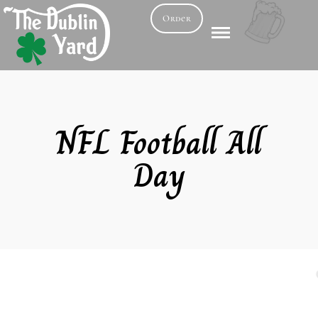
Order
NFL Football All
Day