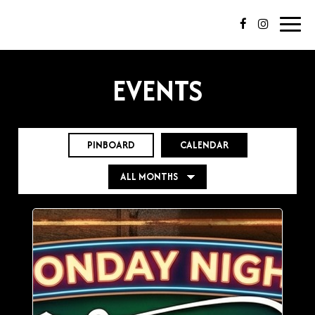
Toggl
navig
EVENTS
PINBOARD
CALENDAR