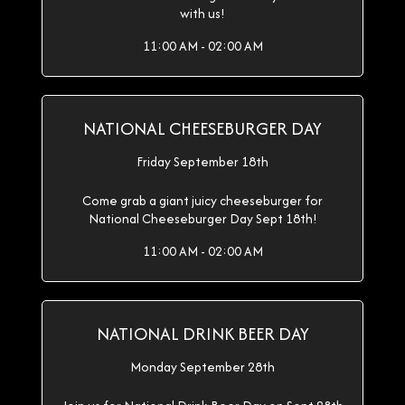
with us!
11:00 AM - 02:00 AM
NATIONAL CHEESEBURGER DAY
Friday September 18th
Come grab a giant juicy cheeseburger for
National Cheeseburger Day Sept 18th!
11:00 AM - 02:00 AM
NATIONAL DRINK BEER DAY
Monday September 28th