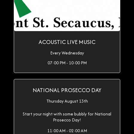
ACOUSTIC LIVE MUSIC
Every Wednesday
07:00 PM - 10:00 PM
NATIONAL PROSECCO DAY
Thursday August 13th
Start your night with some bubbly for National
Prosecco Day!
11:00 AM - 02:00 AM