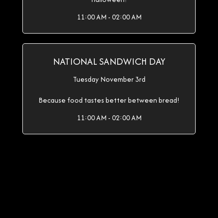
11:00 AM - 02:00 AM
NATIONAL SANDWICH DAY
Tuesday November 3rd
Because food tastes better between bread!
11:00 AM - 02:00 AM