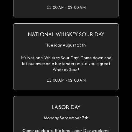
11:00 AM - 02:00 AM
NATIONAL WHISKEY SOUR DAY
Tuesday August 25th
It's National Whiskey Sour Day! Come down and
let our awesome bartenders make you a great
Whiskey Sour!
11:00 AM - 02:00 AM
LABOR DAY
Monday September 7th
Come celebrate the long Labor Day weekend