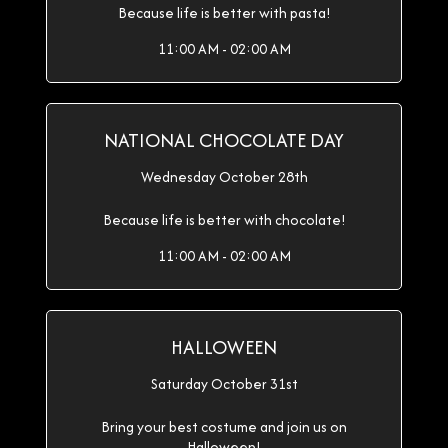
Because life is better with pasta!
11:00 AM - 02:00 AM
NATIONAL CHOCOLATE DAY
Wednesday October 28th
Because life is better with chocolate!
11:00 AM - 02:00 AM
HALLOWEEN
Saturday October 31st
Bring your best costume and join us on
Halloween!