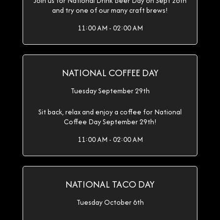
Join us for National Drink Beer Day on Sept 28th
and try one of our many craft brews!
11:00 AM - 02:00 AM
NATIONAL COFFEE DAY
Tuesday September 29th
Sit back, relax and enjoy a coffee for National
Coffee Day September 29th!
11:00 AM - 02:00 AM
NATIONAL TACO DAY
Tuesday October 6th