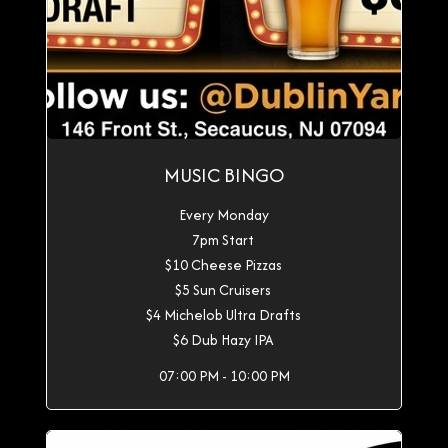
MUSIC BINGO
Every Monday
7pm Start
$10 Cheese Pizzas
$5 Sun Cruisers
$4 Michelob Ultra Drafts
$6 Dub Hazy IPA
07:00 PM - 10:00 PM