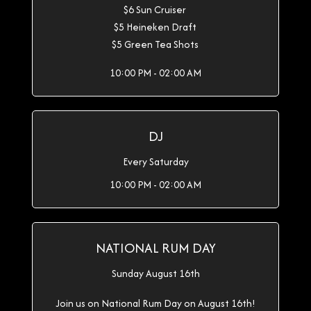
$6 Sun Cruiser
$5 Heineken Draft
$5 Green Tea Shots
10:00 PM - 02:00 AM
DJ
Every Saturday
10:00 PM - 02:00 AM
NATIONAL RUM DAY
Sunday August 16th
Join us on National Rum Day on August 16th!