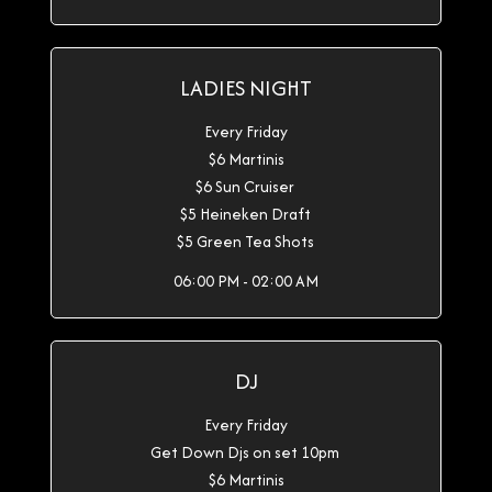
LADIES NIGHT
Every Friday
$6 Martinis
$6 Sun Cruiser
$5 Heineken Draft
$5 Green Tea Shots
06:00 PM - 02:00 AM
DJ
Every Friday
Get Down Djs on set 10pm
$6 Martinis