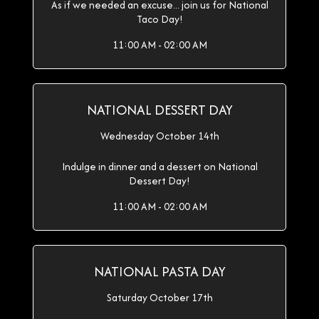
As if we needed an excuse... join us for National
Taco Day!
11:00 AM - 02:00 AM
NATIONAL DESSERT DAY
Wednesday October 14th
Indulge in dinner and a dessert on National
Dessert Day!
11:00 AM - 02:00 AM
NATIONAL PASTA DAY
Saturday October 17th