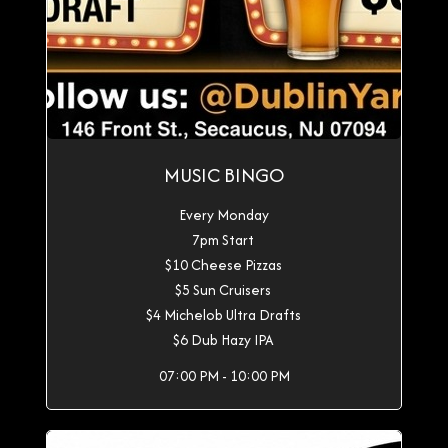
MUSIC BINGO
Every Monday
7pm Start
$10 Cheese Pizzas
$5 Sun Cruisers
$4 Michelob Ultra Drafts
$6 Dub Hazy IPA
07:00 PM - 10:00 PM