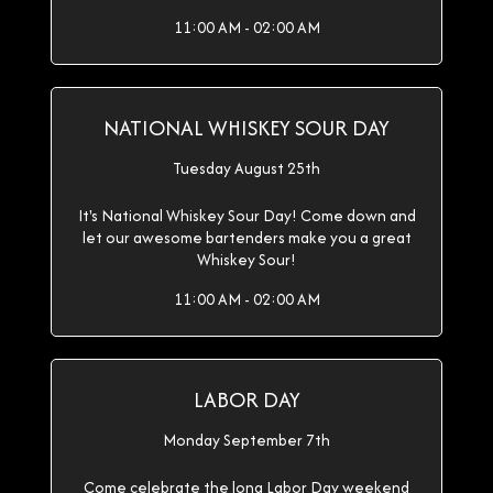
11:00 AM - 02:00 AM
NATIONAL WHISKEY SOUR DAY
Tuesday August 25th
It's National Whiskey Sour Day! Come down and
let our awesome bartenders make you a great
Whiskey Sour!
11:00 AM - 02:00 AM
LABOR DAY
Monday September 7th
Come celebrate the long Labor Day weekend