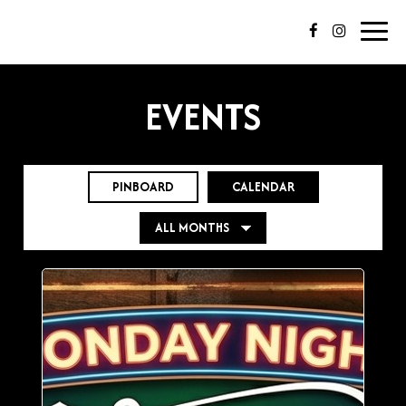
Toggl
navig
EVENTS
PINBOARD
CALENDAR