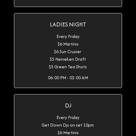
LADIES NIGHT
Every Friday
$6 Martinis
$6 Sun Cruiser
$5 Heineken Draft
$5 Green Tea Shots
06:00 PM - 02:00 AM
DJ
Every Friday
Get Down Djs on set 10pm
$6 Martinis