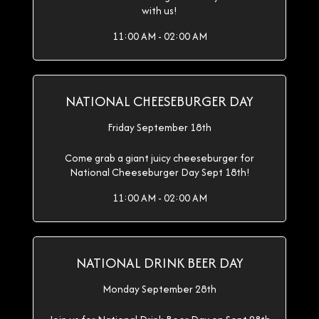
with us!
11:00 AM - 02:00 AM
NATIONAL CHEESEBURGER DAY
Friday September 18th
Come grab a giant juicy cheeseburger for
National Cheeseburger Day Sept 18th!
11:00 AM - 02:00 AM
NATIONAL DRINK BEER DAY
Monday September 28th