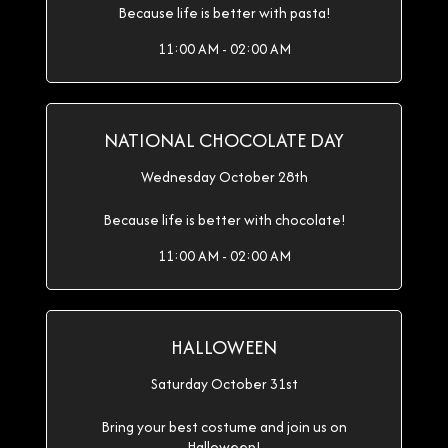
Because life is better with pasta!
11:00 AM - 02:00 AM
NATIONAL CHOCOLATE DAY
Wednesday October 28th
Because life is better with chocolate!
11:00 AM - 02:00 AM
HALLOWEEN
Saturday October 31st
Bring your best costume and join us on
Halloween!