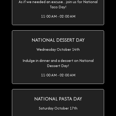
As if we needed an excuse... join us for National
Taco Day!
11:00 AM - 02:00 AM
NATIONAL DESSERT DAY
Wednesday October 14th
Indulge in dinner and a dessert on National
Dessert Day!
11:00 AM - 02:00 AM
NATIONAL PASTA DAY
Saturday October 17th