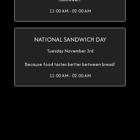
11:00 AM - 02:00 AM
NATIONAL SANDWICH DAY
Tuesday November 3rd
Because food tastes better between bread!
11:00 AM - 02:00 AM