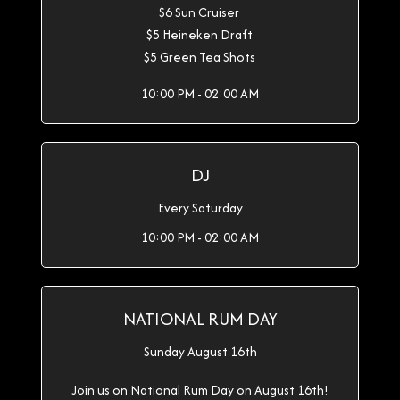
$6 Sun Cruiser
$5 Heineken Draft
$5 Green Tea Shots
10:00 PM - 02:00 AM
DJ
Every Saturday
10:00 PM - 02:00 AM
NATIONAL RUM DAY
Sunday August 16th
Join us on National Rum Day on August 16th!