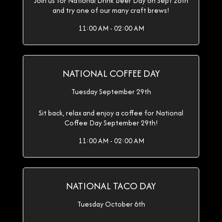
Join us for National Drink Beer Day on Sept 28th
and try one of our many craft brews!
11:00 AM - 02:00 AM
NATIONAL COFFEE DAY
Tuesday September 29th
Sit back, relax and enjoy a coffee for National
Coffee Day September 29th!
11:00 AM - 02:00 AM
NATIONAL TACO DAY
Tuesday October 6th