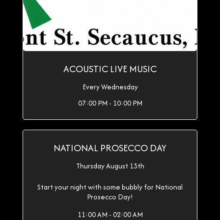
ACOUSTIC LIVE MUSIC
Every Wednesday
07:00 PM - 10:00 PM
NATIONAL PROSECCO DAY
Thursday August 13th
Start your night with some bubbly for National
Prosecco Day!
11:00 AM - 02:00 AM