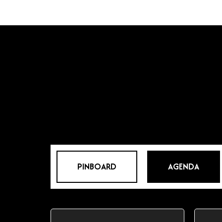
PINBOARD
AGENDA