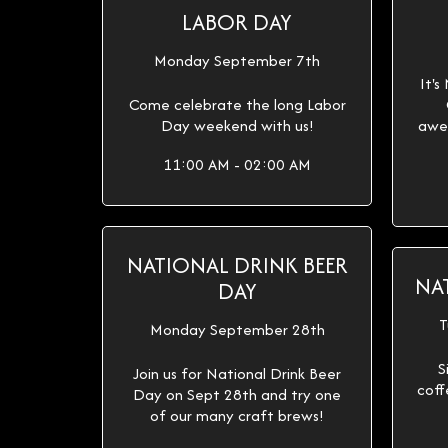
LABOR DAY
Monday September 7th
It's
Come celebrate the long Labor
Day weekend with us!
awe
11:00 AM - 02:00 AM
NATIONAL DRINK BEER
NA
DAY
T
Monday September 28th
S
Join us for National Drink Beer
coff
Day on Sept 28th and try one
of our many craft brews!