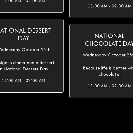
11:00 AM - 02:00 AM
11:00 AM - 02:00 AM
ATIONAL DESSERT
NATIONAL
DAY
CHOCOLATE DA
ednesday October 14th
Wednesday October 28
ulge in dinner and a dessert
Because life is better wi
n National Dessert Day!
chocolate!
11:00 AM - 02:00 AM
11:00 AM - 02:00 AM