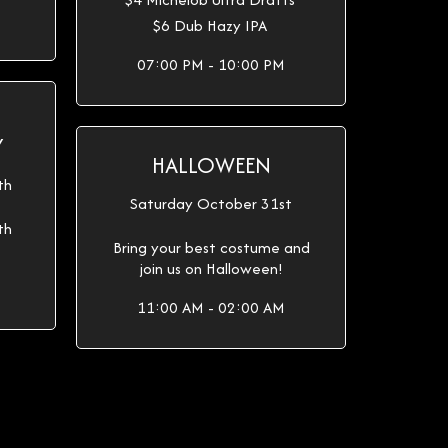
$6 Dub Hazy IPA
07:00 PM - 10:00 PM
Y
HALLOWEEN
th
Saturday October 31st
th
Bring your best costume and
join us on Halloween!
11:00 AM - 02:00 AM