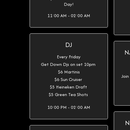
Day!
11:00 AM - 02:00 AM
DJ
N
Every Friday
Get Down Djs on set 10pm
$6 Martinis
Join
$6 Sun Cruiser
$5 Heineken Draft
$5 Green Tea Shots
10:00 PM - 02:00 AM
N