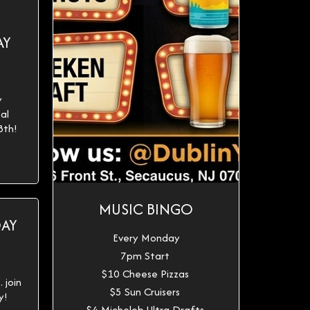
AY
h
y
al
8th!
MUSIC BINGO
DAY
Every Monday
7pm Start
$10 Cheese Pizzas
 join
$5 Sun Cruisers
y!
$4 Michelob Ultra Drafts