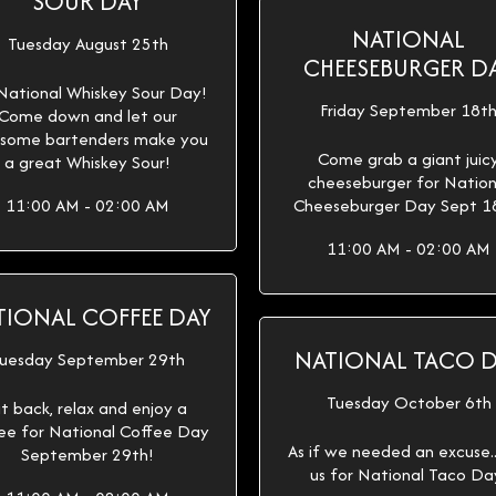
SOUR DAY
NATIONAL
Tuesday August 25th
CHEESEBURGER D
 National Whiskey Sour Day!
Friday September 18t
Come down and let our
some bartenders make you
Come grab a giant juic
a great Whiskey Sour!
cheeseburger for Nation
11:00 AM - 02:00 AM
Cheeseburger Day Sept 1
11:00 AM - 02:00 AM
TIONAL COFFEE DAY
NATIONAL TACO 
uesday September 29th
Tuesday October 6th
it back, relax and enjoy a
ee for National Coffee Day
As if we needed an excuse...
September 29th!
us for National Taco Da