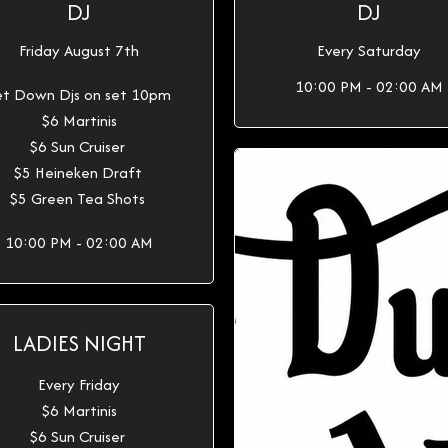
DJ
DJ
Friday August 7th
Every Saturday
10:00 PM - 02:00 AM
t Down Djs on set 10pm
$6 Martinis
$6 Sun Cruiser
$5 Heineken Draft
$5 Green Tea Shots
10:00 PM - 02:00 AM
LADIES NIGHT
Every Friday
$6 Martinis
$6 Sun Cruiser