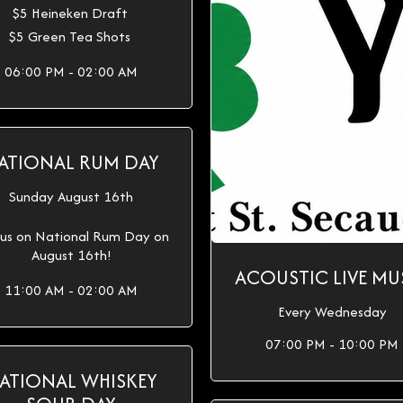
$5 Heineken Draft
$5 Green Tea Shots
06:00 PM - 02:00 AM
ATIONAL RUM DAY
Sunday August 16th
 us on National Rum Day on
August 16th!
ACOUSTIC LIVE MU
11:00 AM - 02:00 AM
Every Wednesday
07:00 PM - 10:00 PM
ATIONAL WHISKEY