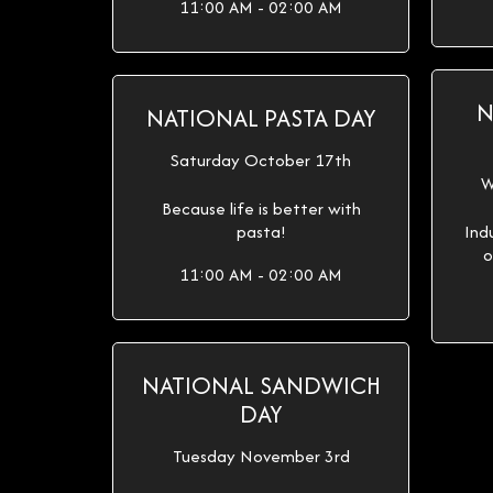
11:00 AM - 02:00 AM
N
NATIONAL PASTA DAY
Saturday October 17th
W
Because life is better with
pasta!
Ind
o
11:00 AM - 02:00 AM
NATIONAL SANDWICH
DAY
Tuesday November 3rd