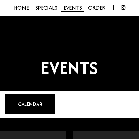
HOME
SPECIALS
EVENTS
ORDER
EVENTS
CALENDAR