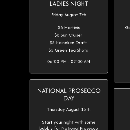
LADIES NIGHT
Friday August 7th
$6 Martinis
Ge
$6 Sun Cruiser
$5 Heineken Draft
$5 Green Tea Shots
06:00 PM - 02:00 AM
NATIONAL PROSECCO
DAY
Thursday August 13th
Start your night with some
bubbly for National Prosecco