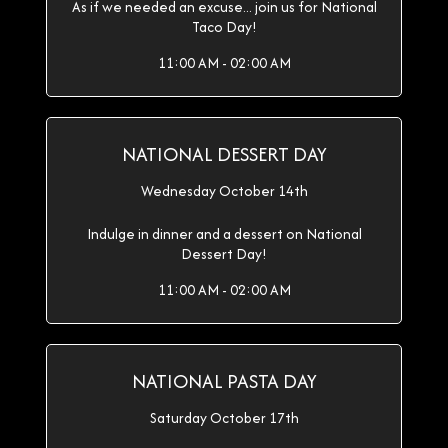
As if we needed an excuse... join us for National
Taco Day!
11:00 AM - 02:00 AM
NATIONAL DESSERT DAY
Wednesday October 14th
Indulge in dinner and a dessert on National
Dessert Day!
11:00 AM - 02:00 AM
NATIONAL PASTA DAY
Saturday October 17th