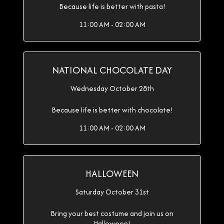
Because life is better with pasta!
11:00 AM - 02:00 AM
NATIONAL CHOCOLATE DAY
Wednesday October 28th
Because life is better with chocolate!
11:00 AM - 02:00 AM
HALLOWEEN
Saturday October 31st
Bring your best costume and join us on
Halloween!