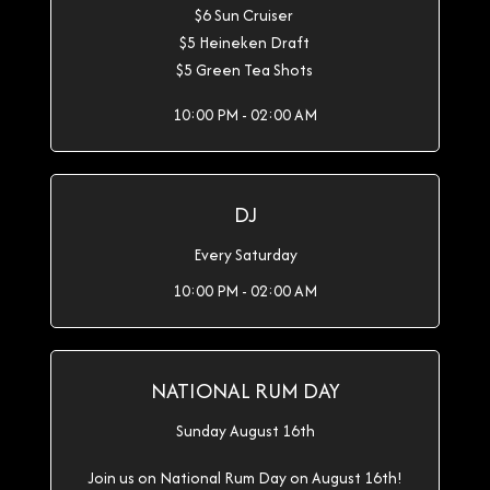
$6 Sun Cruiser
$5 Heineken Draft
$5 Green Tea Shots
10:00 PM - 02:00 AM
DJ
Every Saturday
10:00 PM - 02:00 AM
NATIONAL RUM DAY
Sunday August 16th
Join us on National Rum Day on August 16th!