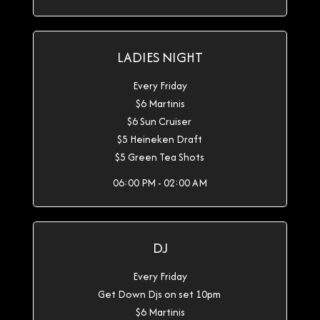
LADIES NIGHT
Every Friday
$6 Martinis
$6 Sun Cruiser
$5 Heineken Draft
$5 Green Tea Shots
06:00 PM - 02:00 AM
DJ
Every Friday
Get Down Djs on set 10pm
$6 Martinis