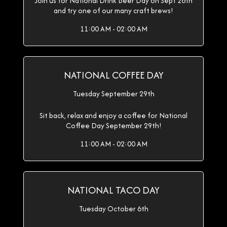
Join us for National Drink Beer Day on Sept 28th
and try one of our many craft brews!
11:00 AM - 02:00 AM
NATIONAL COFFEE DAY
Tuesday September 29th
Sit back, relax and enjoy a coffee for National
Coffee Day September 29th!
11:00 AM - 02:00 AM
NATIONAL TACO DAY
Tuesday October 6th