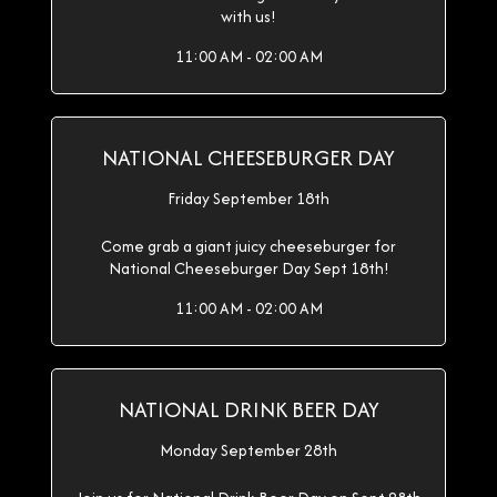
with us!
11:00 AM - 02:00 AM
NATIONAL CHEESEBURGER DAY
Friday September 18th
Come grab a giant juicy cheeseburger for
National Cheeseburger Day Sept 18th!
11:00 AM - 02:00 AM
NATIONAL DRINK BEER DAY
Monday September 28th