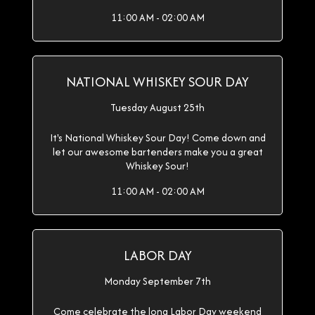
11:00 AM - 02:00 AM
NATIONAL WHISKEY SOUR DAY
Tuesday August 25th
It's National Whiskey Sour Day! Come down and
let our awesome bartenders make you a great
Whiskey Sour!
11:00 AM - 02:00 AM
LABOR DAY
Monday September 7th
Come celebrate the long Labor Day weekend