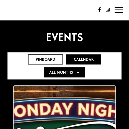
Toggl
navig
EVENTS
PINBOARD
CALENDAR