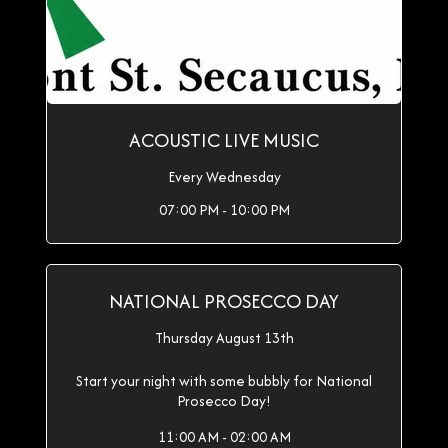
ACOUSTIC LIVE MUSIC
Every Wednesday
07:00 PM - 10:00 PM
NATIONAL PROSECCO DAY
Thursday August 13th
Start your night with some bubbly for National
Prosecco Day!
11:00 AM - 02:00 AM