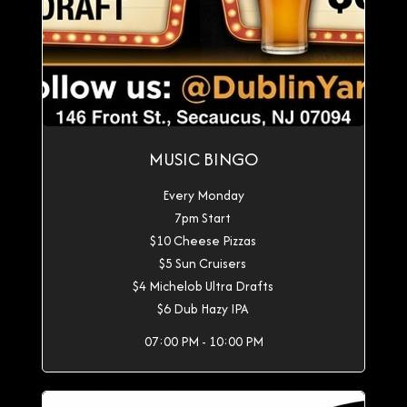
MUSIC BINGO
Every Monday
7pm Start
$10 Cheese Pizzas
$5 Sun Cruisers
$4 Michelob Ultra Drafts
$6 Dub Hazy IPA
07:00 PM - 10:00 PM