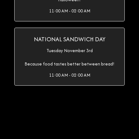
11:00 AM - 02:00 AM
NATIONAL SANDWICH DAY
Tuesday November 3rd
Because food tastes better between bread!
11:00 AM - 02:00 AM