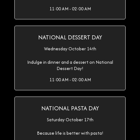
11:00 AM - 02:00 AM
NATIONAL DESSERT DAY
Wednesday October 14th
Indulge in dinner and a dessert on National
Dessert Day!
11:00 AM - 02:00 AM
NATIONAL PASTA DAY
Saturday October 17th
Because life is better with pasta!