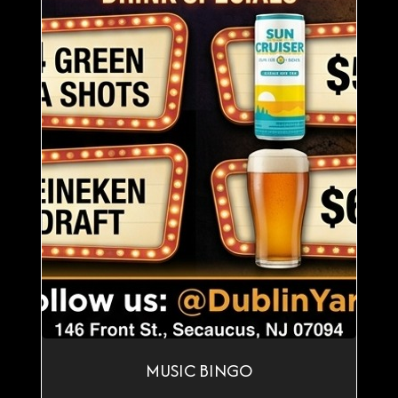
MUSIC BINGO