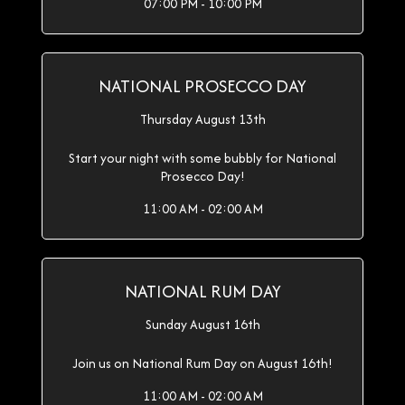
07:00 PM - 10:00 PM
NATIONAL PROSECCO DAY
Thursday August 13th
Start your night with some bubbly for National
Prosecco Day!
11:00 AM - 02:00 AM
NATIONAL RUM DAY
Sunday August 16th
Join us on National Rum Day on August 16th!
11:00 AM - 02:00 AM