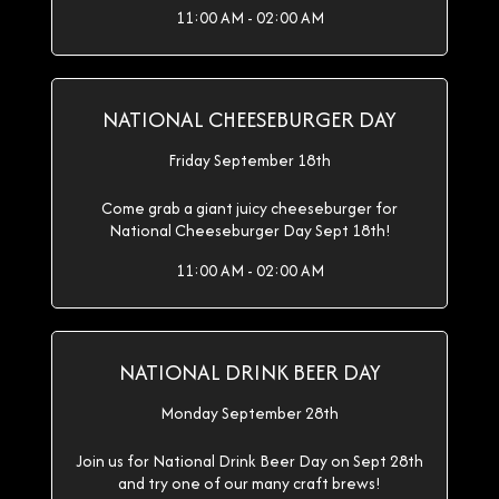
11:00 AM - 02:00 AM
NATIONAL CHEESEBURGER DAY
Friday September 18th
Come grab a giant juicy cheeseburger for
National Cheeseburger Day Sept 18th!
11:00 AM - 02:00 AM
NATIONAL DRINK BEER DAY
Monday September 28th
Join us for National Drink Beer Day on Sept 28th
and try one of our many craft brews!