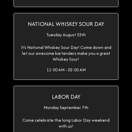
NATIONAL WHISKEY SOUR DAY
Tuesday August 25th
It's National Whiskey Sour Day! Come down and
let our awesome bartenders make you a great
Whiskey Sour!
11:00 AM - 02:00 AM
LABOR DAY
Monday September 7th
Come celebrate the long Labor Day weekend
with us!