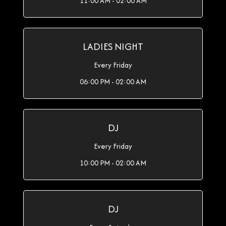
11:00 AM - 02:00 AM
LADIES NIGHT
Every Friday
06:00 PM - 02:00 AM
DJ
Every Friday
10:00 PM - 02:00 AM
DJ