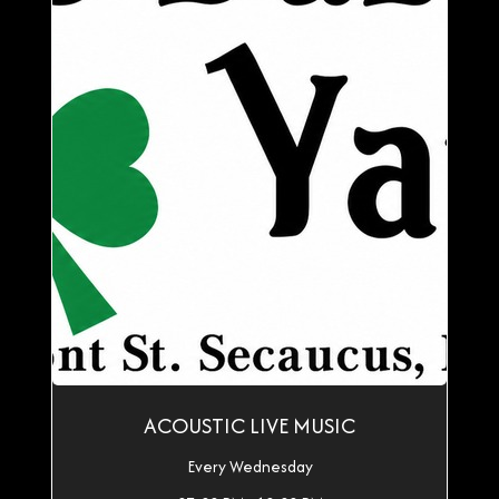
ACOUSTIC LIVE MUSIC
Every Wednesday