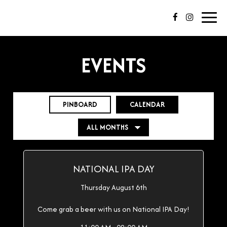
Toggl
navig
EVENTS
PINBOARD
CALENDAR
NATIONAL IPA DAY
Thursday August 6th
Come grab a beer with us on National IPA Day!