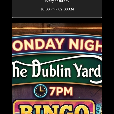
Every Saturday
10:00 PM - 02:00 AM