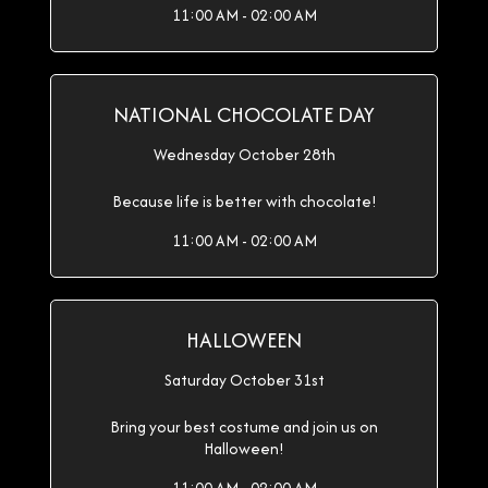
11:00 AM - 02:00 AM
NATIONAL CHOCOLATE DAY
Wednesday October 28th
Because life is better with chocolate!
11:00 AM - 02:00 AM
HALLOWEEN
Saturday October 31st
Bring your best costume and join us on
Halloween!