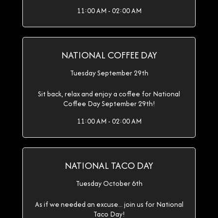
11:00 AM - 02:00 AM
NATIONAL COFFEE DAY
Tuesday September 29th
Sit back, relax and enjoy a coffee for National
Coffee Day September 29th!
11:00 AM - 02:00 AM
NATIONAL TACO DAY
Tuesday October 6th
As if we needed an excuse... join us for National
Taco Day!