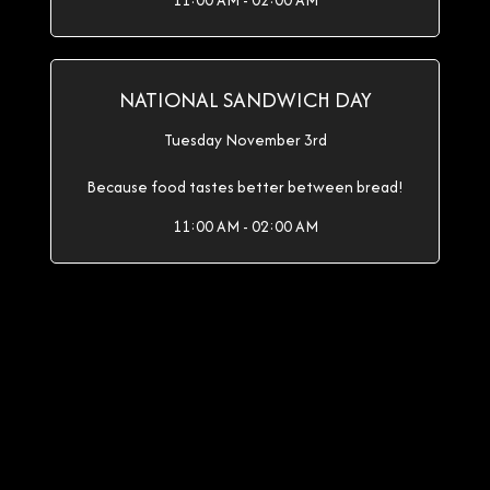
11:00 AM - 02:00 AM
NATIONAL SANDWICH DAY
Tuesday November 3rd
Because food tastes better between bread!
11:00 AM - 02:00 AM