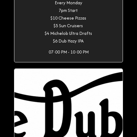
Every Monday
7pm Start
$10 Cheese Pizzas
$5 Sun Cruisers
$4 Michelob Ultra Drafts
$6 Dub Hazy IPA
07:00 PM - 10:00 PM