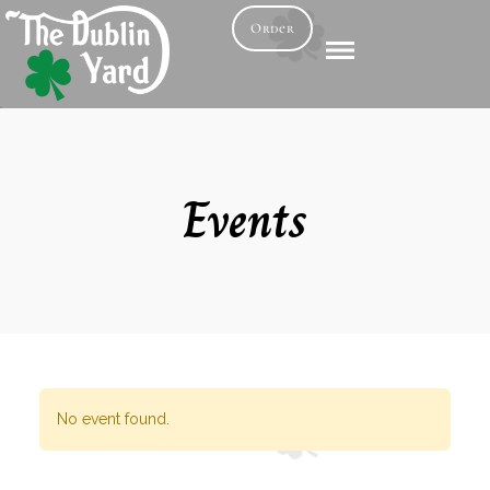
Order
Events
No event found.