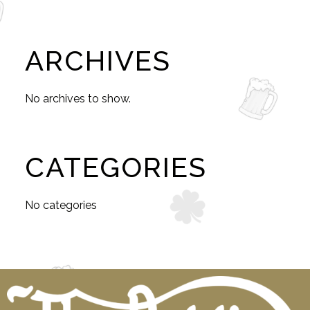
ARCHIVES
No archives to show.
CATEGORIES
No categories