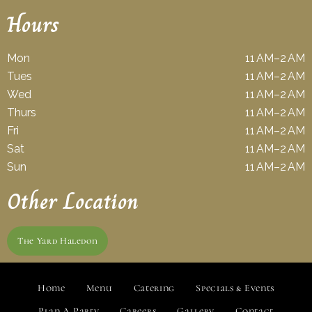
Hours
Mon
11 AM–2 AM
Tues
11 AM–2 AM
Wed
11 AM–2 AM
Thurs
11 AM–2 AM
Fri
11 AM–2 AM
Sat
11 AM–2 AM
Sun
11 AM–2 AM
Other Location
The Yard Haledon
Home
Menu
Catering
Specials & Events
Plan A Party
Careers
Gallery
Contact