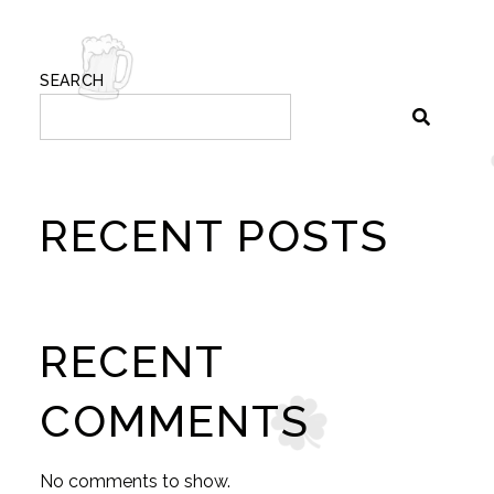
SEARCH
RECENT POSTS
RECENT
COMMENTS
No comments to show.