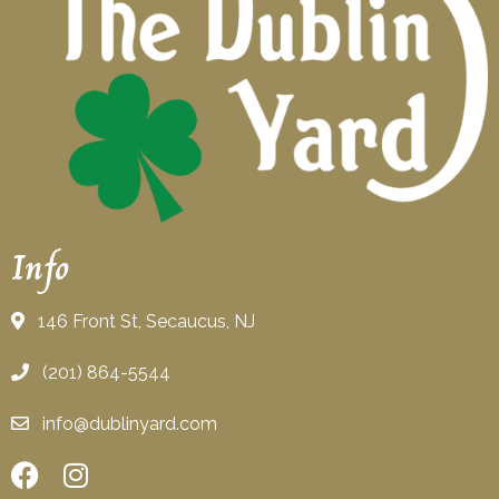
Info
146 Front St, Secaucus, NJ
(201) 864-5544
info@dublinyard.com