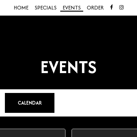
HOME
SPECIALS
EVENTS
ORDER
EVENTS
CALENDAR