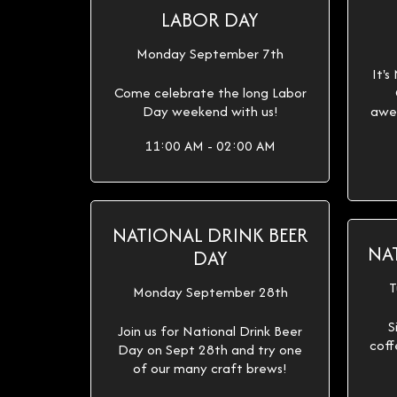
LABOR DAY
Monday September 7th
It's
Come celebrate the long Labor
Day weekend with us!
awe
11:00 AM - 02:00 AM
NATIONAL DRINK BEER
NA
DAY
T
Monday September 28th
S
Join us for National Drink Beer
coff
Day on Sept 28th and try one
of our many craft brews!