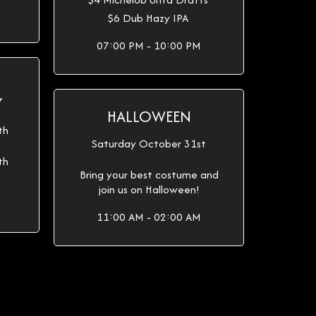
$6 Dub Hazy IPA
07:00 PM - 10:00 PM
Y
HALLOWEEN
th
Saturday October 31st
th
Bring your best costume and
join us on Halloween!
11:00 AM - 02:00 AM