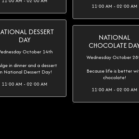
11:00 AM - 02:00 AM
11:00 AM - 02:00 AM
ATIONAL DESSERT
NATIONAL
DAY
CHOCOLATE DA
ednesday October 14th
Wednesday October 28
ulge in dinner and a dessert
Because life is better wi
n National Dessert Day!
chocolate!
11:00 AM - 02:00 AM
11:00 AM - 02:00 AM