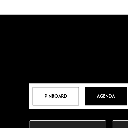
PINBOARD
AGENDA