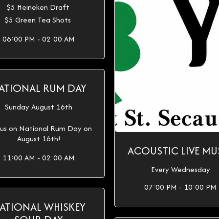
$5 Heineken Draft
$5 Green Tea Shots
06:00 PM - 02:00 AM
ATIONAL RUM DAY
Sunday August 16th
 us on National Rum Day on
August 16th!
ACOUSTIC LIVE MU
11:00 AM - 02:00 AM
Every Wednesday
07:00 PM - 10:00 PM
ATIONAL WHISKEY