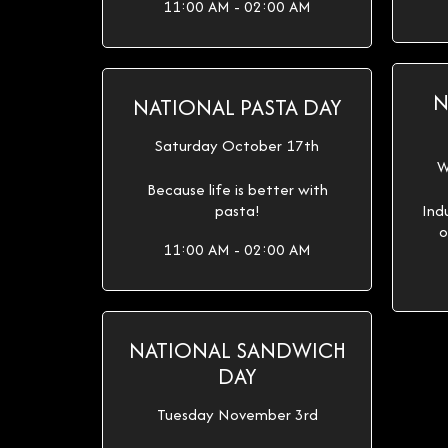
11:00 AM - 02:00 AM
N
NATIONAL PASTA DAY
Saturday October 17th
W
Because life is better with
pasta!
Ind
o
11:00 AM - 02:00 AM
NATIONAL SANDWICH
DAY
Tuesday November 3rd