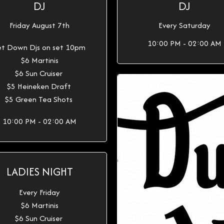
DJ
DJ
Friday August 7th
Every Saturday
10:00 PM - 02:00 AM
t Down Djs on set 10pm
$6 Martinis
$6 Sun Cruiser
$5 Heineken Draft
$5 Green Tea Shots
10:00 PM - 02:00 AM
LADIES NIGHT
Every Friday
$6 Martinis
$6 Sun Cruiser