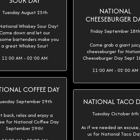
SOUR DAY
NATIONAL
Tuesday August 25th
CHEESEBURGER D
 National Whiskey Sour Day!
Friday September 18t
Come down and let our
some bartenders make you
Come grab a giant juic
a great Whiskey Sour!
cheeseburger for Nation
11:00 AM - 02:00 AM
Cheeseburger Day Sept 1
11:00 AM - 02:00 AM
TIONAL COFFEE DAY
NATIONAL TACO 
uesday September 29th
Tuesday October 6th
it back, relax and enjoy a
ee for National Coffee Day
As if we needed an excuse...
September 29th!
us for National Taco Da