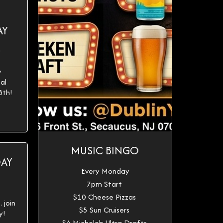
AY
h
y
al
8th!
MUSIC BINGO
DAY
Every Monday
7pm Start
$10 Cheese Pizzas
 join
$5 Sun Cruisers
y!
$4 Michelob Ultra Drafts