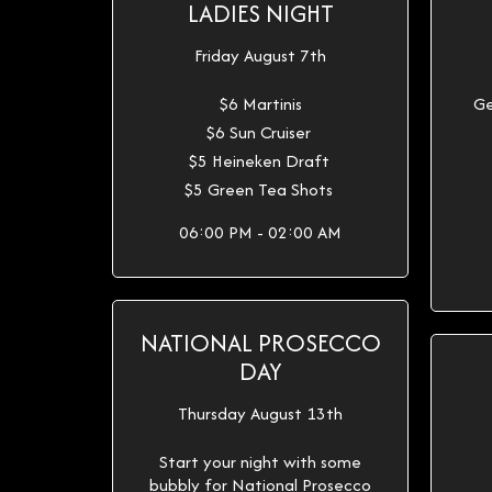
LADIES NIGHT
Friday August 7th
$6 Martinis
Ge
$6 Sun Cruiser
$5 Heineken Draft
$5 Green Tea Shots
06:00 PM - 02:00 AM
NATIONAL PROSECCO
DAY
Thursday August 13th
Start your night with some
bubbly for National Prosecco