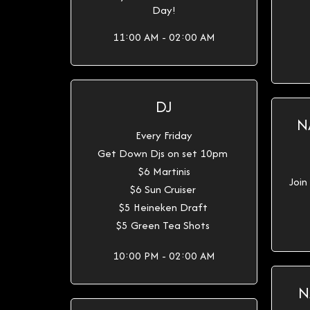
Day!
11:00 AM - 02:00 AM
DJ
N
Every Friday
Get Down Djs on set 10pm
$6 Martinis
Join
$6 Sun Cruiser
$5 Heineken Draft
$5 Green Tea Shots
10:00 PM - 02:00 AM
N