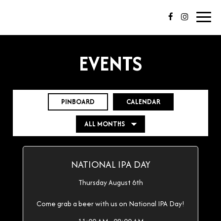
Toggl
navig
EVENTS
PINBOARD
CALENDAR
NATIONAL IPA DAY
Thursday August 6th
Come grab a beer with us on National IPA Day!