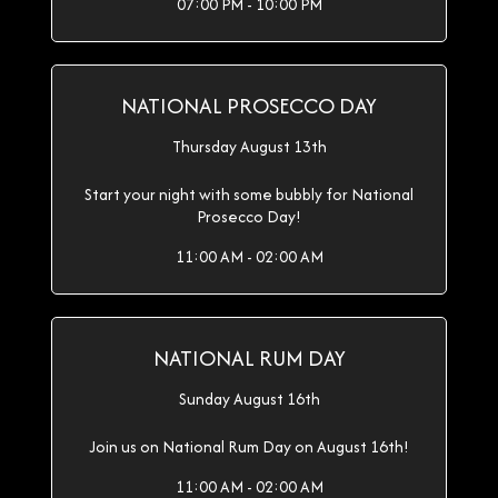
07:00 PM - 10:00 PM
NATIONAL PROSECCO DAY
Thursday August 13th
Start your night with some bubbly for National
Prosecco Day!
11:00 AM - 02:00 AM
NATIONAL RUM DAY
Sunday August 16th
Join us on National Rum Day on August 16th!
11:00 AM - 02:00 AM