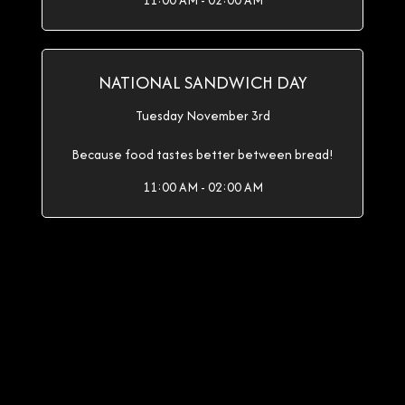
11:00 AM - 02:00 AM
NATIONAL SANDWICH DAY
Tuesday November 3rd
Because food tastes better between bread!
11:00 AM - 02:00 AM