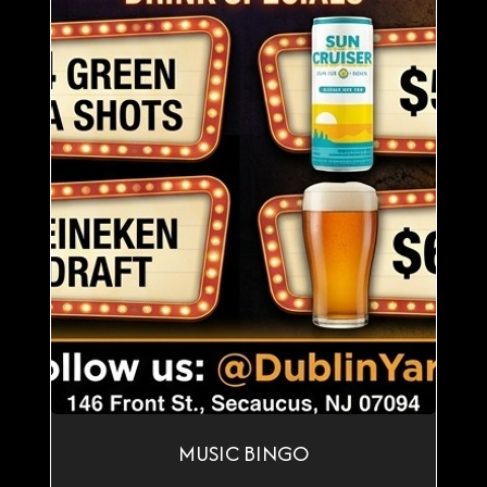
MUSIC BINGO