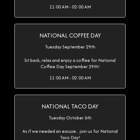
11:00 AM - 02:00 AM
NATIONAL COFFEE DAY
Tuesday September 29th
Sit back, relax and enjoy a coffee for National
Coffee Day September 29th!
11:00 AM - 02:00 AM
NATIONAL TACO DAY
Tuesday October 6th
As if we needed an excuse... join us for National
Taco Day!