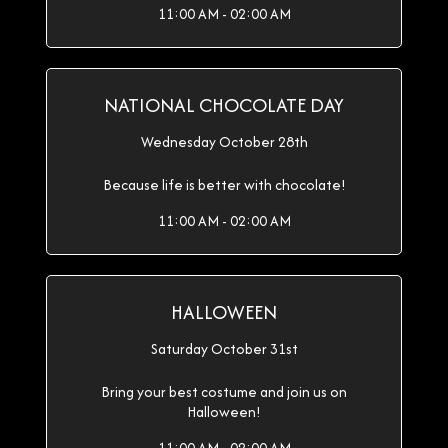
11:00 AM - 02:00 AM
NATIONAL CHOCOLATE DAY
Wednesday October 28th
Because life is better with chocolate!
11:00 AM - 02:00 AM
HALLOWEEN
Saturday October 31st
Bring your best costume and join us on
Halloween!