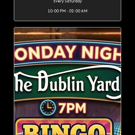
Every Saturday
10:00 PM - 02:00 AM