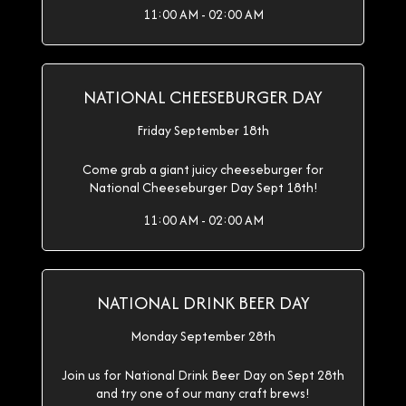
11:00 AM - 02:00 AM
NATIONAL CHEESEBURGER DAY
Friday September 18th
Come grab a giant juicy cheeseburger for
National Cheeseburger Day Sept 18th!
11:00 AM - 02:00 AM
NATIONAL DRINK BEER DAY
Monday September 28th
Join us for National Drink Beer Day on Sept 28th
and try one of our many craft brews!