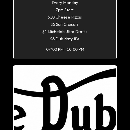
Every Monday
7pm Start
$10 Cheese Pizzas
$5 Sun Cruisers
$4 Michelob Ultra Drafts
$6 Dub Hazy IPA
07:00 PM - 10:00 PM