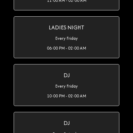
11:00 AM - 02:00 AM
LADIES NIGHT
Every Friday
06:00 PM - 02:00 AM
DJ
Every Friday
10:00 PM - 02:00 AM
DJ