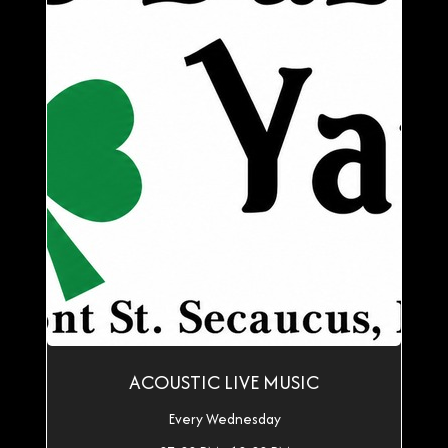
ACOUSTIC LIVE MUSIC
Every Wednesday