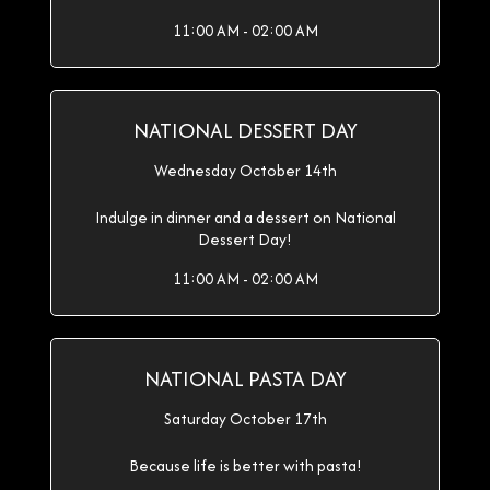
11:00 AM - 02:00 AM
NATIONAL DESSERT DAY
Wednesday October 14th
Indulge in dinner and a dessert on National
Dessert Day!
11:00 AM - 02:00 AM
NATIONAL PASTA DAY
Saturday October 17th
Because life is better with pasta!