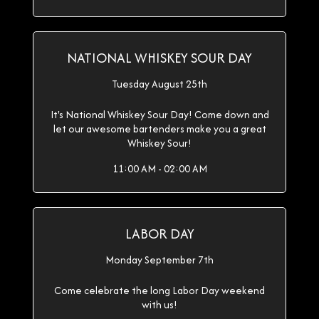
NATIONAL WHISKEY SOUR DAY
Tuesday August 25th
It's National Whiskey Sour Day! Come down and
let our awesome bartenders make you a great
Whiskey Sour!
11:00 AM - 02:00 AM
LABOR DAY
Monday September 7th
Come celebrate the long Labor Day weekend
with us!