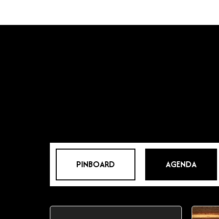
PINBOARD
AGENDA