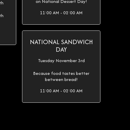
on National Dessert Day!
th
11:00 AM - 02:00 AM
th
NATIONAL SANDWICH
DAY
Tuesday November 3rd
Because food tastes better
between bread!
11:00 AM - 02:00 AM