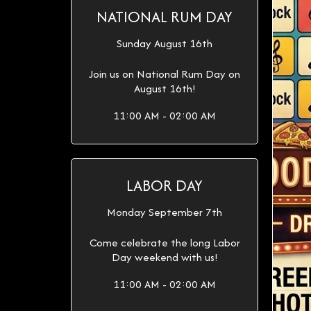
NATIONAL RUM DAY
Sunday August 16th
Join us on National Rum Day on
August 16th!
11:00 AM - 02:00 AM
LABOR DAY
Monday September 7th
Come celebrate the long Labor
Day weekend with us!
11:00 AM - 02:00 AM