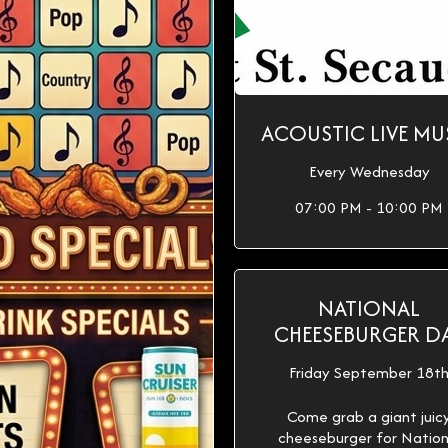
ACOUSTIC LIVE MU
Every Wednesday
07:00 PM - 10:00 PM
NATIONAL
CHEESEBURGER D
Friday September 18t
Come grab a giant juic
cheeseburger for Nation