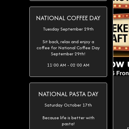
NATIONAL COFFEE DAY
Tuesday September 29th
Sit back, relax and enjoy a
coffee for National Coffee Day
September 29th!
11:00 AM - 02:00 AM
NATIONAL PASTA DAY
Saturday October 17th
Because life is better with
pasta!
$