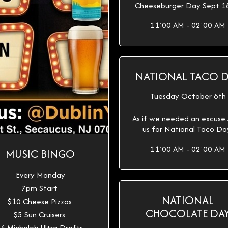
Cheeseburger Day Sept 1
11:00 AM - 02:00 AM
NATIONAL TACO 
Tuesday October 6th
As if we needed an excuse...
us for National Taco Da
11:00 AM - 02:00 AM
MUSIC BINGO
Every Monday
7pm Start
NATIONAL
$10 Cheese Pizzas
CHOCOLATE DA
$5 Sun Cruisers
4 Michelob Ultra Drafts