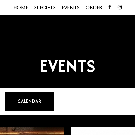
HOME
SPECIALS
EVENTS
ORDER
EVENTS
CALENDAR