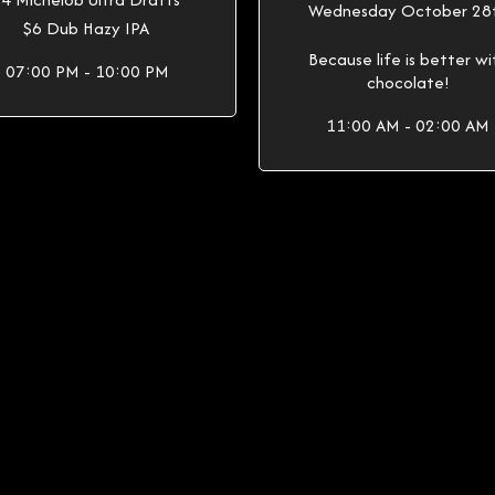
Wednesday October 28
$6 Dub Hazy IPA
Because life is better wi
07:00 PM - 10:00 PM
chocolate!
11:00 AM - 02:00 AM