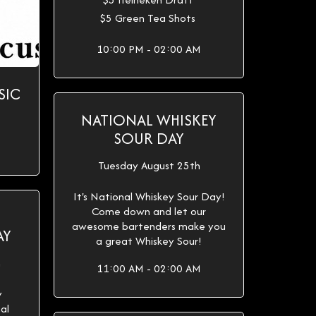
$5 Green Tea Shots
10:00 PM - 02:00 AM
SIC
NATIONAL WHISKEY
SOUR DAY
Tuesday August 25th
It's National Whiskey Sour Day!
Come down and let our
awesome bartenders make you
AY
a great Whiskey Sour!
h
11:00 AM - 02:00 AM
y
al