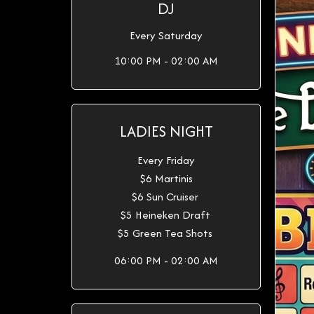
DJ
Every Saturday
10:00 PM - 02:00 AM
LADIES NIGHT
Every Friday
$6 Martinis
$6 Sun Cruiser
$5 Heineken Draft
$5 Green Tea Shots
06:00 PM - 02:00 AM