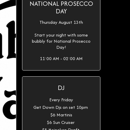
NATIONAL PROSECCO
DAY
Thursday August 13th
Start your night with some
bubbly for National Prosecco
Day!
11:00 AM - 02:00 AM
DJ
Every Friday
Get Down Djs on set 10pm
$6 Martinis
$6 Sun Cruiser
$5 Heineken Draft