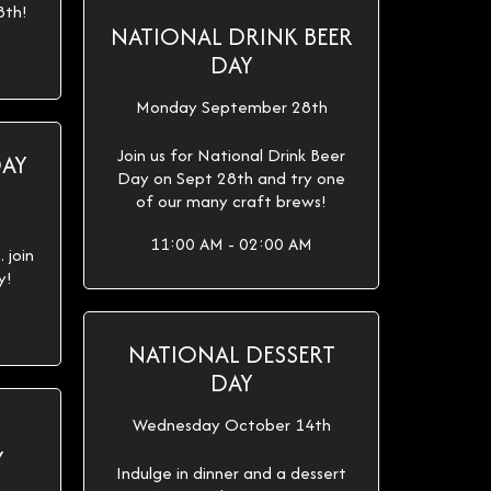
8th!
NATIONAL DRINK BEER
DAY
Monday September 28th
Join us for National Drink Beer
DAY
Day on Sept 28th and try one
of our many craft brews!
11:00 AM - 02:00 AM
 join
y!
NATIONAL DESSERT
DAY
Wednesday October 14th
Y
Indulge in dinner and a dessert