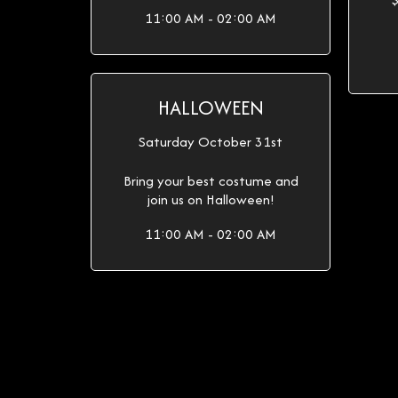
11:00 AM - 02:00 AM
HALLOWEEN
Saturday October 31st
Bring your best costume and
join us on Halloween!
11:00 AM - 02:00 AM