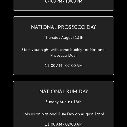
07:00 PM - 10:00 PM
NATIONAL PROSECCO DAY
Thursday August 13th
Start your night with some bubbly for National
Prosecco Day!
11:00 AM - 02:00 AM
NATIONAL RUM DAY
Sunday August 16th
Join us on National Rum Day on August 16th!
11:00 AM - 02:00 AM