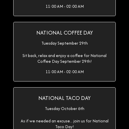
11:00 AM - 02:00 AM
NATIONAL COFFEE DAY
Tuesday September 29th
Sit back, relax and enjoy a coffee for National
Coffee Day September 29th!
11:00 AM - 02:00 AM
NATIONAL TACO DAY
Tuesday October 6th
As if we needed an excuse... join us for National
Taco Day!