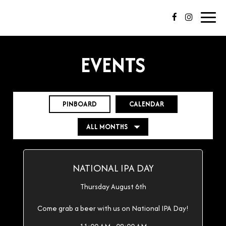
Toggl
navig
EVENTS
PINBOARD
CALENDAR
NATIONAL IPA DAY
Thursday August 6th
Come grab a beer with us on National IPA Day!