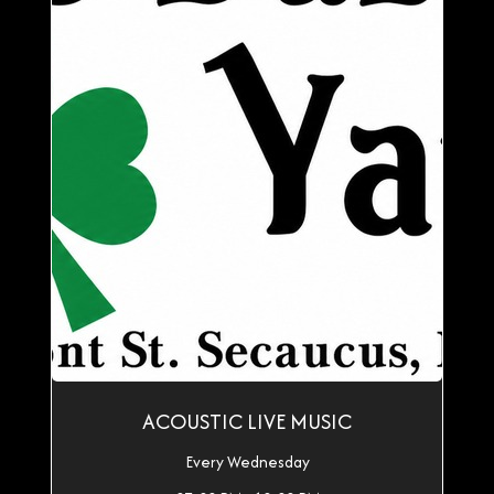
ACOUSTIC LIVE MUSIC
Every Wednesday