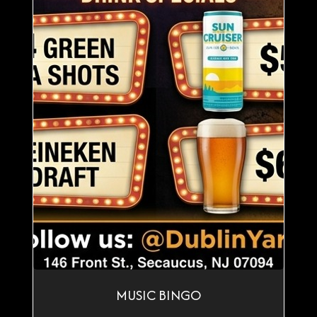
MUSIC BINGO