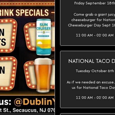
Friday September 18t
Come grab a giant juic
cheeseburger for Nation
Cheeseburger Day Sept 1
11:00 AM - 02:00 AM
NATIONAL TACO 
Tuesday October 6th
As if we needed an excuse...
us for National Taco Da
11:00 AM - 02:00 AM