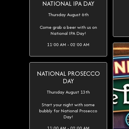
NATIONAL IPA DAY
Thursday August 6th
Come grab a beer with us on
National IPA Day!
11:00 AM - 02:00 AM
NATIONAL PROSECCO
DAY
Thursday August 13th
Start your night with some
bubbly for National Prosecco
Day!
11:00 AM - 02:00 AM