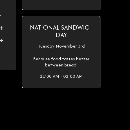
Y
NATIONAL SANDWICH
th
DAY
th
Tuesday November 3rd
Because food tastes better
between bread!
11:00 AM - 02:00 AM