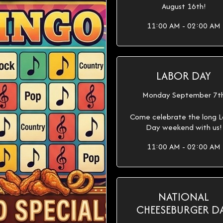
August 16th!
11:00 AM - 02:00 AM
LABOR DAY
Monday September 7t
Come celebrate the long L
Day weekend with us!
11:00 AM - 02:00 AM
NATIONAL
CHEESEBURGER D