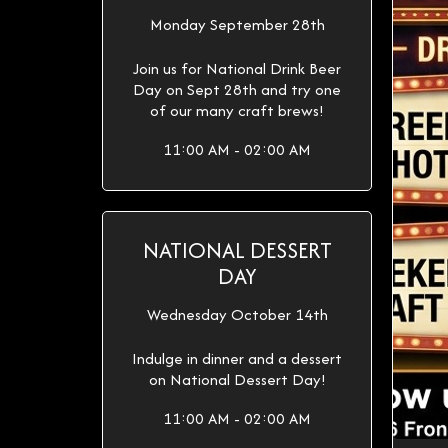
Monday September 28th
Join us for National Drink Beer
Day on Sept 28th and try one
of our many craft brews!
11:00 AM - 02:00 AM
NATIONAL DESSERT
DAY
Wednesday October 14th
Indulge in dinner and a dessert
on National Dessert Day!
11:00 AM - 02:00 AM