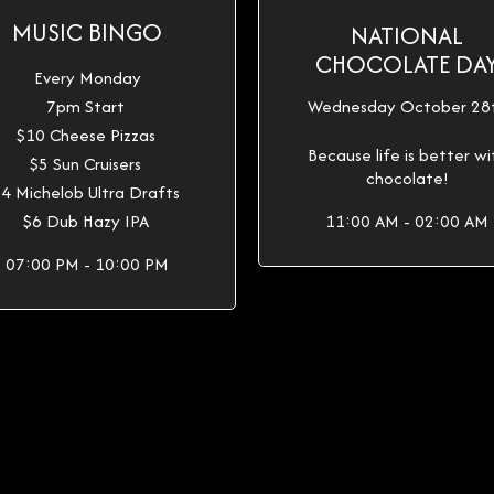
MUSIC BINGO
NATIONAL
CHOCOLATE DA
Every Monday
7pm Start
Wednesday October 28
$10 Cheese Pizzas
Because life is better wi
$5 Sun Cruisers
chocolate!
4 Michelob Ultra Drafts
$6 Dub Hazy IPA
11:00 AM - 02:00 AM
07:00 PM - 10:00 PM