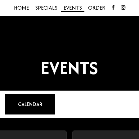
HOME
SPECIALS
EVENTS
ORDER
EVENTS
CALENDAR