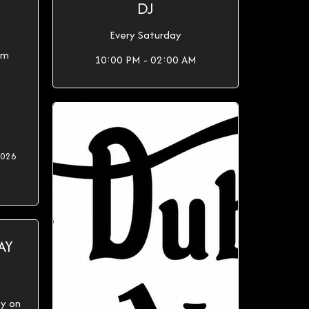
DJ
Every Saturday
0pm
10:00 PM - 02:00 AM
2026
AY
ay on