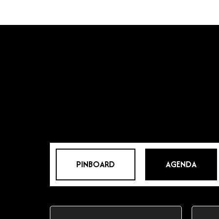
PINBOARD
AGENDA