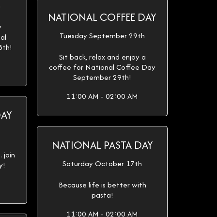
h
NATIONAL COFFEE DAY
y
Tuesday September 29th
al
8th!
Sit back, relax and enjoy a
coffee for National Coffee Day
September 29th!
11:00 AM - 02:00 AM
DAY
NATIONAL PASTA DAY
 join
Saturday October 17th
y!
Because life is better with
pasta!
11:00 AM - 02:00 AM