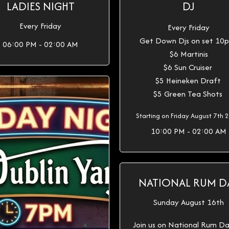
LADIES NIGHT
DJ
Every Friday
Every Friday
Get Down Djs on set 1
06:00 PM - 02:00 AM
$6 Martinis
$6 Sun Cruiser
$5 Heineken Draft
$5 Green Tea Shots
Starting on Friday August 7th 
10:00 PM - 02:00 AM
NATIONAL RUM D
Sunday August 16th
Join us on National Rum D