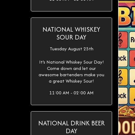
NATIONAL WHISKEY
SOUR DAY
Tuesday August 25th
It's National Whiskey Sour Day!
Come down and let our
awesome bartenders make you
a great Whiskey Sour!
11:00 AM - 02:00 AM
NATIONAL DRINK BEER
DAY