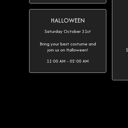
HALLOWEEN
Saturday October 31st
Bring your best costume and
join us on Halloween!
$
11:00 AM - 02:00 AM