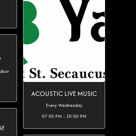
h
abor
ACOUSTIC LIVE MUSIC
Every Wednesday
07:00 PM - 10:00 PM
AY