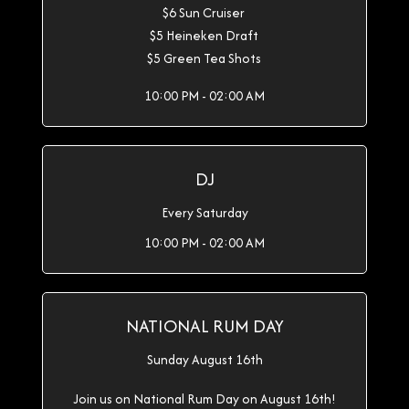
$6 Sun Cruiser
$5 Heineken Draft
$5 Green Tea Shots
10:00 PM - 02:00 AM
DJ
Every Saturday
10:00 PM - 02:00 AM
NATIONAL RUM DAY
Sunday August 16th
Join us on National Rum Day on August 16th!