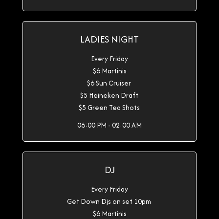
LADIES NIGHT
Every Friday
$6 Martinis
$6 Sun Cruiser
$5 Heineken Draft
$5 Green Tea Shots
06:00 PM - 02:00 AM
DJ
Every Friday
Get Down Djs on set 10pm
$6 Martinis