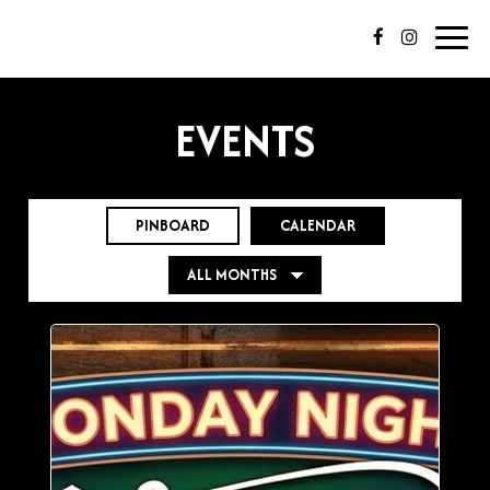
Toggl
navig
EVENTS
PINBOARD
CALENDAR