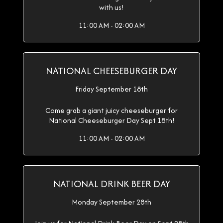
with us!
11:00 AM - 02:00 AM
NATIONAL CHEESEBURGER DAY
Friday September 18th
Come grab a giant juicy cheeseburger for
National Cheeseburger Day Sept 18th!
11:00 AM - 02:00 AM
NATIONAL DRINK BEER DAY
Monday September 28th