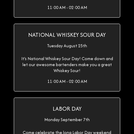
11:00 AM - 02:00 AM
NATIONAL WHISKEY SOUR DAY
Tuesday August 25th
It's National Whiskey Sour Day! Come down and
let our awesome bartenders make you a great
Whiskey Sour!
11:00 AM - 02:00 AM
LABOR DAY
Monday September 7th
Come celebrate the long Labor Day weekend