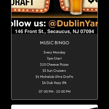
MUSIC BINGO
Every Monday
7pm Start
$10 Cheese Pizzas
$5 Sun Cruisers
$4 Michelob Ultra Drafts
$6 Dub Hazy IPA
07:00 PM - 10:00 PM