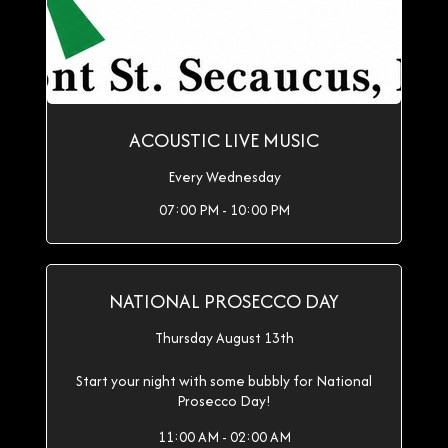
ACOUSTIC LIVE MUSIC
Every Wednesday
07:00 PM - 10:00 PM
NATIONAL PROSECCO DAY
Thursday August 13th
Start your night with some bubbly for National
Prosecco Day!
11:00 AM - 02:00 AM