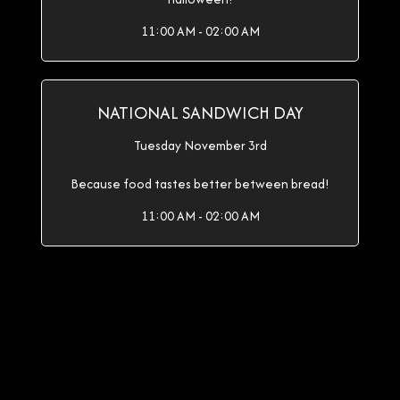
11:00 AM - 02:00 AM
NATIONAL SANDWICH DAY
Tuesday November 3rd
Because food tastes better between bread!
11:00 AM - 02:00 AM