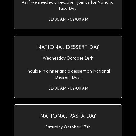
As if we needed an excuse... join us for National
Taco Day!
11:00 AM - 02:00 AM
NATIONAL DESSERT DAY
Wednesday October 14th
Indulge in dinner and a dessert on National
Dessert Day!
11:00 AM - 02:00 AM
NATIONAL PASTA DAY
Saturday October 17th