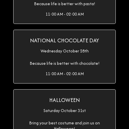
Because life is better with pasta!
11:00 AM - 02:00 AM
NATIONAL CHOCOLATE DAY
Wednesday October 28th
Because life is better with chocolate!
11:00 AM - 02:00 AM
HALLOWEEN
Saturday October 31st
Bring your best costume and join us on
Halloween!