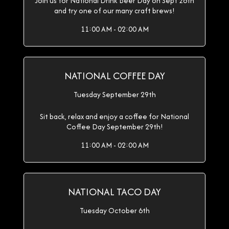
Join us for National Drink Beer Day on Sept 28th
and try one of our many craft brews!
11:00 AM - 02:00 AM
NATIONAL COFFEE DAY
Tuesday September 29th
Sit back, relax and enjoy a coffee for National
Coffee Day September 29th!
11:00 AM - 02:00 AM
NATIONAL TACO DAY
Tuesday October 6th