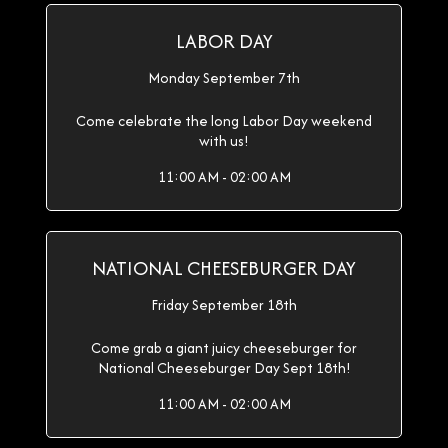
LABOR DAY
Monday September 7th
Come celebrate the long Labor Day weekend
with us!
11:00 AM - 02:00 AM
NATIONAL CHEESEBURGER DAY
Friday September 18th
Come grab a giant juicy cheeseburger for
National Cheeseburger Day Sept 18th!
11:00 AM - 02:00 AM