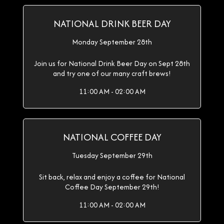
NATIONAL DRINK BEER DAY
Monday September 28th
Join us for National Drink Beer Day on Sept 28th
and try one of our many craft brews!
11:00 AM - 02:00 AM
NATIONAL COFFEE DAY
Tuesday September 29th
Sit back, relax and enjoy a coffee for National
Coffee Day September 29th!
11:00 AM - 02:00 AM