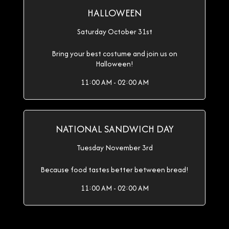
HALLOWEEN
Saturday October 31st
Bring your best costume and join us on
Halloween!
11:00 AM - 02:00 AM
NATIONAL SANDWICH DAY
Tuesday November 3rd
Because food tastes better between bread!
11:00 AM - 02:00 AM