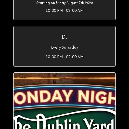
Starting on Friday August 7th 2026
10:00 PM - 02:00 AM
DJ
Every Saturday
10:00 PM - 02:00 AM