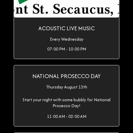
ACOUSTIC LIVE MUSIC
Every Wednesday
07:00 PM - 10:00 PM
NATIONAL PROSECCO DAY
Thursday August 13th
Start your night with some bubbly for National
Prosecco Day!
11:00 AM - 02:00 AM