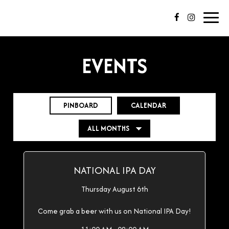
Toggl
navig
EVENTS
PINBOARD
CALENDAR
NATIONAL IPA DAY
Thursday August 6th
Come grab a beer with us on National IPA Day!