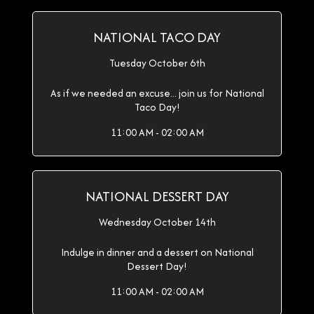
NATIONAL TACO DAY
Tuesday October 6th
As if we needed an excuse... join us for National
Taco Day!
11:00 AM - 02:00 AM
NATIONAL DESSERT DAY
Wednesday October 14th
Indulge in dinner and a dessert on National
Dessert Day!
11:00 AM - 02:00 AM