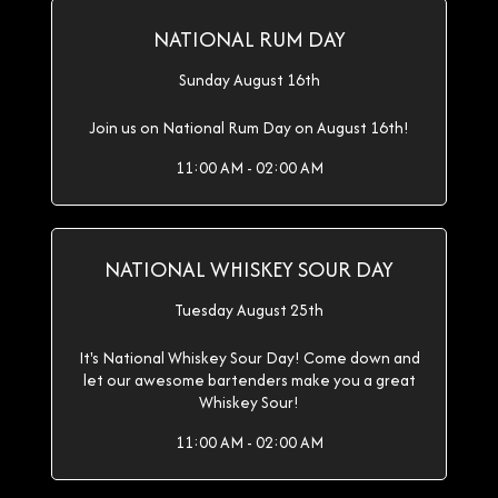
NATIONAL RUM DAY
Sunday August 16th
Join us on National Rum Day on August 16th!
11:00 AM - 02:00 AM
NATIONAL WHISKEY SOUR DAY
Tuesday August 25th
It's National Whiskey Sour Day! Come down and
let our awesome bartenders make you a great
Whiskey Sour!
11:00 AM - 02:00 AM