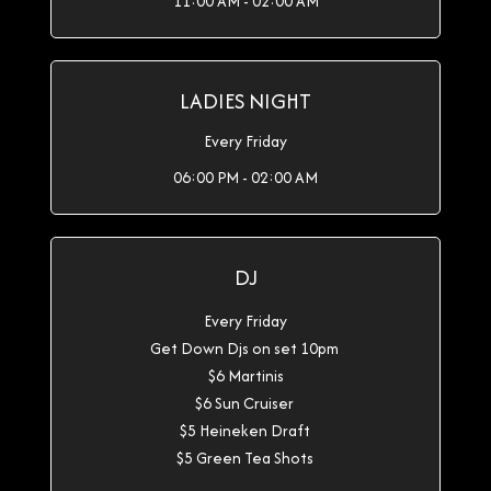
11:00 AM - 02:00 AM
LADIES NIGHT
Every Friday
06:00 PM - 02:00 AM
DJ
Every Friday
Get Down Djs on set 10pm
$6 Martinis
$6 Sun Cruiser
$5 Heineken Draft
$5 Green Tea Shots