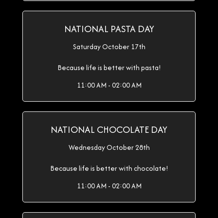
NATIONAL PASTA DAY
Saturday October 17th
Because life is better with pasta!
11:00 AM - 02:00 AM
NATIONAL CHOCOLATE DAY
Wednesday October 28th
Because life is better with chocolate!
11:00 AM - 02:00 AM