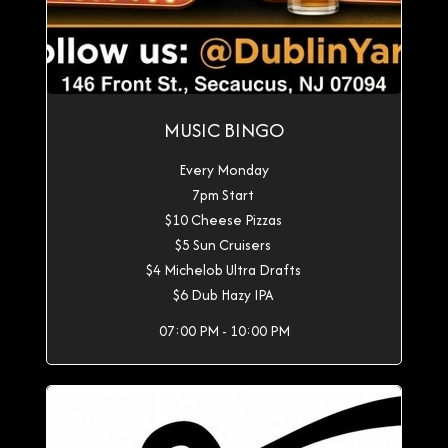
MUSIC BINGO
Every Monday
7pm Start
$10 Cheese Pizzas
$5 Sun Cruisers
$4 Michelob Ultra Drafts
$6 Dub Hazy IPA
07:00 PM - 10:00 PM