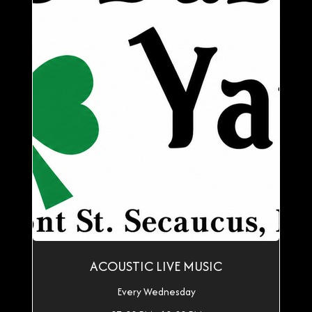
ACOUSTIC LIVE MUSIC
Every Wednesday