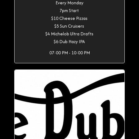
Every Monday
7pm Start
$10 Cheese Pizzas
$5 Sun Cruisers
$4 Michelob Ultra Drafts
$6 Dub Hazy IPA
07:00 PM - 10:00 PM