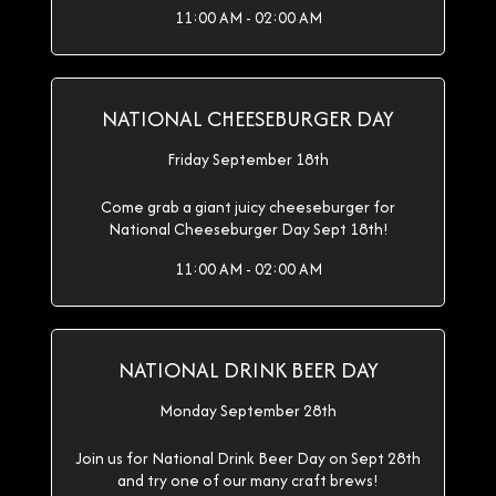
11:00 AM - 02:00 AM
NATIONAL CHEESEBURGER DAY
Friday September 18th
Come grab a giant juicy cheeseburger for
National Cheeseburger Day Sept 18th!
11:00 AM - 02:00 AM
NATIONAL DRINK BEER DAY
Monday September 28th
Join us for National Drink Beer Day on Sept 28th
and try one of our many craft brews!