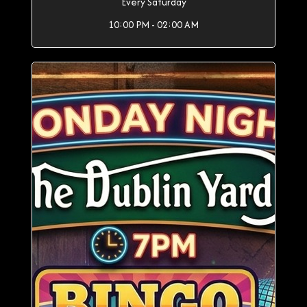
Every Saturday
10:00 PM - 02:00 AM