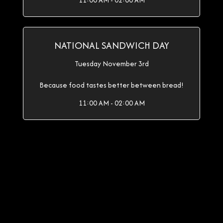
11:00 AM - 02:00 AM
NATIONAL SANDWICH DAY
Tuesday November 3rd
Because food tastes better between bread!
11:00 AM - 02:00 AM