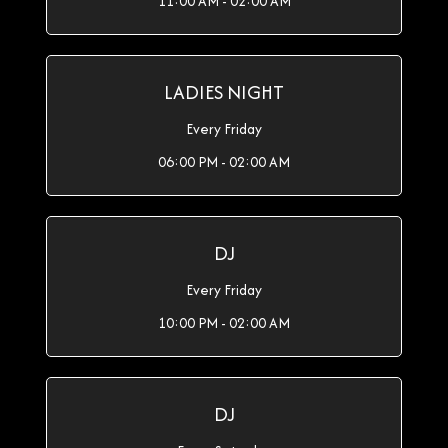
11:00 AM - 02:00 AM
LADIES NIGHT
Every Friday
06:00 PM - 02:00 AM
DJ
Every Friday
10:00 PM - 02:00 AM
DJ