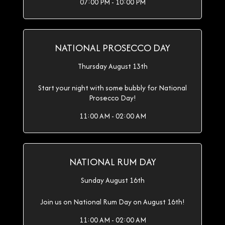
07:00 PM - 10:00 PM
NATIONAL PROSECCO DAY
Thursday August 13th
Start your night with some bubbly for National
Prosecco Day!
11:00 AM - 02:00 AM
NATIONAL RUM DAY
Sunday August 16th
Join us on National Rum Day on August 16th!
11:00 AM - 02:00 AM