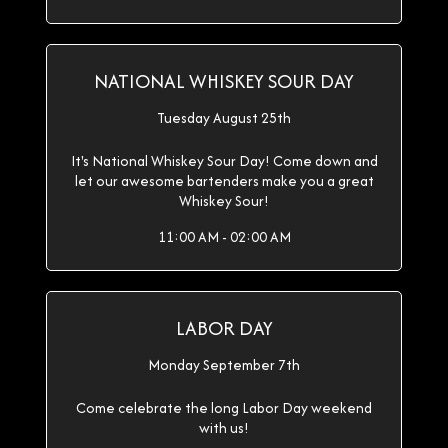
NATIONAL WHISKEY SOUR DAY
Tuesday August 25th
It's National Whiskey Sour Day! Come down and
let our awesome bartenders make you a great
Whiskey Sour!
11:00 AM - 02:00 AM
LABOR DAY
Monday September 7th
Come celebrate the long Labor Day weekend
with us!