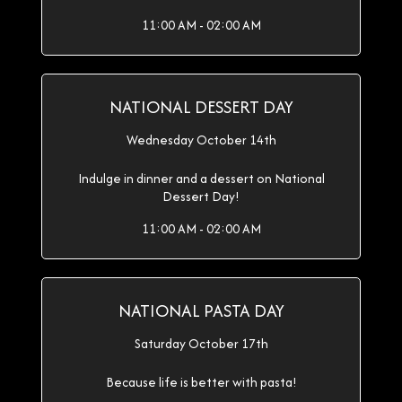
11:00 AM - 02:00 AM
NATIONAL DESSERT DAY
Wednesday October 14th
Indulge in dinner and a dessert on National
Dessert Day!
11:00 AM - 02:00 AM
NATIONAL PASTA DAY
Saturday October 17th
Because life is better with pasta!