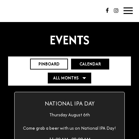
Toggl
navig
EVENTS
PINBOARD
CALENDAR
NATIONAL IPA DAY
Thursday August 6th
Come grab a beer with us on National IPA Day!