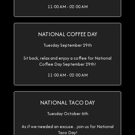
11:00 AM - 02:00 AM
NATIONAL COFFEE DAY
Tuesday September 29th
Sit back, relax and enjoy a coffee for National
Coffee Day September 29th!
11:00 AM - 02:00 AM
NATIONAL TACO DAY
Tuesday October 6th
As if we needed an excuse... join us for National
Taco Day!