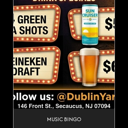
MUSIC BINGO