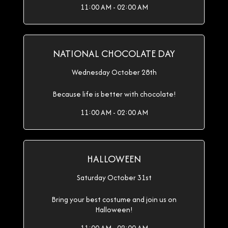
11:00 AM - 02:00 AM
NATIONAL CHOCOLATE DAY
Wednesday October 28th
Because life is better with chocolate!
11:00 AM - 02:00 AM
HALLOWEEN
Saturday October 31st
Bring your best costume and join us on
Halloween!