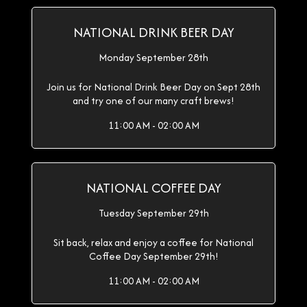
NATIONAL DRINK BEER DAY
Monday September 28th
Join us for National Drink Beer Day on Sept 28th
and try one of our many craft brews!
11:00 AM - 02:00 AM
NATIONAL COFFEE DAY
Tuesday September 29th
Sit back, relax and enjoy a coffee for National
Coffee Day September 29th!
11:00 AM - 02:00 AM