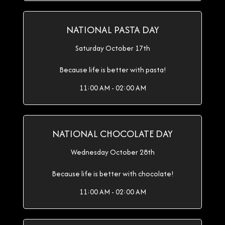
NATIONAL PASTA DAY
Saturday October 17th
Because life is better with pasta!
11:00 AM - 02:00 AM
NATIONAL CHOCOLATE DAY
Wednesday October 28th
Because life is better with chocolate!
11:00 AM - 02:00 AM