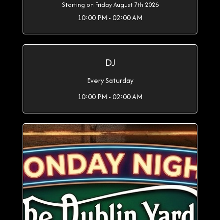
Starting on Friday August 7th 2026
10:00 PM - 02:00 AM
DJ
Every Saturday
10:00 PM - 02:00 AM