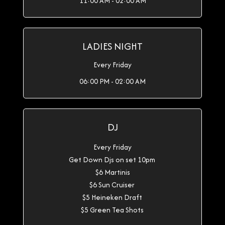
11:00 AM - 02:00 AM
LADIES NIGHT
Every Friday
06:00 PM - 02:00 AM
DJ
Every Friday
Get Down Djs on set 10pm
$6 Martinis
$6 Sun Cruiser
$5 Heineken Draft
$5 Green Tea Shots