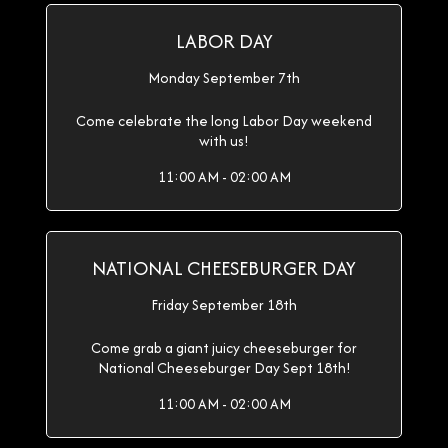
LABOR DAY
Monday September 7th
Come celebrate the long Labor Day weekend
with us!
11:00 AM - 02:00 AM
NATIONAL CHEESEBURGER DAY
Friday September 18th
Come grab a giant juicy cheeseburger for
National Cheeseburger Day Sept 18th!
11:00 AM - 02:00 AM