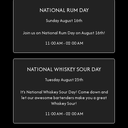
NATIONAL RUM DAY
Sunday August 16th
Join us on National Rum Day on August 16th!
11:00 AM - 02:00 AM
NATIONAL WHISKEY SOUR DAY
Tuesday August 25th
It's National Whiskey Sour Day! Come down and
let our awesome bartenders make you a great
Whiskey Sour!
11:00 AM - 02:00 AM