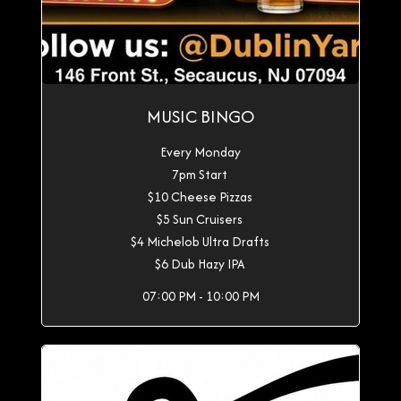
MUSIC BINGO
Every Monday
7pm Start
$10 Cheese Pizzas
$5 Sun Cruisers
$4 Michelob Ultra Drafts
$6 Dub Hazy IPA
07:00 PM - 10:00 PM