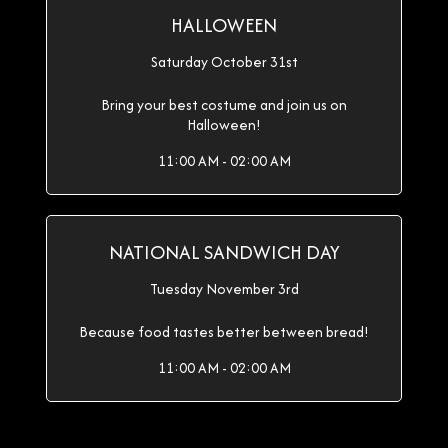
HALLOWEEN
Saturday October 31st
Bring your best costume and join us on
Halloween!
11:00 AM - 02:00 AM
NATIONAL SANDWICH DAY
Tuesday November 3rd
Because food tastes better between bread!
11:00 AM - 02:00 AM