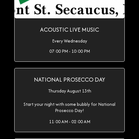
ACOUSTIC LIVE MUSIC
Every Wednesday
07:00 PM - 10:00 PM
NATIONAL PROSECCO DAY
Thursday August 13th
Start your night with some bubbly for National
Prosecco Day!
11:00 AM - 02:00 AM