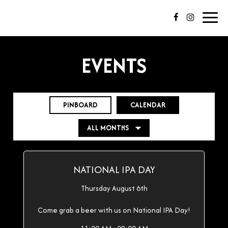
Toggl
navig
EVENTS
PINBOARD
CALENDAR
NATIONAL IPA DAY
Thursday August 6th
Come grab a beer with us on National IPA Day!