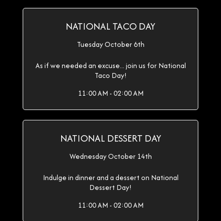
NATIONAL TACO DAY
Tuesday October 6th
As if we needed an excuse... join us for National
Taco Day!
11:00 AM - 02:00 AM
NATIONAL DESSERT DAY
Wednesday October 14th
Indulge in dinner and a dessert on National
Dessert Day!
11:00 AM - 02:00 AM