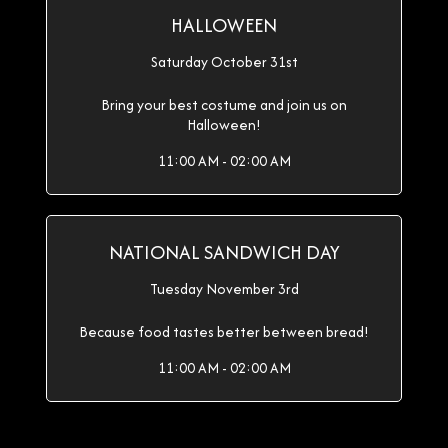
HALLOWEEN
Saturday October 31st
Bring your best costume and join us on
Halloween!
11:00 AM - 02:00 AM
NATIONAL SANDWICH DAY
Tuesday November 3rd
Because food tastes better between bread!
11:00 AM - 02:00 AM