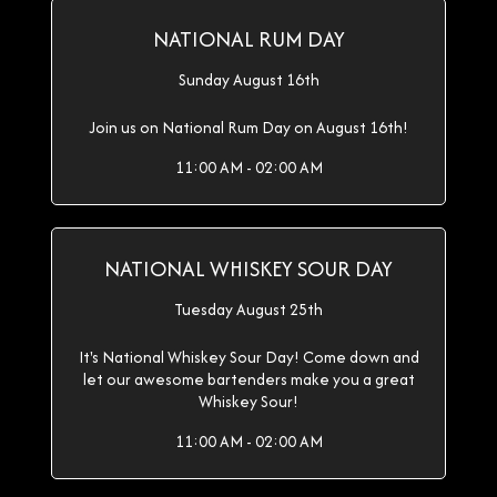
NATIONAL RUM DAY
Sunday August 16th
Join us on National Rum Day on August 16th!
11:00 AM - 02:00 AM
NATIONAL WHISKEY SOUR DAY
Tuesday August 25th
It's National Whiskey Sour Day! Come down and
let our awesome bartenders make you a great
Whiskey Sour!
11:00 AM - 02:00 AM