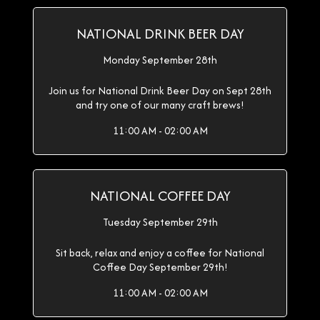
NATIONAL DRINK BEER DAY
Monday September 28th
Join us for National Drink Beer Day on Sept 28th
and try one of our many craft brews!
11:00 AM - 02:00 AM
NATIONAL COFFEE DAY
Tuesday September 29th
Sit back, relax and enjoy a coffee for National
Coffee Day September 29th!
11:00 AM - 02:00 AM