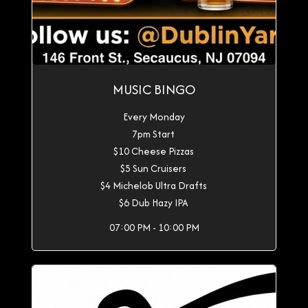
MUSIC BINGO
Every Monday
7pm Start
$10 Cheese Pizzas
$5 Sun Cruisers
$4 Michelob Ultra Drafts
$6 Dub Hazy IPA
07:00 PM - 10:00 PM