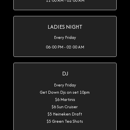
11:00 AM - 02:00 AM
LADIES NIGHT
Every Friday
06:00 PM - 02:00 AM
DJ
Every Friday
Get Down Djs on set 10pm
$6 Martinis
$6 Sun Cruiser
$5 Heineken Draft
$5 Green Tea Shots