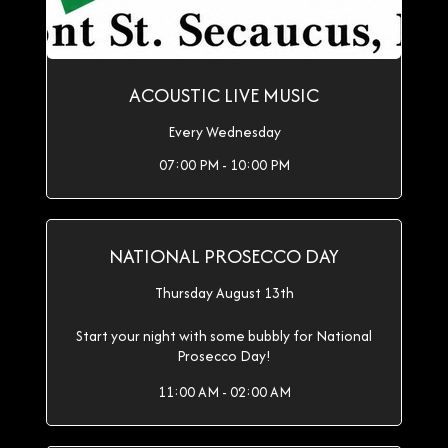
ACOUSTIC LIVE MUSIC
Every Wednesday
07:00 PM - 10:00 PM
NATIONAL PROSECCO DAY
Thursday August 13th
Start your night with some bubbly for National
Prosecco Day!
11:00 AM - 02:00 AM