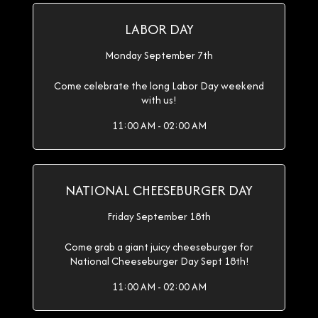
LABOR DAY
Monday September 7th
Come celebrate the long Labor Day weekend
with us!
11:00 AM - 02:00 AM
NATIONAL CHEESEBURGER DAY
Friday September 18th
Come grab a giant juicy cheeseburger for
National Cheeseburger Day Sept 18th!
11:00 AM - 02:00 AM