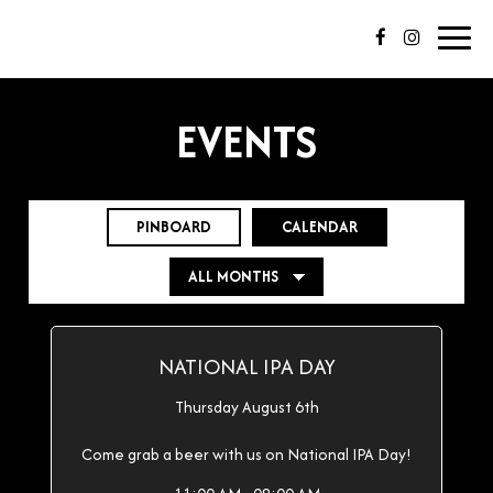
Toggl
navig
EVENTS
PINBOARD
CALENDAR
NATIONAL IPA DAY
Thursday August 6th
Come grab a beer with us on National IPA Day!