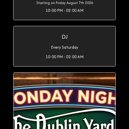
Starting on Friday August 7th 2026
10:00 PM - 02:00 AM
DJ
Every Saturday
10:00 PM - 02:00 AM