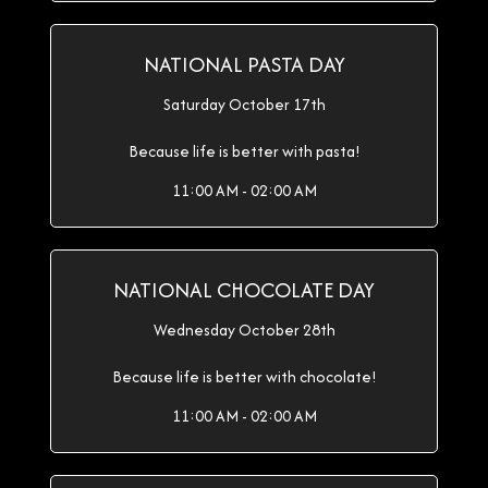
NATIONAL PASTA DAY
Saturday October 17th
Because life is better with pasta!
11:00 AM - 02:00 AM
NATIONAL CHOCOLATE DAY
Wednesday October 28th
Because life is better with chocolate!
11:00 AM - 02:00 AM