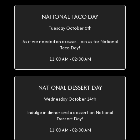
NATIONAL TACO DAY
Tuesday October 6th
As if we needed an excuse... join us for National
Taco Day!
11:00 AM - 02:00 AM
NATIONAL DESSERT DAY
Wednesday October 14th
Indulge in dinner and a dessert on National
Dessert Day!
11:00 AM - 02:00 AM